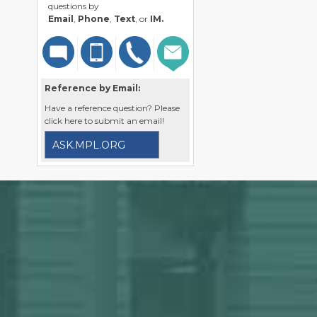
questions by
Email
,
Phone
,
Text
, or
IM.
Reference by Email:
Have a reference question? Please
click here to submit an email!
ASK.MPL.ORG