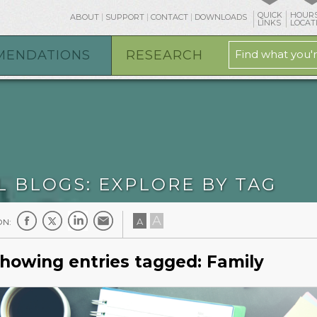
QUICK
HOURS
ABOUT
SUPPORT
CONTACT
DOWNLOADS
osts/mpl.org/htdocs/blog/tag.php
on line
19
LINKS
LOCAT
MENDATIONS
RESEARCH
L BLOGS: EXPLORE BY TAG
A
A
ON:
howing entries tagged: Family