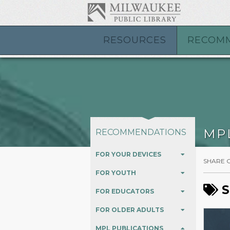
Warning
: Creating default object from empty value in
/var/www/vh
RESOURCES
RECOM
MP
RECOMMENDATIONS
FOR YOUR DEVICES
SHARE 
FOR YOUTH
S
FOR EDUCATORS
FOR OLDER ADULTS
MPL PUBLICATIONS