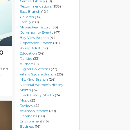
Central Library
(111)
Recommendations
(108)
East Branch
(104)
Children
(94)
Family
(50)
Milwaukee History
(50)
Community Events
(47)
Bay View Branch
(44)
Tippecanoe Branch
(38)
Young Adult
(37)
NG
Education
(34)
Rarities
(33)
Authors
(27)
ts do
Digital Collections
(27)
Villard Square Branch
(25)
as
M L King Branch
(24)
National Women's History
Month
(24)
Black History Month
(24)
Music
(23)
Reviews
(22)
Atkinson Branch
(20)
Databases
(20)
Environment
(16)
Business
(16)