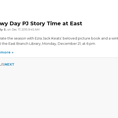
wy Day PJ Story Time at East
ly S.
on Dec 17, 2015 9:45 AM
ate the season with Ezra Jack Keats’ beloved picture book and a win
at the East Branch Library, Monday, December 21, at 6 pm.
 more
US
NEXT