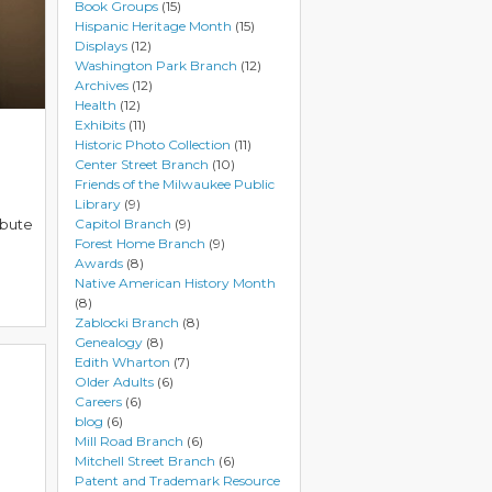
Book Groups
(15)
Hispanic Heritage Month
(15)
Displays
(12)
Washington Park Branch
(12)
Archives
(12)
Health
(12)
Exhibits
(11)
Historic Photo Collection
(11)
Center Street Branch
(10)
Friends of the Milwaukee Public
Library
(9)
ibute
Capitol Branch
(9)
Forest Home Branch
(9)
Awards
(8)
Native American History Month
(8)
Zablocki Branch
(8)
Genealogy
(8)
Edith Wharton
(7)
Older Adults
(6)
Careers
(6)
blog
(6)
Mill Road Branch
(6)
Mitchell Street Branch
(6)
Patent and Trademark Resource