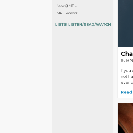
Now@MPL
MPL Reader
LISTS! LISTEN/READ/WATCH
Cha
By
MPL
If you
not hav
ever 
Read