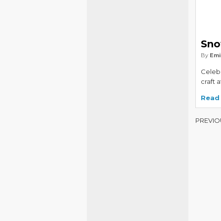
Sno
By
Emi
Celebr
craft 
Read
PREVIO