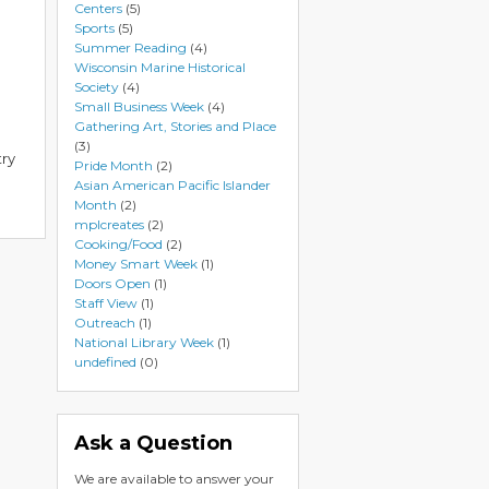
Centers
(5)
Sports
(5)
Summer Reading
(4)
Wisconsin Marine Historical
Society
(4)
Small Business Week
(4)
Gathering Art, Stories and Place
(3)
try
Pride Month
(2)
Asian American Pacific Islander
Month
(2)
mplcreates
(2)
Cooking/Food
(2)
Money Smart Week
(1)
Doors Open
(1)
Staff View
(1)
Outreach
(1)
National Library Week
(1)
undefined
(0)
Ask a Question
We are available to answer your