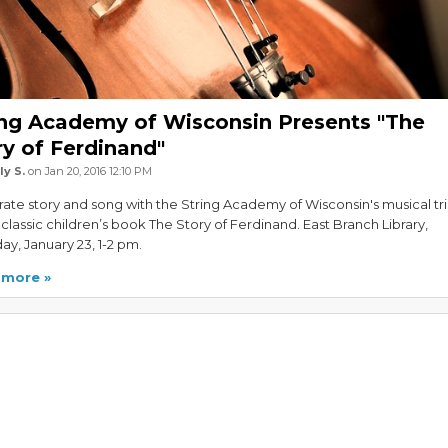
ing Academy of Wisconsin Presents "The
ry of Ferdinand"
ly S.
on Jan 20, 2016 12:10 PM
ate story and song with the String Academy of Wisconsin's musical tr
 classic children’s book The Story of Ferdinand. East Branch Library,
ay, January 23, 1-2 pm.
 more