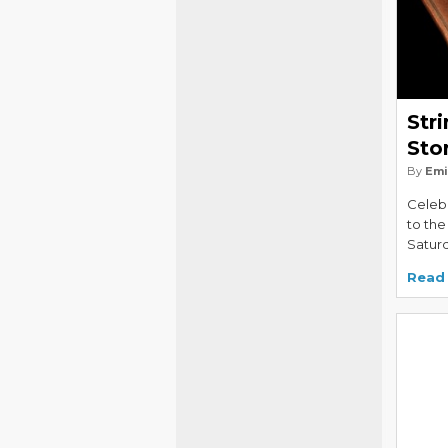
Str
Sto
By
Emi
Celebr
to the
Saturd
Read