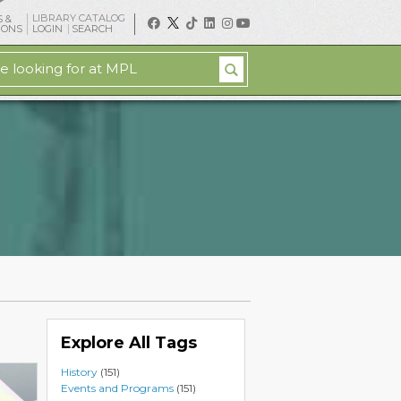
LIBRARY CATALOG
 &
IONS
LOGIN
SEARCH
Explore All Tags
History
(151)
Events and Programs
(151)