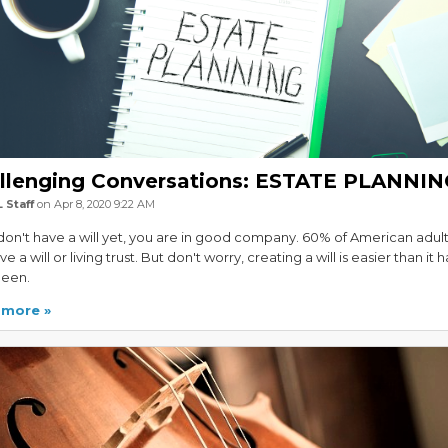
llenging Conversations: ESTATE PLANNI
 Staff
on Apr 8, 2020 9:22 AM
 don't have a will yet, you are in good company. 60% of American adul
e a will or living trust. But don't worry, creating a will is easier than it h
been.
 more