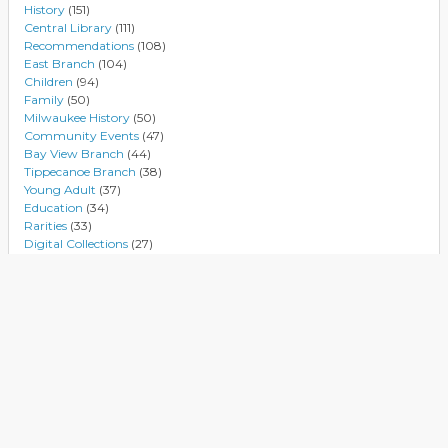
History
(151)
Central Library
(111)
Recommendations
(108)
East Branch
(104)
Children
(94)
Family
(50)
Milwaukee History
(50)
Community Events
(47)
Bay View Branch
(44)
Tippecanoe Branch
(38)
Young Adult
(37)
Education
(34)
Rarities
(33)
Digital Collections
(27)
Authors
(27)
Villard Square Branch
(25)
Black History Month
(24)
M L King Branch
(24)
National Women's History Month
(24)
Music
(23)
Reviews
(22)
Atkinson Branch
(20)
Databases
(20)
Business
(16)
Environment
(16)