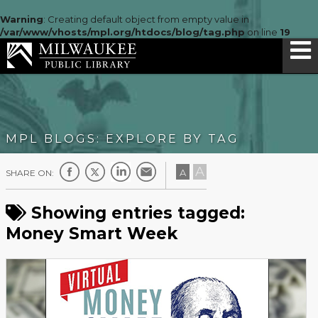
Warning
: Creating default object from empty value in
/var/www/vhosts/mpl.org/htdocs/blog/tag.php
on line
19
MPL BLOGS: EXPLORE BY TAG
A
A
SHARE ON:
Showing entries tagged:
Money Smart Week