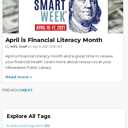
April is Financial Literacy Month
By
MPL Staff
on Apr 9, 2021 12:00 AM
April is Financial Literacy month and a great time to review
your financial health. Learn more about resources at your
Milwaukee Public Library.
Read more
PREVIOUS
NEXT
Explore All Tags
Events and Programs
(151)