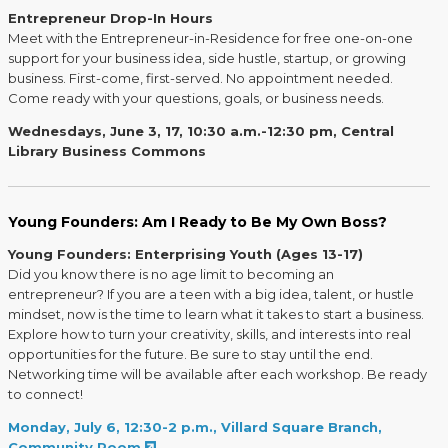
Entrepreneur Drop-In Hours
Meet with the Entrepreneur-in-Residence for free one-on-one
support for your business idea, side hustle, startup, or growing
business. First-come, first-served. No appointment needed.
Come ready with your questions, goals, or business needs.
Wednesdays, June 3, 17, 10:30 a.m.-12:30 pm, Central
Library Business Commons
Young Founders: Am I Ready to Be My Own Boss?
Young Founders: Enterprising Youth (Ages 13-17)
Did you know there is no age limit to becoming an
entrepreneur? If you are a teen with a big idea, talent, or hustle
mindset, now is the time to learn what it takes to start a business.
Explore how to turn your creativity, skills, and interests into real
opportunities for the future. Be sure to stay until the end.
Networking time will be available after each workshop. Be ready
to connect!
Monday, July 6, 12:30-2 p.m., Villard Square Branch,
Community Room