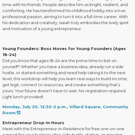
time with his friends. People describe him as bright, resilient, and
comforting. He has transformed his childhood hobby into a true
professional passion, aiming to turn it into a full-time career. With
his dedication and creativity, Isaiah truly embodies the lively spirit
and motivation of a young entrepreneur.
Young Founders: Boss Moves for Young Founders (Ages
18-24)
Did you know that ages 18–24 are the prime time to bet on
yourself? Whether you have a business idea, already run a side
hustle, or started something and need help taking it to the next
level, this workshop will help you learn real ways to build income,
get legit, connect to resources, and create something that’s
yours. Your future doesn’t have to wait. No registration required.
Light lunch provided!
Monday, July 20, 12:30-2 p.m., Villard Square, Community
Room
Entrepreneur Drop-In Hours
Meet with the Entrepreneur-in-Residence for free one-on-one
support for your business idea, side hustle, startup, or growing