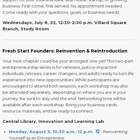
business. First-come, first-served. No appointment needed.
Come ready with your questions, goals, or business needs.
Wednesdays, July 8, 22, 12:30-2:30 p.m. Villard Square
Branch, Study Room
Fresh Start Founders: Reinvention & Reintroduction
Your next chapter could be your strongest one yet! This two-part
entrepreneurship series is for veterans, justice-impacted
individuals, retirees, career changers, and adults ready to turn life
experience into new opportunities. While participants are
encouraged to attend both sessions, each workshop may also
be attended separately, depending on where you are in your
journey. Be sure to stay until the end. Networking time will be
available after each workshop. Bring your business cards,
resource materials, and be ready to connect.
Central Library, Innovation and Learning Lab
Monday, August 3, 10:30 a.m.-12 p.m.
- Reinventing
Yourself as an Entrepreneur