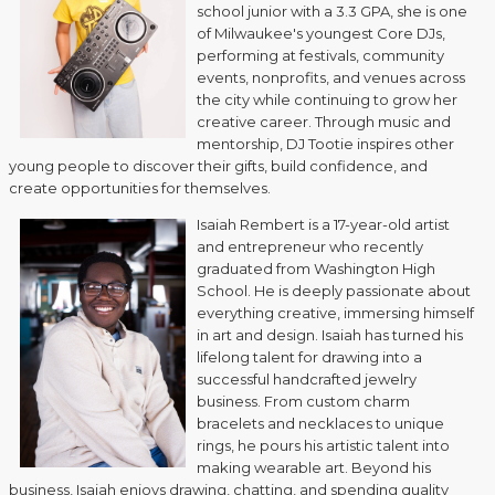
school junior with a 3.3 GPA, she is one
of Milwaukee's youngest Core DJs,
performing at festivals, community
events, nonprofits, and venues across
the city while continuing to grow her
creative career. Through music and
mentorship, DJ Tootie inspires other
young people to discover their gifts, build confidence, and
create opportunities for themselves.
Isaiah Rembert is a 17-year-old artist
and entrepreneur who recently
graduated from Washington High
School. He is deeply passionate about
everything creative, immersing himself
in art and design. Isaiah has turned his
lifelong talent for drawing into a
successful handcrafted jewelry
business. From custom charm
bracelets and necklaces to unique
rings, he pours his artistic talent into
making wearable art. Beyond his
business, Isaiah enjoys drawing, chatting, and spending quality