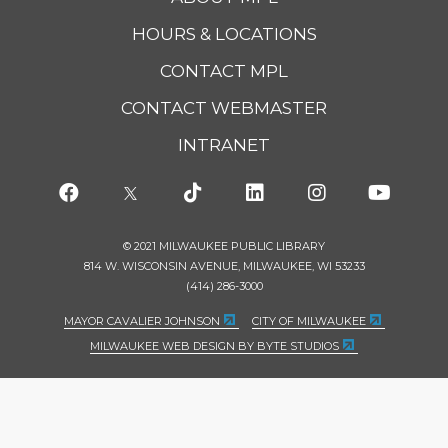
HOURS & LOCATIONS
CONTACT MPL
CONTACT WEBMASTER
INTRANET
© 2021 MILWAUKEE PUBLIC LIBRARY
814 W. WISCONSIN AVENUE, MILWAUKEE, WI 53233
(414) 286-3000
MAYOR CAVALIER JOHNSON
CITY OF MILWAUKEE
MILWAUKEE WEB DESIGN BY BYTE STUDIOS