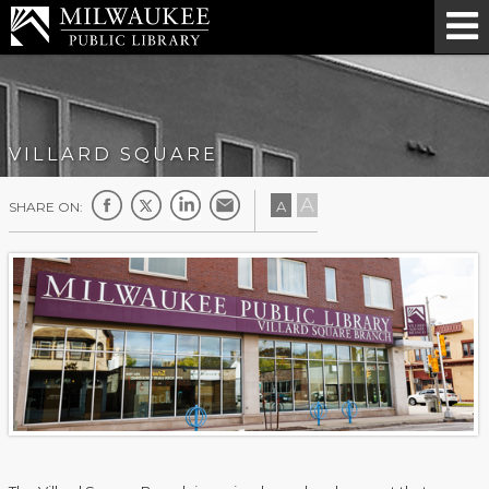
VILLARD SQUARE
A
A
SHARE ON: