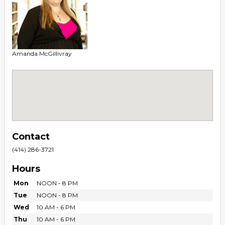
Amanda McGillivray
Contact
(414) 286-3721
Hours
Mon
NOON - 8 PM
Tue
NOON - 8 PM
Wed
10 AM - 6 PM
Thu
10 AM - 6 PM