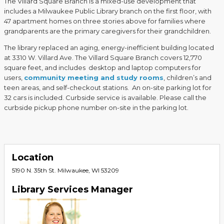
The Villard Square Branch is a mixed-use development that
includes a Milwaukee Public Library branch on the first floor, with
47 apartment homes on three stories above for families where
grandparents are the primary caregivers for their grandchildren.
The library replaced an aging, energy-inefficient building located
at 3310 W. Villard Ave. The Villard Square Branch covers 12,770
square feet, and includes desktop and laptop computers for
users,
community meeting and study rooms
, children’s and
teen areas, and self-checkout stations. An on-site parking lot for
32 cars is included. Curbside service is available. Please call the
curbside pickup phone number on-site in the parking lot.
Location
5190 N. 35th St. Milwaukee, WI 53209
Library Services Manager