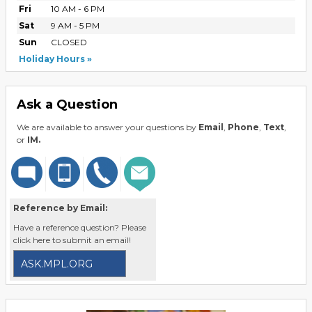
Fri
10 AM - 6 PM
Sat
9 AM - 5 PM
Sun
CLOSED
Holiday Hours
Ask a Question
We are available to answer your questions by
Email
,
Phone
,
Text
,
or
IM.
Reference by Email:
Have a reference question? Please
click here to submit an email!
ASK.MPL.ORG