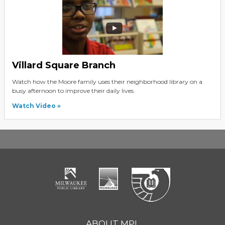
Villard Square Branch
Watch how the Moore family uses their neighborhood library on a
busy afternoon to improve their daily lives.
Watch Video
ABOUT MPL