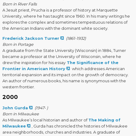
Born in River Falls
A Jesuit priest, Prucha is a professor of history at Marquette
University, where he has taught since 1960. In his many writings he
explores the complex and sometimes tempestuous relations of
the American Indians with the dominant white society.
Frederick Jackson Turner
(1861-1932)
Born in Portage
A graduate from the State University (Wisconsin) in 1884, Turner
became a professor at the University of Wisconsin, where he
drew the inspiration for his essay
The Significance of the
Frontier in American History
which addresses American
territorial expansion and its impact on the growth of democracy.
An author of numerous books, his name is synonymous with the
western frontier.
2000
John Gurda
(1947- )
Born in Milwaukee
As Milwaukee’s local historian and author of
The Making of
Milwaukee
, Gurda has chronicled the histories of Milwaukee
area neighborhoods, churches and industries. A graduate of