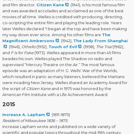
and film director.
Citizen Kane
(1941), is his most famous film
and was awarded accolades and acclaimed as one of the best
movies of all time. Welles is credited with producing, directing,
co-scripting the entire film and playing the leading role. Years
later Welles declared "I began at the top and have been making
my way down ever since. Among his other films are
The
Magnificent Ambersons
(1942),
The Lady From Shanghai
(1946),
Othello
(1952),
Touch of Evil
(1958),
The Trial
(1962),
and
F Is for Fake
(1973). Welles appeared in more than 45 films
besides his own. Welles played The Shadow on radio and
supervised “Mercury Theatre on the Air.” The most famous
episode was an adaptation of H. G. Wells’ War of the Worlds,
which resulted in panic as many listeners, believed the Martians
were invading New Jersey. Welles shared an Academy Award for
the script of
Citizen Kane
and in 1975 was honored by the
American Film Institute with a Life Achievement Award.
2015
Increase A. Lapham
(1811-1875)
Resident of Milwaukee 1836 – 1875
Increase Lapham wrote and published on a wide variety of
scientific and popular topics throughout the mid-19th century.