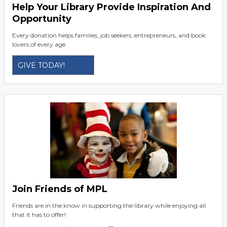
Help Your Library Provide Inspiration And
Opportunity
Every donation helps families, job seekers, entrepreneurs, and book
lovers of every age.
GIVE TODAY!
Join Friends of MPL
Friends are in the know in supporting the library while enjoying all
that it has to offer!