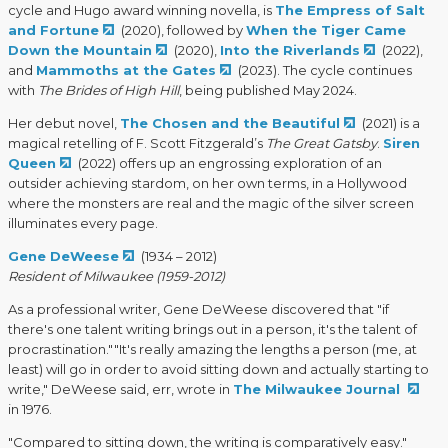
cycle and Hugo award winning novella, is
The Empress of Salt
and Fortune
(2020), followed by
When the Tiger Came
Down the Mountain
(2020),
Into the Riverlands
(2022),
and
Mammoths at the Gates
(2023). The cycle continues
with
The Brides of High Hill
, being published May 2024.
Her debut novel,
The Chosen and the Beautiful
(2021) is a
magical retelling of F. Scott Fitzgerald’s
The Great Gatsby
.
Siren
Queen
(2022) offers up an engrossing exploration of an
outsider achieving stardom, on her own terms, in a Hollywood
where the monsters are real and the magic of the silver screen
illuminates every page.
Gene DeWeese
(1934 – 2012)
Resident of Milwaukee (1959-2012)
As a professional writer, Gene DeWeese discovered that "if
there's one talent writing brings out in a person, it's the talent of
procrastination.""It's really amazing the lengths a person (me, at
least) will go in order to avoid sitting down and actually starting to
write," DeWeese said, err, wrote in
The Milwaukee Journal
in 1976.
"Compared to sitting down, the writing is comparatively easy."