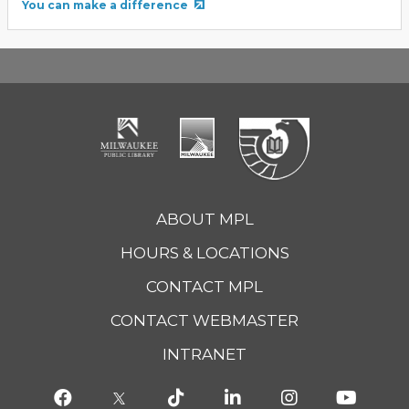
You can make a difference
ABOUT MPL
HOURS & LOCATIONS
CONTACT MPL
CONTACT WEBMASTER
INTRANET