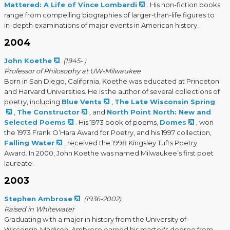
Mattered: A Life of Vince Lombardi
. His non-fiction books
range from compelling biographies of larger-than-life figures to
in-depth examinations of major events in American history.
2004
John Koethe
(1945- )
Professor of Philosophy at UW-Milwaukee
Born in San Diego, California, Koethe was educated at Princeton
and Harvard Universities. He is the author of several collections of
poetry, including
Blue Vents
,
The Late Wisconsin Spring
,
The Constructor
, and
North Point North: New and
Selected Poems
. His 1973 book of poems,
Domes
, won
the 1973 Frank O’Hara Award for Poetry, and his 1997 collection,
Falling Water
, received the 1998 Kingsley Tufts Poetry
Award. In 2000, John Koethe was named Milwaukee’s first poet
laureate.
2003
Stephen Ambrose
(1936-2002)
Raised in Whitewater
Graduating with a major in history from the University of
Wisconsin-Madison, Ambrose earned his master's degree from