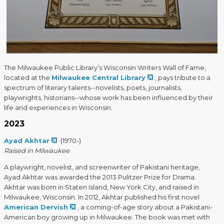
The Milwaukee Public Library’s Wisconsin Writers Wall of Fame,
located at the
Milwaukee Central Library
, pays tribute to a
spectrum of literary talents--novelists, poets, journalists,
playwrights, historians--whose work has been influenced by their
life and experiences in Wisconsin.
2023
Ayad Akhtar
(1970-)
Raised in Milwaukee
A playwright, novelist, and screenwriter of Pakistani heritage,
Ayad Akhtar was awarded the 2013 Pulitzer Prize for Drama.
Akhtar was born in Staten Island, New York City, and raised in
Milwaukee, Wisconsin. In 2012, Akhtar published his first novel
American Dervish
, a coming-of-age story about a Pakistani-
American boy growing up in Milwaukee. The book was met with