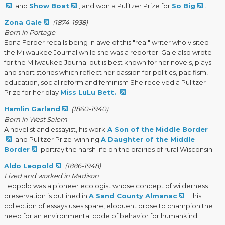
and
Show Boat
, and won a Pulitzer Prize for
So Big
.
Zona Gale
(1874-1938)
Born in Portage
Edna Ferber recalls being in awe of this "real" writer who visited
the Milwaukee Journal while she was a reporter. Gale also wrote
for the Milwaukee Journal but is best known for her novels, plays
and short stories which reflect her passion for politics, pacifism,
education, social reform and feminism She received a Pulitzer
Prize for her play
Miss LuLu Bett.
Hamlin Garland
(1860-1940)
Born in West Salem
A novelist and essayist, his work
A Son of the Middle Border
and Pulitzer Prize-winning
A Daughter of the Middle
Border
portray the harsh life on the prairies of rural Wisconsin.
Aldo Leopold
(1886-1948)
Lived and worked in Madison
Leopold was a pioneer ecologist whose concept of wilderness
preservation is outlined in
A Sand County Almanac
. This
collection of essays uses spare, eloquent prose to champion the
need for an environmental code of behavior for humankind.