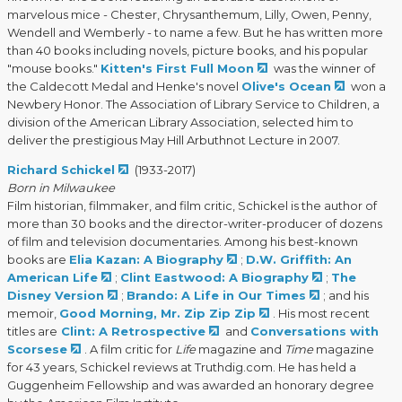
marvelous mice - Chester, Chrysanthemum, Lilly, Owen, Penny,
Wendell and Wemberly - to name a few. But he has written more
than 40 books including novels, picture books, and his popular
"mouse books."
Kitten's First Full Moon
was the winner of
the Caldecott Medal and Henke's novel
Olive's Ocean
won a
Newbery Honor. The Association of Library Service to Children, a
division of the American Library Association, selected him to
deliver the prestigious May Hill Arbuthnot Lecture in 2007.
Richard Schickel
(1933-2017)
Born in Milwaukee
Film historian, filmmaker, and film critic, Schickel is the author of
more than 30 books and the director-writer-producer of dozens
of film and television documentaries. Among his best-known
books are
Elia Kazan: A Biography
;
D.W. Griffith: An
American Life
;
Clint Eastwood: A Biography
;
The
Disney Version
;
Brando: A Life in Our Times
; and his
memoir,
Good Morning, Mr. Zip Zip Zip
. His most recent
titles are
Clint: A Retrospective
and
Conversations with
Scorsese
. A film critic for
Life
magazine and
Time
magazine
for 43 years, Schickel reviews at Truthdig.com. He has held a
Guggenheim Fellowship and was awarded an honorary degree