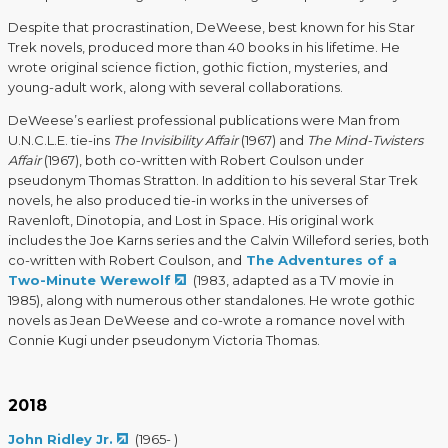
Despite that procrastination, DeWeese, best known for his Star
Trek novels, produced more than 40 books in his lifetime. He
wrote original science fiction, gothic fiction, mysteries, and
young-adult work, along with several collaborations.
DeWeese’s earliest professional publications were Man from
U.N.C.L.E. tie-ins
The Invisibility Affair
(1967) and
The Mind-Twisters
Affair
(1967), both co-written with Robert Coulson under
pseudonym Thomas Stratton. In addition to his several Star Trek
novels, he also produced tie-in works in the universes of
Ravenloft, Dinotopia, and Lost in Space. His original work
includes the Joe Karns series and the Calvin Willeford series, both
co-written with Robert Coulson, and
The Adventures of a
Two-Minute Werewolf
(1983, adapted as a TV movie in
1985), along with numerous other standalones. He wrote gothic
novels as Jean DeWeese and co-wrote a romance novel with
Connie Kugi under pseudonym Victoria Thomas.
2018
John Ridley Jr.
(1965- )