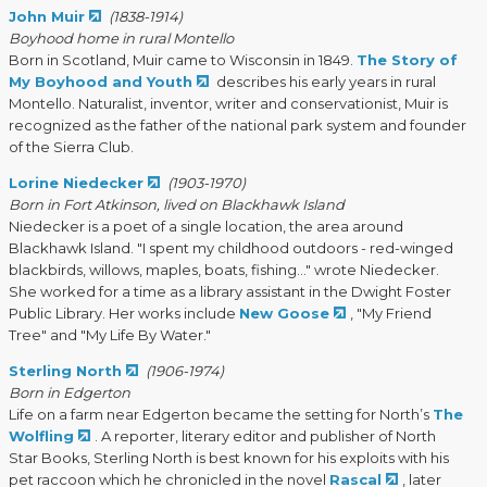
John Muir
(1838-1914)
Boyhood home in rural Montello
Born in Scotland, Muir came to Wisconsin in 1849.
The Story of
My Boyhood and Youth
describes his early years in rural
Montello. Naturalist, inventor, writer and conservationist, Muir is
recognized as the father of the national park system and founder
of the Sierra Club.
Lorine Niedecker
(1903-1970)
Born in Fort Atkinson, lived on Blackhawk Island
Niedecker is a poet of a single location, the area around
Blackhawk Island. "I spent my childhood outdoors - red-winged
blackbirds, willows, maples, boats, fishing..." wrote Niedecker.
She worked for a time as a library assistant in the Dwight Foster
Public Library. Her works include
New Goose
, "My Friend
Tree" and "My Life By Water."
Sterling North
(1906-1974)
Born in Edgerton
Life on a farm near Edgerton became the setting for North’s
The
Wolfling
. A reporter, literary editor and publisher of North
Star Books, Sterling North is best known for his exploits with his
pet raccoon which he chronicled in the novel
Rascal
, later