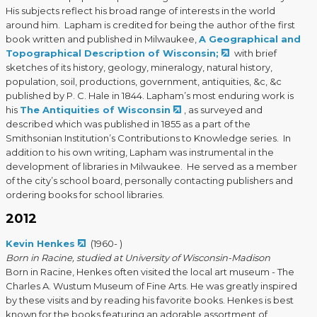
His subjects reflect his broad range of interests in the world
around him. Lapham is credited for being the author of the first
book written and published in Milwaukee,
A Geographical and
Topographical Description of Wisconsin;
with brief
sketches of its history, geology, mineralogy, natural history,
population, soil, productions, government, antiquities, &c, &c
published by P. C. Hale in 1844. Lapham’s most enduring work is
his
The Antiquities of Wisconsin
, as surveyed and
described which was published in 1855 as a part of the
Smithsonian Institution’s Contributions to Knowledge series. In
addition to his own writing, Lapham was instrumental in the
development of libraries in Milwaukee. He served as a member
of the city’s school board, personally contacting publishers and
ordering books for school libraries.
2012
Kevin Henkes
(1960- )
Born in Racine, studied at University of Wisconsin-Madison
Born in Racine, Henkes often visited the local art museum - The
Charles A. Wustum Museum of Fine Arts. He was greatly inspired
by these visits and by reading his favorite books. Henkes is best
known for the books featuring an adorable assortment of