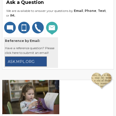
Ask a Question
We are available to answer your questions by
Email
,
Phone
,
Text
,
or
IM.
Reference by Email:
Have a reference question? Please
click here to submit an email!
ASK.MPL.ORG