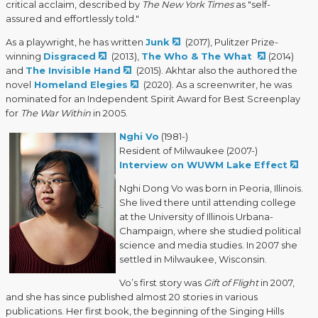
critical acclaim, described by
The New York Times
as "self-
assured and effortlessly told."
As a playwright, he has written
Junk
(2017), Pulitzer Prize-
winning
Disgraced
(2013),
The Who & The What
(2014)
and
The Invisible Hand
(2015). Akhtar also the authored the
novel
Homeland Elegies
(2020). As a screenwriter, he was
nominated for an Independent Spirit Award for Best Screenplay
for
The War Within
in 2005.
Nghi Vo
(1981-)
Resident of Milwaukee (2007-)
Interview on WUWM Lake Effect
Nghi Dong Vo was born in Peoria, Illinois.
She lived there until attending college
at the University of Illinois Urbana-
Champaign, where she studied political
science and media studies. In 2007 she
settled in Milwaukee, Wisconsin.
Vo’s first story was
Gift of Flight
in 2007,
and she has since published almost 20 stories in various
publications. Her first book, the beginning of the Singing Hills