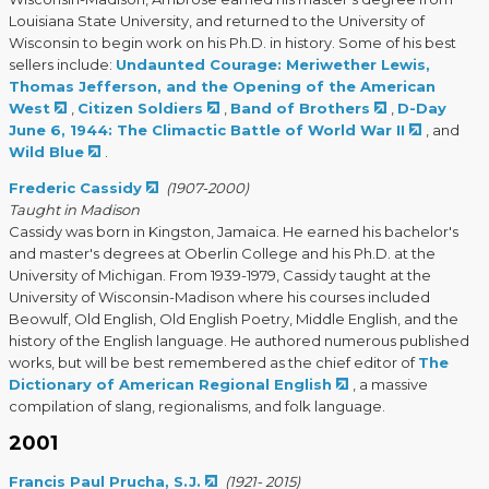
Louisiana State University, and returned to the University of
Wisconsin to begin work on his Ph.D. in history. Some of his best
sellers include:
Undaunted Courage: Meriwether Lewis,
Thomas Jefferson, and the Opening of the American
West
,
Citizen Soldiers
,
Band of Brothers
,
D-Day
June 6, 1944: The Climactic Battle of World War II
, and
Wild Blue
.
Frederic Cassidy
(1907-2000)
Taught in Madison
Cassidy was born in Kingston, Jamaica. He earned his bachelor's
and master's degrees at Oberlin College and his Ph.D. at the
University of Michigan. From 1939-1979, Cassidy taught at the
University of Wisconsin-Madison where his courses included
Beowulf, Old English, Old English Poetry, Middle English, and the
history of the English language. He authored numerous published
works, but will be best remembered as the chief editor of
The
Dictionary of American Regional English
, a massive
compilation of slang, regionalisms, and folk language.
2001
Francis Paul Prucha, S.J.
(1921- 2015)