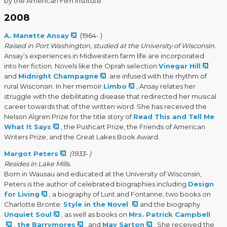
by the American Film Institute.
2008
A. Manette Ansay
(1964- )
Raised in Port Washington, studied at the University of Wisconsin.
Ansay’s experiences in Midwestern farm life are incorporated
into her fiction. Novels like the Oprah selection
Vinegar Hill
and
Midnight Champagne
are infused with the rhythm of
rural Wisconsin. In her memoir
Limbo
, Ansay relates her
struggle with the debilitating disease that redirected her musical
career towards that of the written word. She has received the
Nelson Algren Prize for the title story of
Read This and Tell Me
What It Says
, the Pushcart Prize, the Friends of American
Writers Prize, and the Great Lakes Book Award.
Margot Peters
(1933- )
Resides in Lake Mills.
Born in Wausau and educated at the University of Wisconsin,
Peters is the author of celebrated biographies including
Design
for Living
, a biography of Lunt and Fontanne, two books on
Charlotte Bronte:
Style in the Novel
and the biography
Unquiet Soul
, as well as books on
Mrs. Patrick Campbell
,
the Barrymores
, and
May Sarton
. She received the