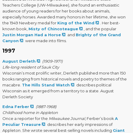
Teachers College (UW-Milwaukee), she found an enthusiastic
audience of young readers for her books about animals,
especially horses. Awarded many honors in her lifetime, she won
the 1949 Newbery medal for
King of the Wind
. Her best-
known book,
Misty of Chincoteague
, and the popular
Justin Morgan Had a Horse
and
Brighty of the Grand
Canyon
were made into films.
1997
August Derleth
(1909-1971)
Life-long resident of Sauk City
Wisconsin’s most prolific writer, Derleth published more than 150
books ranging from historical novels and poetry to themes of the
macabre.
The Hills Stand Watch
describes political
Wisconsin as it emerged from a territory to a state. August
Derleth Society
Edna Ferber
(1887-1968)
Childhood home in Appleton
Once a reporter for the
Milwaukee Journal
, Ferber’s book
A
Peculiar Treasure
describes her early impressions of
Appleton. She wrote several best-selling novels including
Giant