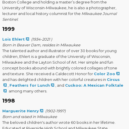
Boston College and holding a master’s degree from the
University of Wisconsin-Milwaukee, he is also a photographer,
lecturer and local history columnist for the
Milwaukee Journal
Sentinel
.
1999
Lois Ehlert
(1934-2021 )
Born in Beaver Dam, resides in Milwaukee
The talented author and illustrator of over 30 books for young
children, Ehlert is a graduate of the University of Wisconsin,
Milwaukee and the Layton School of Art. Her simple and fun
concept books abound with brightly colored collages of tone
and texture. She received a Caldecott Honor for
Color Zoo
and has delighted children with her colorful creatures in
Circus
,
Feathers for Lunch
, and
Cuckoo: A Mexican Folktale
among many others.
1998
Marguerite Henry
(1902-1997)
Born and raised in Milwaukee
The beloved children's author wrote 60 books in her lifetime.
Educated at Riverside High School and Milwaukee State