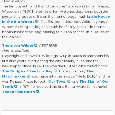
Born in Pepin
The famous author of the "Little House" books was born in Pepin,
Wisconsin in 1867. The series of family stories describing both the
joys and hardships of life on the frontier began with
Little House
in the Big Woods
. This first book describes Wilder’s years in
Wisconsin living in a log cabin with her family. The "Little House"
books inspired the long-running television series "Little House on
the Prairie."
Thornton Wilder
(1897-1975)
Born in Madison
Playwright and novelist, Wilder grew up in Madison and spent his
first nine years investigating the city’s library, lakes, and the
newspaper office. In 1928 he won the Pulitzer Prize for fiction for
The Bridge of San Luis Rey
. His popular play
The
Matchmaker
was made into the musical "Hello Dolly!" and he
won Pulitzer Prizes for both
Our Town
and
The Skin of Our
Teeth
. In 1974 he received the first Banta Award for his novel
Theophilus North
.