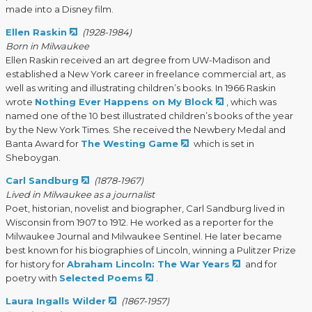
made into a Disney film.
Ellen Raskin
(1928-1984)
Born in Milwaukee
Ellen Raskin received an art degree from UW-Madison and
established a New York career in freelance commercial art, as
well as writing and illustrating children’s books. In 1966 Raskin
wrote
Nothing Ever Happens on My Block
, which was
named one of the 10 best illustrated children’s books of the year
by the New York Times. She received the Newbery Medal and
Banta Award for
The Westing Game
which is set in
Sheboygan.
Carl Sandburg
(1878-1967)
Lived in Milwaukee as a journalist
Poet, historian, novelist and biographer, Carl Sandburg lived in
Wisconsin from 1907 to 1912. He worked as a reporter for the
Milwaukee Journal and Milwaukee Sentinel. He later became
best known for his biographies of Lincoln, winning a Pulitzer Prize
for history for
Abraham Lincoln: The War Years
and for
poetry with
Selected Poems
.
Laura Ingalls Wilder
(1867-1957)