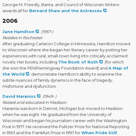
George M. Freedly, Banta, and Council of Wisconsin Writers
awards all for
Bernard Shaw and the Actresses
.
2006
Jane Hamilton
(1957-)
Resides in Rochester
After graduating Carleton College in Minnesota, Hamilton moved
to Wisconsin where she began her literary career by putting her
experiences with rural, small-town living into critically acclaimed
novels. Her books, including
The Book of Ruth
(for which
she won the PEN/Hemingway Foundation Award) and
A Map of
the World
demonstrate Hamilton's ability to examine the
subtle nuances of family dynamics in the face of tragedy,
misfortune and dysfunction.
David Maraniss
(1949- )
Raised and educated in Madison
Maraniss was born in Detroit, Michigan but moved to Madison
when he was eight. He graduated from the University of
Wisconsin and began his journalism career with the Washington
Post in 1977. He received the Pulitzer Prize for National Reporting
in 1993 and the Frankfurt Prize in 1997 for
When Pride Still