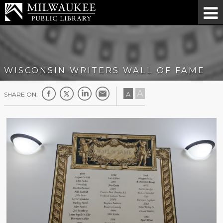
WISCONSIN WRITERS WALL OF FAME
A
A
SHARE ON: