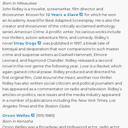
Born in Milwaukee
John Ridley is a novelist, screenwriter, film director and
showrunner. Known for
12 Years a Slave
for which he won
an Academy Award for Best Adapted Screenplay. He is also the
creator and showrunner of the critically acclaimed anthology
series
American Crime
. A prolific writer, his various works include
noir thrillers, action-adventure films, and comedy. Ridley’s
novel
Stray Dogs
was published in 1997, a bleak tale of
betrayal and desperation that won comparisons to such master
crime and suspense writers as Dashiell Hammett, Elmore
Leonard, and Raymond Chandler. Ridley released a second
novel in the noir genre the following year,
Love Is a Racket,
which
again gained critical praise. Ridley produced and directed his
first original film,
Cold Around the Heart
, another noir thriller.
Ridley has also written social criticism and political journalism and
has appeared as a commentator on radio and television. Ridley’s
articles on politics, race issues and the media industry appeared
in a number of publications including the
New York Times, Los
Angeles Times
and the
Boston Globe
.
Orson Welles
(1915-1985)
Born in Kenosha
Orson Welles was a Broadway and Hollywood actor, radio actor,