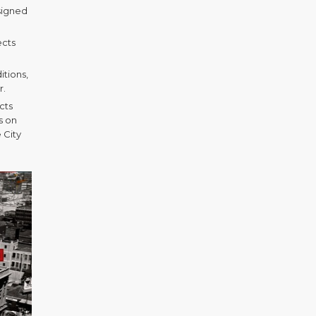
signed
ects
itions,
r.
cts
s on
 City