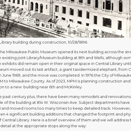
Library building during construction, 10/28/1896
, the Milwaukee Public Museum opened its next building across the str
 existing joint Library/Museum building at 8th and Wells, although so
xhibits did remain open in their original space in Central Library until
um moved out its last artifact, a giant taxidermized elephant, from C
 in June 1969, and the move was completed. In 1976 the City of Milwau
M to Milwaukee County. As of 2023, MPM is planning construction and
ion to a new building near 6th and McKinley.
e past century plus, there have been many remodels and renovations
ide of the building at 814 W. Wisconsin Ave. Subject departments have
and moved rooms too many times to keep detailed track. However,
n 4 significant building additions that changed the footprint and phy
 Central Library. Here is a brief overview of them and we will address
detail at the appropriate stops along the way: