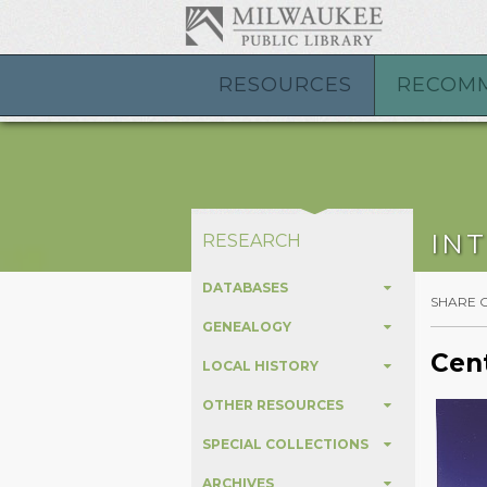
RESOURCES
RECOM
IN
RESEARCH
DATABASES
SHARE 
GENEALOGY
Cent
LOCAL HISTORY
OTHER RESOURCES
SPECIAL COLLECTIONS
ARCHIVES