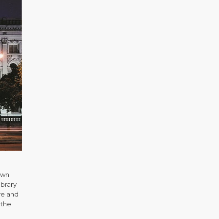
own
ibrary
ve and
 the