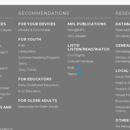
RECOMMENDATIONS
RESE
CES
FOR YOUR DEVICES
MPL PUBLICATIONS
DATAB
 Classes
eBooks & Downloads
Now@MPL
Featured
MPL Reader
All Libra
FOR YOUTH
Kids
LISTS!
GENEA
t
LISTEN/READ/WATCH
LibraryNow
Genealog
reach
Civil Rights
Summer Reading Program
African 
Cultural Heritage
Genealog
Teens
Kids
grant
Story Times
LOCAL 
Teens
)
Local His
FOR EDUCATORS
Maps & A
Early Childhood Educators
chase
Historic
K-12 Educators
nes for
House Hi
rs
FOR OLDER ADULTS
Business 
Resources for Older Adults
TS AND
Milwaukee
History
OTHER
Art Resou
esidence