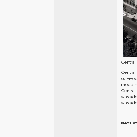
Central 
Central 
survive
moderni
Central 
was adde
was adde
Next s