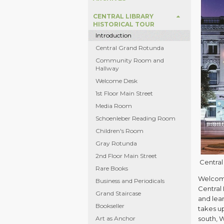
CENTRAL LIBRARY
HISTORICAL TOUR
Introduction
Central Grand Rotunda
Community Room and
Hallway
Welcome Desk
1st Floor Main Street
Media Room
Schoenleber Reading Room
Children's Room
Gray Rotunda
2nd Floor Main Street
Central 
Rare Books
Welcome
Business and Periodicals
Central 
Grand Staircase
and lear
Bookseller
takes up
Art as Anchor
south, W