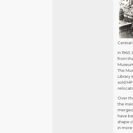
Central 
In 1963
from the
Museum e
The Muse
Library
sold MP
relocat
Over th
the ins
merged 
have bee
shape of
in more 