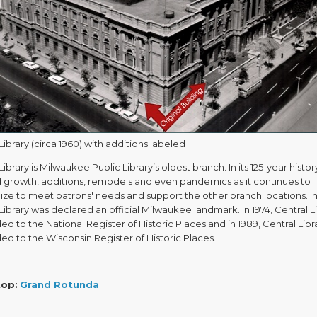
Library (circa 1960) with additions labeled
Library is Milwaukee Public Library’s oldest branch. In its 125-year history
d growth, additions, remodels and even pandemics as it continues to
ze to meet patrons' needs and support the other branch locations. In
Library was declared an official Milwaukee landmark. In 1974, Central L
d to the National Register of Historic Places and in 1989, Central Libr
d to the Wisconsin Register of Historic Places.
top:
Grand Rotunda