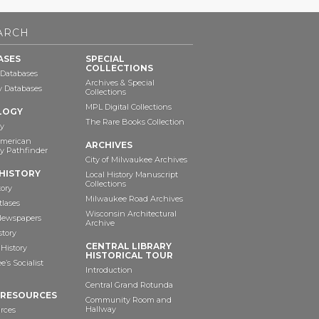
ARCH
ASES
SPECIAL
COLLECTIONS
 Databases
Archives & Special
ry Databases
Collections
MPL Digital Collections
LOGY
The Rare Books Collection
y
American
ARCHIVES
y Pathfinder
City of Milwaukee Archives
HISTORY
Local History Manuscript
Collections
tory
Milwaukee Road Archives
tlases
Wisconsin Architectural
 Newspapers
Archive
story
CENTRAL LIBRARY
History
HISTORICAL TOUR
’s Socialist
Introduction
Central Grand Rotunda
 RESOURCES
Community Room and
Hallway
rces