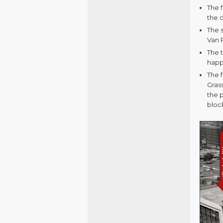
The 
the o
The 
Van 
The t
happ
The 
Gras
the p
bloc