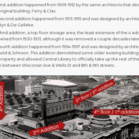
first addition happened from 1909-1912 by the same architects that de
riginal building, Ferry & Clas.
second addition happened from 1913-1915 and was designed by archit
Ryn & De Gelleke.
hird addition, a top floor storage area, the least extensive of the 4 add
ened from 1930-1931, although it was removed a couple decades late
fourth addition happened from 1954-1957 and was designed by archite
sold & Johnson. This addition demolished some older existing building
roperty and allowed Central Library to officially take up the rest of the
k between Wisconsin Ave & Wells St and 8th & 9th streets.