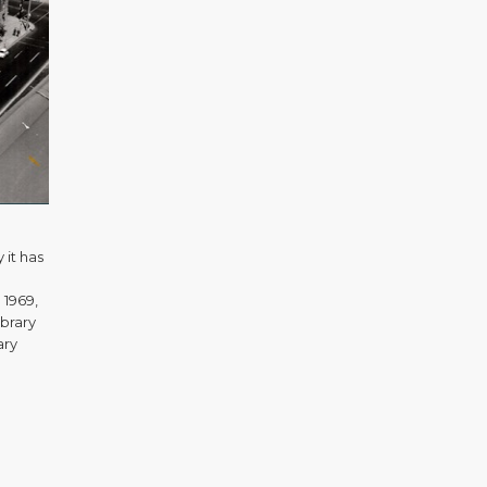
 it has
 1969,
ibrary
ary