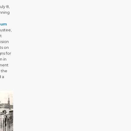
uly 8,
unning
eum
ustee,
t
ision
ts on
ns for
n in
pment
 the
d a