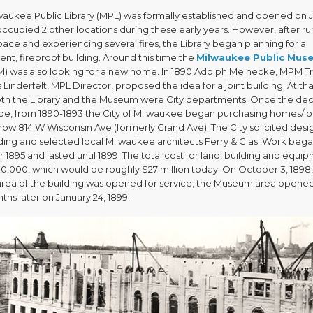
waukee Public Library (MPL) was formally established and opened on J
 occupied 2 other locations during these early years. However, after r
pace and experiencing several fires, the Library began planning for a
nt, fireproof building. Around this time the
Milwaukee Public Mus
) was also looking for a new home. In 1890 Adolph Meinecke, MPM Tr
 Linderfelt, MPL Director, proposed the idea for a joint building. At tha
oth the Library and the Museum were City departments. Once the dec
e, from 1890-1893 the City of Milwaukee began purchasing homes/lo
now 814 W Wisconsin Ave (formerly Grand Ave). The City solicited desig
lding and selected local Milwaukee architects Ferry & Clas. Work bega
1895 and lasted until 1899. The total cost for land, building and equi
0,000, which would be roughly $27 million today. On October 3, 1898,
 area of the building was opened for service; the Museum area opene
hs later on January 24, 1899.