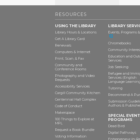
RESOURCES
USING THE LIBRARY
LIBRARY SERVI
Library Hours & Locations
Events, Programs &
Get A Library Card
Chromebooks
Renewals
Community Interes
Computers & Internet
Education and Out
Print, Scan, & Fax
Services
Community and
Job Seeking
Conference Rooms
Refugee and Immi
Photography and Video
Services (English
Requests
Language Learning
Accessibility Services
Tutoring
Cargill Community Kitchen
Recommend A Pur
Centennial Hall Complex
Submission Guideli
Authors & Publishe
Code of Conduct
Makerspace
SPECIAL EVEN
100 Things to Explore at
PROGRAMS
MPL
Dead Bird
Request a Book Bundle
Digital Pathways
Voting Information
Entrepreneur-In-R