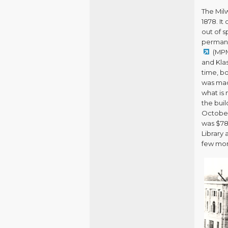
The Mil
1878. It
out of s
permane
(MPM
and Klas
time, b
was mad
what is 
the bui
October 
was $78
Library
few mont