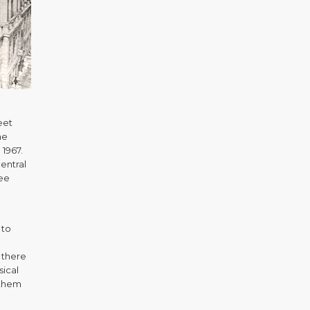
eet
me
 1967.
entral
kee
 to
 there
sical
 them