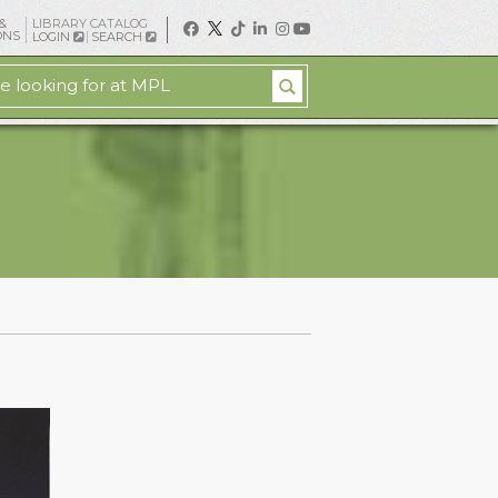
&
LIBRARY CATALOG
ONS
LOGIN
SEARCH