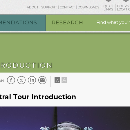
QUICK
HOURS 
ABOUT
SUPPORT
CONTACT
DOWNLOADS
LINKS
LOCATI
MENDATIONS
RESEARCH
TRODUCTION
A
A
ON:
ral Tour Introduction