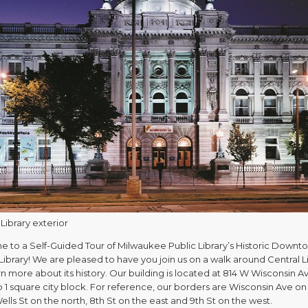
Library exterior
 to a Self-Guided Tour of Milwaukee Public Library’s Historic Downt
Library! We are pleased to have you join us on a walk around Central L
n more about its history. Our building is located at 814 W Wisconsin A
 1 square city block. For reference, our borders are Wisconsin Ave on
ells St on the north, 8th St on the east and 9th St on the west.