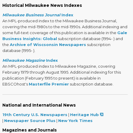
Historical Milwaukee News Indexes
Milwaukee Business Journal
Index
An MPL-produced index to the Milwaukee Business Journal,
covering the mid-1980s to the mid-1990s. Additional indexing and
some full-text coverage of this publication is available in the
Gale
Business Insights: Global
subscription database (1994- ) and
the
Archive of Wiscsonsin Newspapers
subscription
database (1995- ).
Milwaukee Magazine
Index
An MPL-produced index to Milwaukee Magazine, covering
February 1979 through August 1995. Additional indexing for this
publication (February 1995 to present) is available in
EBSCOhost's
Masterfile Premier
subscription database.
National and International News
19th Century U.S. Newspapers
|
Heritage Hub
|
Newspaper Source Plus
|
New York Times
Magazines and Journals