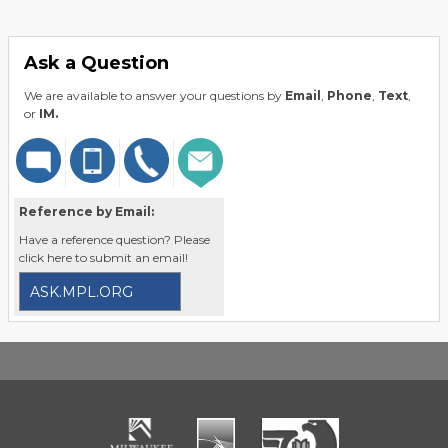
Ask a Question
We are available to answer your questions by
Email
,
Phone
,
Text
,
or
IM.
Reference by Email:
Have a reference question? Please
click here to submit an email!
ASK.MPL.ORG