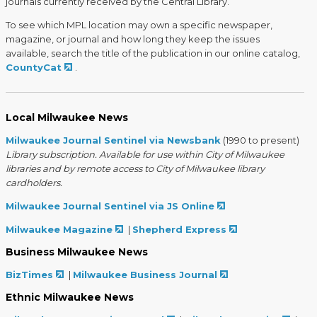
journals currently received by the Central Library.
To see which MPL location may own a specific newspaper,
magazine, or journal and how long they keep the issues
available, search the title of the publication in our online catalog,
CountyCat
.
Local Milwaukee News
Milwaukee Journal Sentinel via Newsbank
(1990 to present)
Library subscription. Available for use within City of Milwaukee
libraries and by remote access to City of Milwaukee library
cardholders.
Milwaukee Journal Sentinel via JS Online
Milwaukee Magazine
|
Shepherd Express
Business Milwaukee News
BizTimes
|
Milwaukee Business Journal
Ethnic Milwaukee News