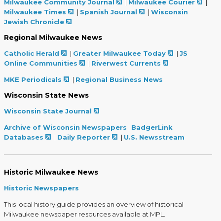
Milwaukee Community Journal
|
Milwaukee Courier
|
Milwaukee Times
|
Spanish Journal
|
Wisconsin
Jewish Chronicle
Regional Milwaukee News
Catholic Herald
|
Greater Milwaukee Today
|
JS
Online Communities
|
Riverwest Currents
MKE Periodicals
|
Regional Business News
Wisconsin State News
Wisconsin State Journal
Archive of Wisconsin Newspapers
|
BadgerLink
Databases
|
Daily Reporter
|
U.S. Newsstream
Historic Milwaukee News
Historic Newspapers
This local history guide provides an overview of historical
Milwaukee newspaper resources available at MPL.