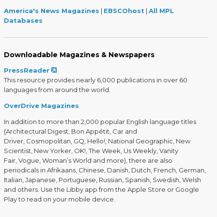
America's News Magazines
|
EBSCOhost
|
All MPL
Databases
Downloadable Magazines & Newspapers
PressReader
This resource provides nearly 6,000 publications in over 60
languages from around the world.
OverDrive Magazines
In addition to more than 2,000 popular English language titles
(Architectural Digest, Bon Appétit, Car and
Driver, Cosmopolitan, GQ, Hello!, National Geographic, New
Scientist, New Yorker, OK!, The Week, Us Weekly, Vanity
Fair, Vogue, Woman’s World and more), there are also
periodicals in Afrikaans, Chinese, Danish, Dutch, French, German,
Italian, Japanese, Portuguese, Russian, Spanish, Swedish, Welsh
and others. Use the Libby app from the Apple Store or Google
Play to read on your mobile device.