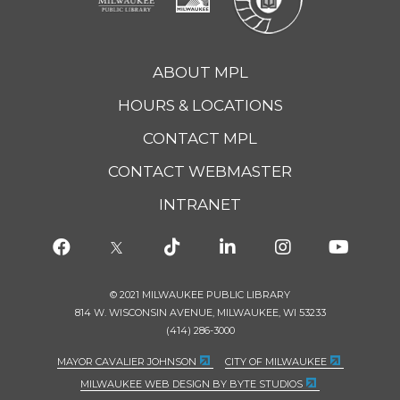
ABOUT MPL
HOURS & LOCATIONS
CONTACT MPL
CONTACT WEBMASTER
INTRANET
© 2021 MILWAUKEE PUBLIC LIBRARY
814 W. WISCONSIN AVENUE, MILWAUKEE, WI 53233
(414) 286-3000
MAYOR CAVALIER JOHNSON
CITY OF MILWAUKEE
MILWAUKEE WEB DESIGN BY BYTE STUDIOS