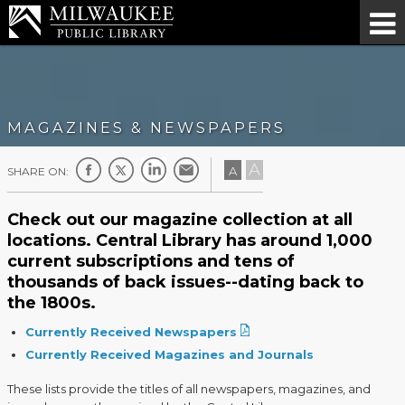
MAGAZINES & NEWSPAPERS
A
A
SHARE ON:
Check out our magazine collection at all
locations. Central Library has around 1,000
current subscriptions and tens of
thousands of back issues--dating back to
the 1800s.
Currently Received Newspapers
Currently Received Magazines and Journals
These lists provide the titles of all newspapers, magazines, and