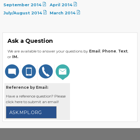
September 2014
April 2014
July/August 2014
March 2014
Ask a Question
We are available to answer your questions by
Email
,
Phone
,
Text
,
or
IM.
Reference by Email:
Have a reference question? Please
click here to submit an email!
ASK.MPL.ORG