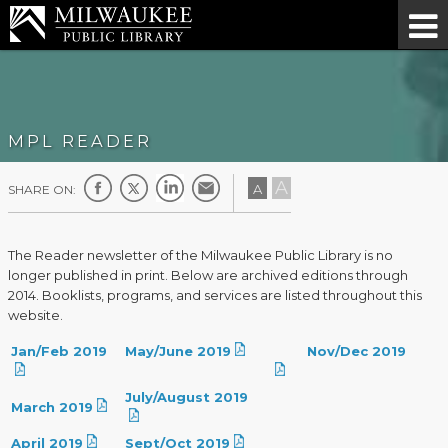
MPL READER
A
A
SHARE ON:
The Reader newsletter of the Milwaukee Public Library is no
longer published in print. Below are archived editions through
2014. Booklists, programs, and services are listed throughout this
website.
Jan/Feb 2019
May/June 2019
Nov/Dec 2019
July/August 2019
March 2019
April 2019
Sept/Oct 2019