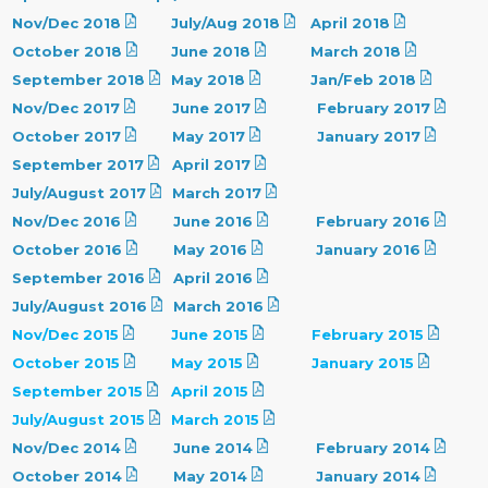
Nov/Dec 2018
July/Aug 2018
April 2018
October 2018
June 2018
March 2018
September 2018
May 2018
Jan/Feb 2018
Nov/Dec 2017
June 2017
February 2017
October 2017
May 2017
January 2017
September 2017
April 2017
July/August 2017
March 2017
Nov/Dec 2016
June 2016
February 2016
October 2016
May 2016
January 2016
September 2016
April 2016
July/August 2016
March 2016
Nov/Dec 2015
June 2015
February 2015
October 2015
May 2015
January 2015
September 2015
April 2015
July/August 2015
March 2015
Nov/Dec 2014
June 2014
February 2014
October 2014
May 2014
January 2014