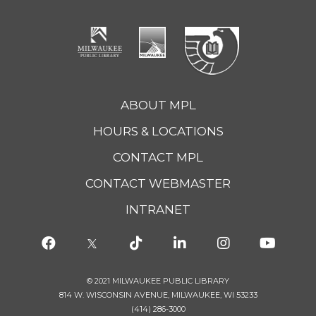
ABOUT MPL
HOURS & LOCATIONS
CONTACT MPL
CONTACT WEBMASTER
INTRANET
© 2021 MILWAUKEE PUBLIC LIBRARY
814 W. WISCONSIN AVENUE, MILWAUKEE, WI 53233
(414) 286-3000