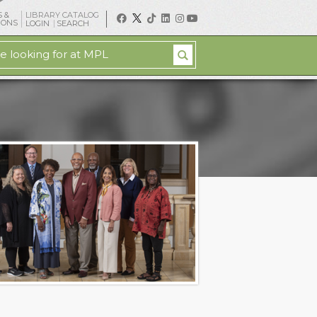
 &
LIBRARY CATALOG
IONS
LOGIN
SEARCH