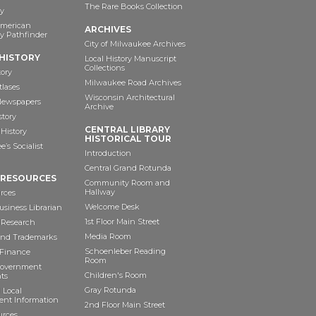
The Rare Books Collection
y
American
ARCHIVES
y Pathfinder
City of Milwaukee Archives
HISTORY
Local History Manuscript
Collections
tory
Milwaukee Road Archives
tlases
Wisconsin Architectural
 Newspapers
Archive
story
CENTRAL LIBRARY
History
HISTORICAL TOUR
’s Socialist
Introduction
Central Grand Rotunda
 RESOURCES
Community Room and
Hallway
rces
Welcome Desk
siness Librarian
1st Floor Main Street
 Research
Media Room
and Trademarks
Schoenleber Reading
 Finance
Room
Government
Children's Room
ts
Gray Rotunda
 Local
nt Information
2nd Floor Main Street
urces