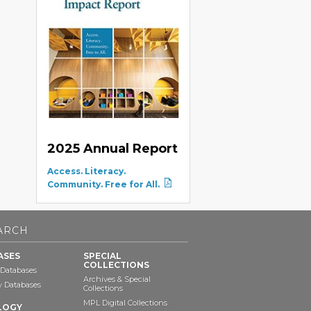
2025 Annual Report
Access. Literacy.
Community. Free for All.
ARCH
ASES
SPECIAL
COLLECTIONS
 Databases
Archives & Special
ry Databases
Collections
MPL Digital Collections
LOGY