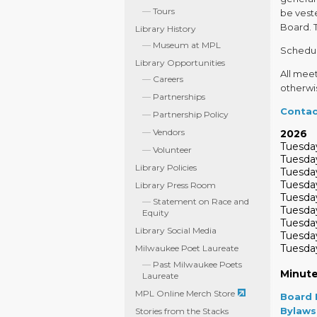
Tours
be veste
Board. 
Library History
Museum at MPL
Schedul
Library Opportunities
All mee
Careers
otherwi
Partnerships
Contac
Partnership Policy
Vendors
2026
Tuesday
Volunteer
Tuesday
Library Policies
Tuesday
Tuesday
Library Press Room
Tuesda
Statement on Race and
Tuesday
Equity
Tuesday
Library Social Media
Tuesda
Tuesday
Milwaukee Poet Laureate
Past Milwaukee Poets
Minut
Laureate
MPL Online Merch Store
Board 
Bylaws
Stories from the Stacks