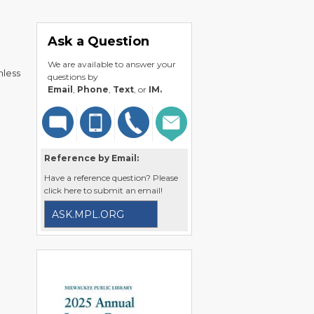
Ask a Question
We are available to answer your
nless
questions by
Email
,
Phone
,
Text
, or
IM.
Reference by Email:
Have a reference question? Please
click here to submit an email!
ASK.MPL.ORG