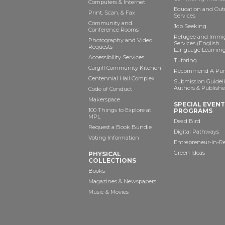
Computers & Internet
Education and Out
Print, Scan, & Fax
Services
Community and
Job Seeking
Conference Rooms
Refugee and Immi
Photography and Video
Services (English
Requests
Language Learning
Accessibility Services
Tutoring
Cargill Community Kitchen
Recommend A Pur
Centennial Hall Complex
Submission Guideli
Authors & Publishe
Code of Conduct
Makerspace
SPECIAL EVEN
100 Things to Explore at
PROGRAMS
MPL
Dead Bird
Request a Book Bundle
Digital Pathways
Voting Information
Entrepreneur-In-R
Green Ideas
PHYSICAL
COLLECTIONS
Books
Magazines & Newspapers
Music & Movies