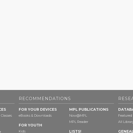
RECOMMENDATIONS
RESE
CES
FOR YOUR DEVICES
MPL PUBLICATIONS
DATAB
 Classes
eBooks & Downloads
Now@MPL
Featured
MPL Reader
All Libra
FOR YOUTH
Kids
LISTS!
GENEA
t