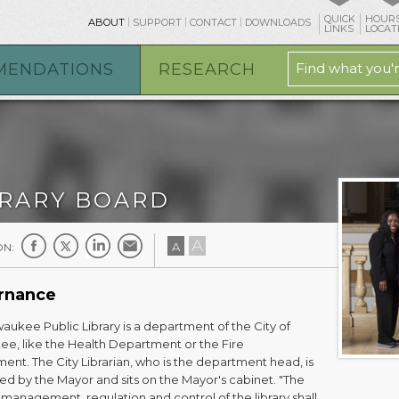
QUICK
HOURS
ABOUT
SUPPORT
CONTACT
DOWNLOADS
LINKS
LOCAT
MENDATIONS
RESEARCH
BRARY BOARD
A
A
ON:
rnance
aukee Public Library is a department of the City of
ee, like the Health Department or the Fire
ent. The City Librarian, who is the department head, is
ed by the Mayor and sits on the Mayor's cabinet. "The
management, regulation and control of the library shall