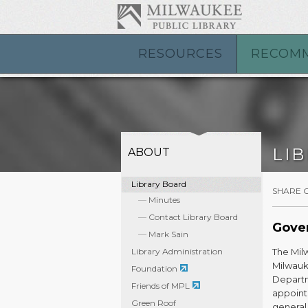
RESOURCES
RECOM
LI
ABOUT
Library Board
SHARE 
Minutes
Contact Library Board
Gove
Mark Sain
Library Administration
The Milw
Milwauk
Foundation
Departm
Friends of MPL
appoint
Green Roof
general 