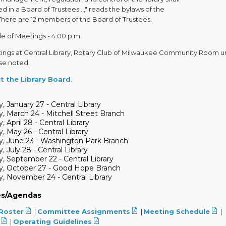
d in a Board of Trustees...," reads the bylaws of the
There are 12 members of the Board of Trustees.
e of Meetings - 4:00 p.m.
tings at Central Library, Rotary Club of Milwaukee Community Room u
se noted.
t the Library Board
.
, January 27 - Central Library
, March 24 - Mitchell Street Branch
, April 28 - Central Library
, May 26 - Central Library
y, June 23 - Washington Park Branch
, July 28 - Central Library
, September 22 - Central Library
y, October 27 - Good Hope Branch
, November 24 - Central Library
es/Agendas
Roster
|
Committee Assignments
|
Meeting Schedule
|
|
Operating Guidelines