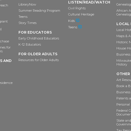
LISTEN/READ/WATCH
LibraryNow
Genealog
reach
Civil Rights
Summer Reading Program
African 
Cultural Heritage
Genealog
Teens
Kids
grant
Story Times
LOCAL 
Teens
)
Local His
FOR EDUCATORS
Maps & A
Early Childhood Educators
chase
Historic
K-12 Educators
nes for
House Hi
rs
FOR OLDER ADULTS
Business 
Resources for Older Adults
TS AND
Milwaukee
History
OTHER
Art Resou
esidence
Book a Bu
Business
Patents 
Personal
Federal 
Documen
State and
Governme
Tax Reso