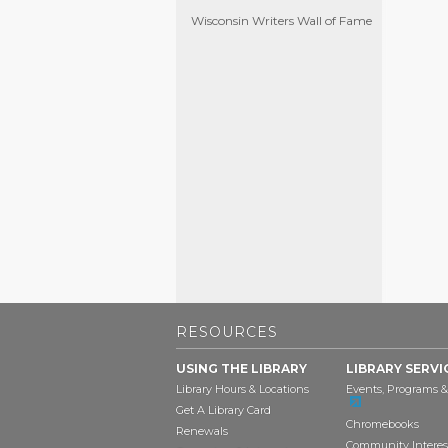
Wisconsin Writers Wall of Fame
RESOURCES
USING THE LIBRARY
LIBRARY SERVI
Library Hours & Locations
Events, Programs &
Get A Library Card
Chromebooks
Renewals
Community Interes