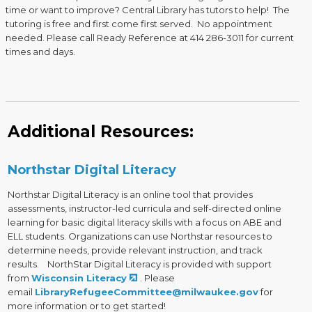
time or want to improve? Central Library has tutors to help! The
tutoring is free and first come first served. No appointment
needed. Please call Ready Reference at 414 286-3011 for current
times and days.
Additional Resources:
Northstar Digital Literacy
Northstar Digital Literacy is an online tool that provides
assessments, instructor-led curricula and self-directed online
learning for basic digital literacy skills with a focus on ABE and
ELL students. Organizations can use Northstar resources to
determine needs, provide relevant instruction, and track
results. NorthStar Digital Literacy is provided with support
from
Wisconsin Literacy
. Please
email
LibraryRefugeeCommittee@milwaukee.gov
for
more information or to get started!