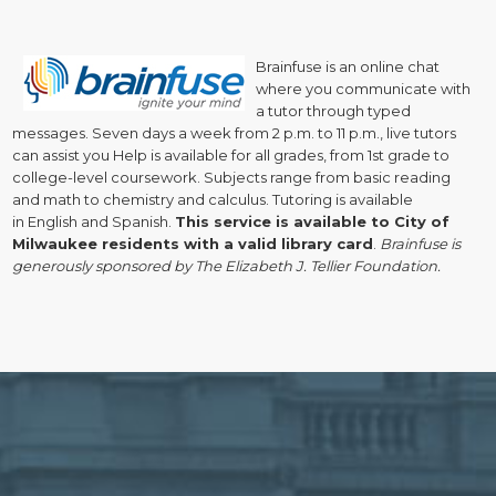
Brainfuse is a
n online chat
where you communicate with
a tutor through typed
messages. Seven days a week from 2 p.m. to 11 p.m., live tutors
can assist you Help is available for all grades, from 1st grade to
college-level coursework. Subjects range from basic reading
and math to chemistry and calculus. Tutoring is available
in English and Spanish.
This service is available to City of
Milwaukee residents with a valid library card
.
Brainfuse is
generously sponsored by The Elizabeth J. Tellier Foundation.