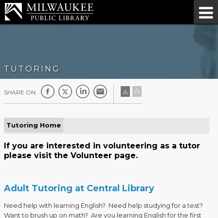
TUTORING
A
A
SHARE ON:
Tutoring Home
If you are interested in volunteering as a tutor
please visit the
Volunteer page
.
Adult Tutoring at Central Library
Need help with learning English? Need help studying for a test?
Want to brush up on math? Are you learning English for the first