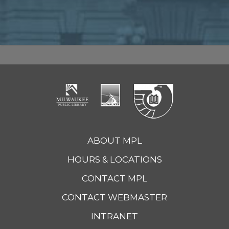
ABOUT MPL
HOURS & LOCATIONS
CONTACT MPL
CONTACT WEBMASTER
INTRANET