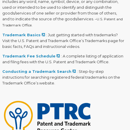
includes any word, name, symbol, device, or any combination,
used or intended to be used to identify and distinguish the
goods/services of one seller or provider from those of others,
and to indicate the source of the goods/services.
–U.S. Patent and
Trademark Office.
Trademark Basics
: Just getting started with trademarks?
Visit the U.S. Patent and Trademark Office’s Trademarks page for
basic facts, FAQs and instructional videos.
Trademark Fee Schedule
: A complete listing of application
and filing fees with the U.S. Patent and Trademark Office.
Conducting a Trademark Search
: Step-by-step
instructions for searching registered federal trademarks on the
Trademark Office’s website.