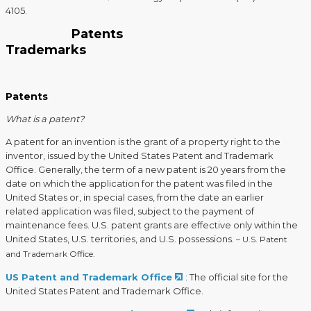
4105.
Patents
Trademarks
Patents
What is a patent?
A patent for an invention is the grant of a property right to the
inventor, issued by the United States Patent and Trademark
Office. Generally, the term of a new patent is 20 years from the
date on which the application for the patent was filed in the
United States or, in special cases, from the date an earlier
related application was filed, subject to the payment of
maintenance fees. U.S. patent grants are effective only within the
United States, U.S. territories, and U.S. possessions.
– U.S. Patent
and Trademark Office.
US Patent and Trademark Office
: The official site for the
United States Patent and Trademark Office.