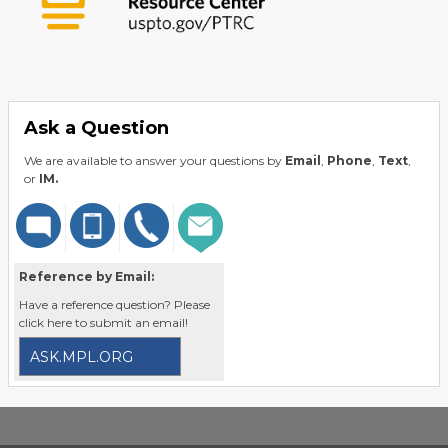
Ask a Question
We are available to answer your questions by
Email
,
Phone
,
Text
,
or
IM.
Reference by Email:
Have a reference question? Please
click here to submit an email!
ASK.MPL.ORG