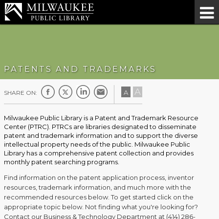
PATENTS AND TRADEMARKS
A
A
SHARE ON:
Milwaukee Public Library is a Patent and Trademark Resource
Center (PTRC). PTRCs are libraries designated to disseminate
patent and trademark information and to support the diverse
intellectual property needs of the public. Milwaukee Public
Library has a comprehensive patent collection and provides
monthly patent searching programs.
Find information on the patent application process, inventor
resources, trademark information, and much more with the
recommended resources below. To get started click on the
appropriate topic below. Not finding what you're looking for?
Contact our Business & Technology Department at (414) 286-