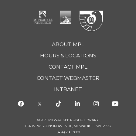
ABOUT MPL
HOURS & LOCATIONS
CONTACT MPL
CONTACT WEBMASTER
INTRANET
© 2021 MILWAUKEE PUBLIC LIBRARY
814 W. WISCONSIN AVENUE, MILWAUKEE, WI 53233
(414) 286-3000