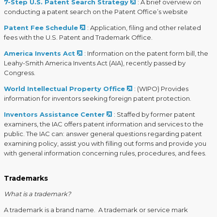
7-Step U.S. Patent Search Strategy
: A brief overview on
conducting a patent search on the Patent Office’s website
Patent Fee Schedule
: Application, filing and other related
fees with the U.S. Patent and Trademark Office.
America Invents Act
: Information on the patent form bill, the
Leahy-Smith America Invents Act (AIA), recently passed by
Congress.
World Intellectual Property Office
: (WIPO) Provides
information for inventors seeking foreign patent protection.
Inventors Assistance Center
: Staffed by former patent
examiners, the IAC offers patent information and services to the
public. The IAC can: answer general questions regarding patent
examining policy, assist you with filling out forms and provide you
with general information concerning rules, procedures, and fees.
​ ​
Trademarks
What is a trademark?
A trademark is a brand name. A trademark or service mark