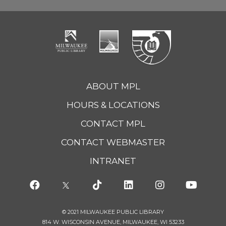
ABOUT MPL
HOURS & LOCATIONS
CONTACT MPL
CONTACT WEBMASTER
INTRANET
© 2021 MILWAUKEE PUBLIC LIBRARY
814 W. WISCONSIN AVENUE, MILWAUKEE, WI 53233