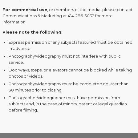
For commercial use
, or members of the media, please contact
Communications & Marketing at 414-286-3032 for more
information.
Please note the following:
Express permission of any subjects featured must be obtained
in advance.
Photography/videography must not interfere with public
service.
Doorways, steps, or elevators cannot be blocked while taking
photos or videos.
Photography/videography must be completed no later than
30 minutes prior to closing.
Photographer/videographer must have permission from
subjects and, in the case of minors, parent or legal guardian
before filming.