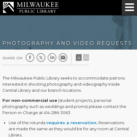
PHOTOGRAPHY AND VIDEO REQUESTS
A
A
SHARE ON:
The Milwaukee Public Library seeks to accommodate patrons
interested in shooting photography and videography inside
Central Library and our branch locations.
For non-commercial use
(student projects, personal
photography such as weddings and proms) please contact the
Person-in-Charge at 414-286-3063.
Use of the rotunda
requires a reservation.
Reservations
are made the same as they would be for any room at Central
Library.