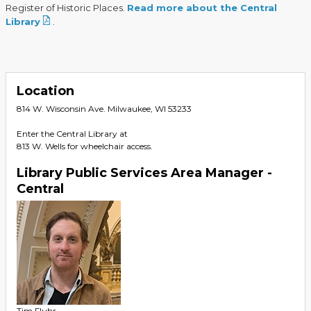
Register of Historic Places.
Read more about the Central
Library
.
Location
814 W. Wisconsin Ave. Milwaukee, WI 53233
Enter the Central Library at
813 W. Wells for wheelchair access.
Library Public Services Area Manager -
Central
Tim Fluhr