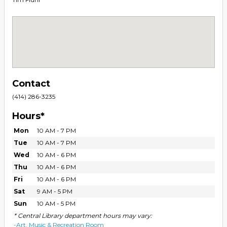
Contact
(414) 286-3235
Hours*
Mon
10 AM - 7 PM
Tue
10 AM - 7 PM
Wed
10 AM - 6 PM
Thu
10 AM - 6 PM
Fri
10 AM - 6 PM
Sat
9 AM - 5 PM
Sun
10 AM - 5 PM
* Central Library department hours may vary:
-Art, Music & Recreation Room