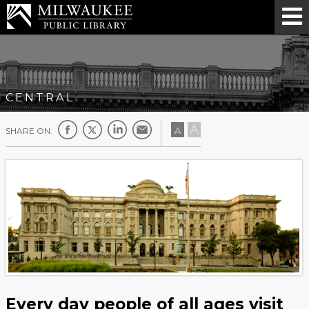
CENTRAL
A
A
SHARE ON:
Every day people of all ages visit