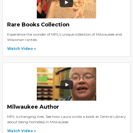
Rare Books Collection
Experience the wonder of MPL’s unique collection of Milwaukee and
Wisconsin rarities.
Watch Video
Milwaukee Author
MPL is changing lives. See how Laura wrote a book at Central Library
about being homeless in Milwaukee.
Watch Video