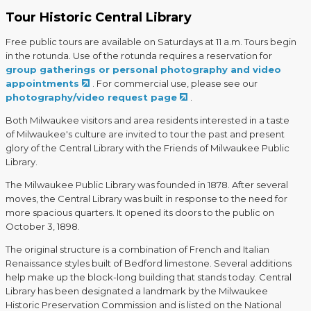
Tour Historic Central Library
Free public tours are available on Saturdays at 11 a.m. Tours begin
in the rotunda. Use of the rotunda requires a reservation for
group gatherings or personal photography and video
appointments
. For commercial use, please see our
photography/video request page
.
Both Milwaukee visitors and area residents interested in a taste
of Milwaukee's culture are invited to tour the past and present
glory of the Central Library with the Friends of Milwaukee Public
Library.
The Milwaukee Public Library was founded in 1878. After several
moves, the Central Library was built in response to the need for
more spacious quarters. It opened its doors to the public on
October 3, 1898.
The original structure is a combination of French and Italian
Renaissance styles built of Bedford limestone. Several additions
help make up the block-long building that stands today. Central
Library has been designated a landmark by the Milwaukee
Historic Preservation Commission and is listed on the National