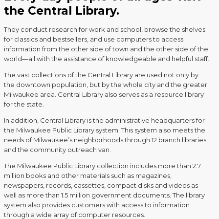
the Central Library.
They conduct research for work and school, browse the shelves
for classics and bestsellers, and use computers to access
information from the other side of town and the other side of the
world—all with the assistance of knowledgeable and helpful staff.
The vast collections of the Central Library are used not only by
the downtown population, but by the whole city and the greater
Milwaukee area. Central Library also serves as a resource library
for the state.
In addition, Central Library is the administrative headquarters for
the Milwaukee Public Library system. This system also meets the
needs of Milwaukee’s neighborhoods through 12 branch libraries
and the community outreach van.
The Milwaukee Public Library collection includes more than 2.7
million books and other materials such as magazines,
newspapers, records, cassettes, compact disks and videos as
well as more than 1.5 million government documents. The library
system also provides customers with access to information
through a wide array of computer resources.