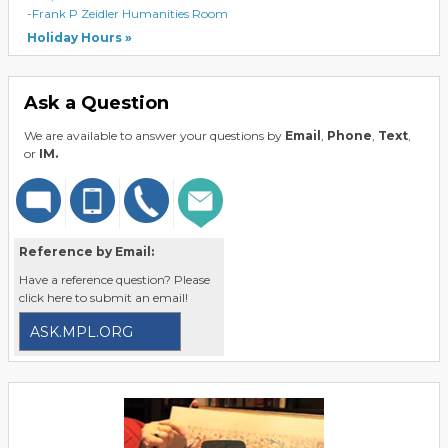
-Frank P Zeidler Humanities Room
Holiday Hours
Ask a Question
We are available to answer your questions by
Email
,
Phone
,
Text
,
or
IM.
Reference by Email:
Have a reference question? Please
click here to submit an email!
ASK.MPL.ORG