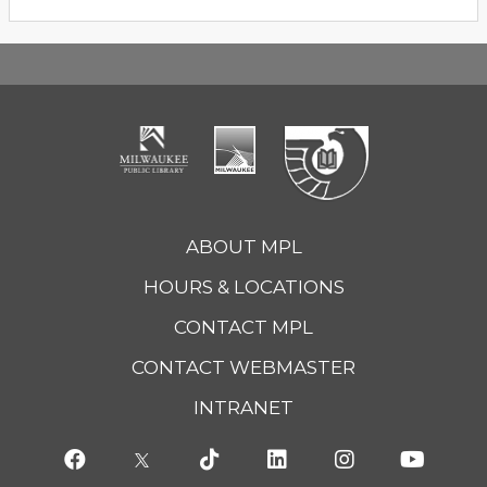
ABOUT MPL
HOURS & LOCATIONS
CONTACT MPL
CONTACT WEBMASTER
INTRANET