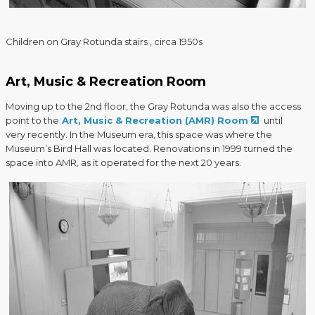
Children on Gray Rotunda stairs , circa 1950s
Art, Music & Recreation Room
Moving up to the 2nd floor, the Gray Rotunda was also the access
point to the
Art, Music & Recreation (AMR) Room
until
very recently. In the Museum era, this space was where the
Museum’s Bird Hall was located. Renovations in 1999 turned the
space into AMR, as it operated for the next 20 years.