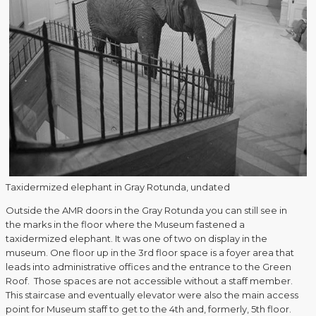
Taxidermized elephant in Gray Rotunda, undated
Outside the AMR doors in the Gray Rotunda you can still see in
the marks in the floor where the Museum fastened a
taxidermized elephant. It was one of two on display in the
museum. One floor up in the 3rd floor space is a foyer area that
leads into administrative offices and the entrance to the Green
Roof. Those spaces are not accessible without a staff member.
This staircase and eventually elevator were also the main access
point for Museum staff to get to the 4th and, formerly, 5th floor.