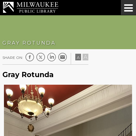
GRAY ROTUNDA
A
A
SHARE ON:
Gray Rotunda