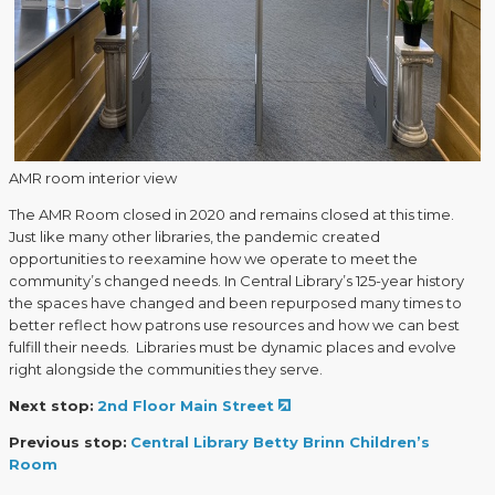
AMR room interior view
The AMR Room closed in 2020 and remains closed at this time.
Just like many other libraries, the pandemic created
opportunities to reexamine how we operate to meet the
community’s changed needs. In Central Library’s 125-year history
the spaces have changed and been repurposed many times to
better reflect how patrons use resources and how we can best
fulfill their needs. Libraries must be dynamic places and evolve
right alongside the communities they serve.
Next stop:
2nd Floor Main Street
Previous stop:
Central Library Betty Brinn Children’s
Room