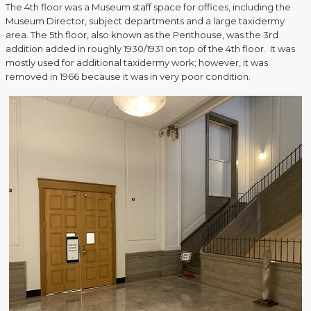
The 4th floor was a Museum staff space for offices, including the
Museum Director, subject departments and a large taxidermy
area. The 5th floor, also known as the Penthouse, was the 3rd
addition added in roughly 1930/1931 on top of the 4th floor. It was
mostly used for additional taxidermy work; however, it was
removed in 1966 because it was in very poor condition.