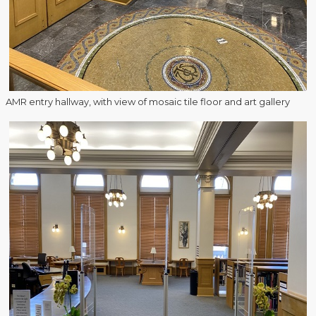
AMR entry hallway, with view of mosaic tile floor and art gallery