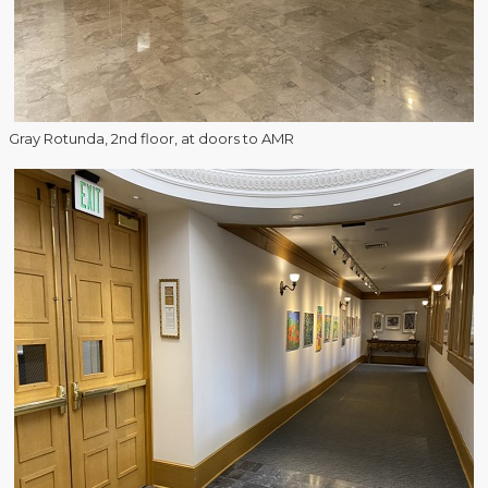
Gray Rotunda, 2nd floor, at doors to AMR