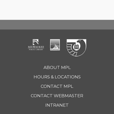
ABOUT MPL
HOURS & LOCATIONS
CONTACT MPL
CONTACT WEBMASTER
INTRANET