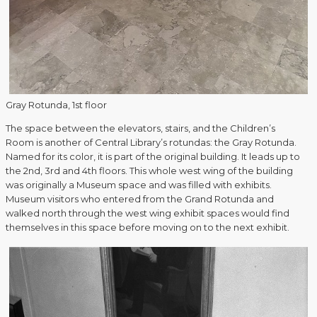
Gray Rotunda, 1st floor
The space between the elevators, stairs, and the Children’s
Room is another of Central Library’s rotundas: the Gray Rotunda.
Named for its color, it is part of the original building. It leads up to
the 2nd, 3rd and 4th floors. This whole west wing of the building
was originally a Museum space and was filled with exhibits.
Museum visitors who entered from the Grand Rotunda and
walked north through the west wing exhibit spaces would find
themselves in this space before moving on to the next exhibit.