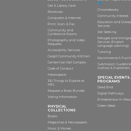
Get A Library Card
Chromebooks
Renewals
Community Interest
Computers & Internet
Education and Outre
Print, Scan, & Fax
Services
Community and
Job Seeking
Conference Rooms
Refugee and Immigr
Photography and Video
Services (English
Requests
Language Learning)
Accessibility Services
Tutoring
Cargill Community Kitchen
Recommend A Purch
Centennial Hall Complex
Submission Guideline
Authors & Publishers
Code of Conduct
Makerspace
SPECIAL EVENTS
100 Things to Explore at
PROGRAMS
MPL
Dead Bird
Request a Book Bundle
Digital Pathways
Voting Information
Entrepreneur-In-Res
Green Ideas
PHYSICAL
COLLECTIONS
Books
Magazines & Newspapers
Music & Movies