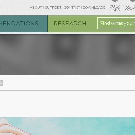
QUICK
HOURS
ABOUT
SUPPORT
CONTACT
DOWNLOADS
LINKS
LOCAT
MENDATIONS
RESEARCH
G
A