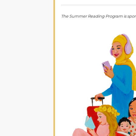
The Summer Reading Program is spon