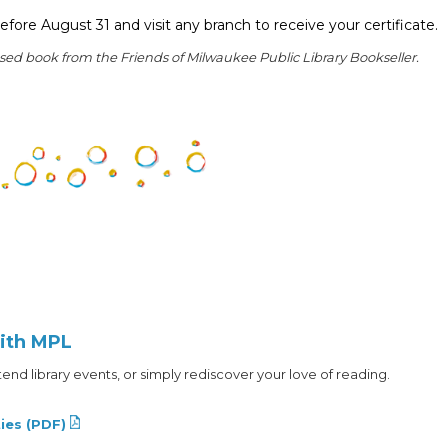
efore August 31 and visit any branch to receive your certificate.
used book from the Friends of Milwaukee Public Library Bookseller.
ith MPL
nd library events, or simply rediscover your love of reading.
ies (PDF)