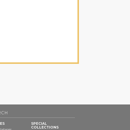
RCH
ES
SPECIAL
COLLECTIONS
tabases