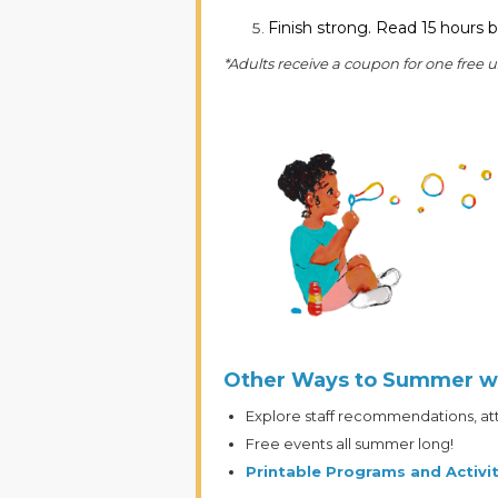
Finish strong. Read 15 hours b
*Adults receive a coupon for one free 
Other Ways to Summer w
Explore staff recommendations, atte
Free events all summer long!
Printable Programs and Activit