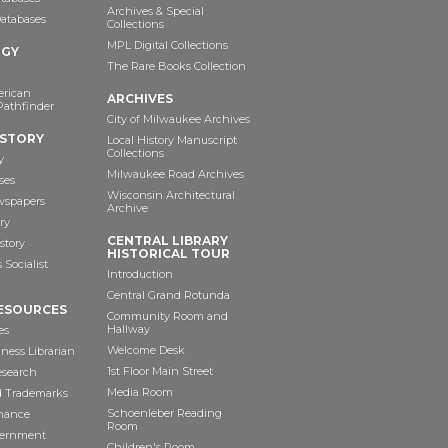
Archives & Special
Databases
Collections
MPL Digital Collections
OGY
The Rare Books Collection
erican
ARCHIVES
Pathfinder
City of Milwaukee Archives
ISTORY
Local History Manuscript
Collections
y
Milwaukee Road Archives
ses
Wisconsin Architectural
wspapers
Archive
ry
CENTRAL LIBRARY
story
HISTORICAL TOUR
Socialist
Introduction
Central Grand Rotunda
ESOURCES
Community Room and
Hallway
es
Welcome Desk
ness Librarian
1st Floor Main Street
esearch
Media Room
d Trademarks
Schoenleber Reading
inance
Room
vernment
Children's Room