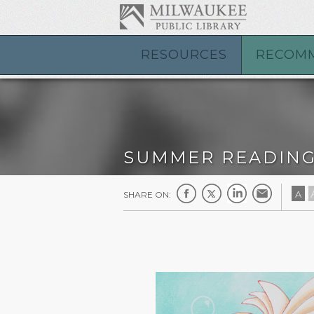
RESOURCES
RECOM
SUMMER READIN
A
SHARE ON: