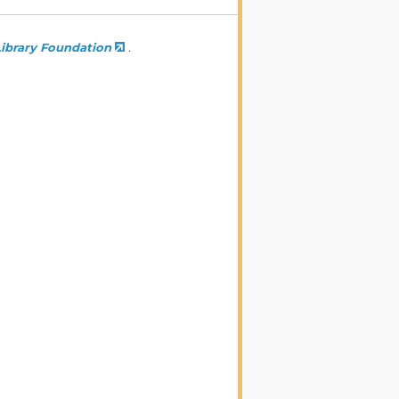
ibrary Foundation
.