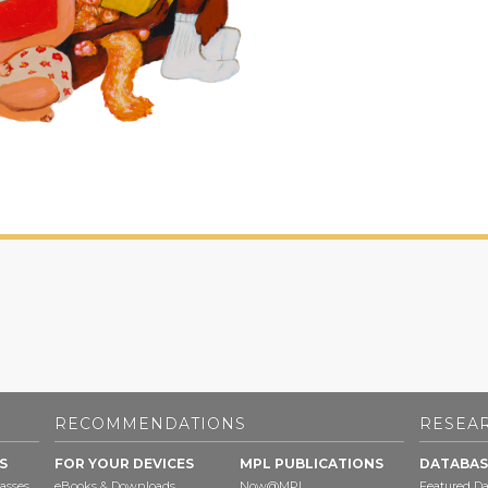
RECOMMENDATIONS
RESEA
S
FOR YOUR DEVICES
MPL PUBLICATIONS
DATABAS
asses
eBooks & Downloads
Now@MPL
Featured Da