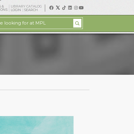
 &
LIBRARY CATALOG
IONS
LOGIN
SEARCH