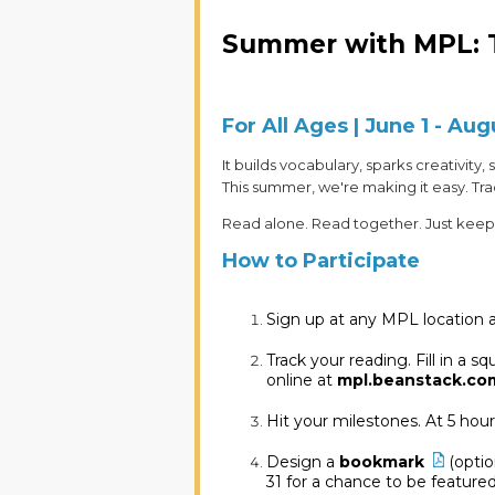
Summer with MPL: 
For All Ages | June 1 - Aug
It builds vocabulary, sparks creativity
This summer, we're making it easy. T
Read alone. Read together. Just keep
How to Participate
Sign up at any MPL location a
Track your reading. Fill in a 
online at
mpl.beanstack.co
Hit your milestones. At 5 hou
Design a
bookmark
(opti
31 for a chance to be featured 