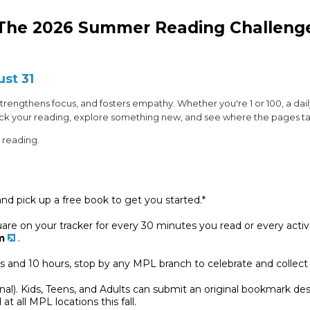
The 2026 Summer Reading Challeng
ust 31
, strengthens focus, and fosters empathy. Whether you're 1 or 100, a dai
rack your reading, explore something new, and see where the pages t
 reading.
nd pick up a free book to get you started.*
square on your tracker for every 30 minutes you read or every acti
m
.
rs and 10 hours, stop by any MPL branch to celebrate and collect
onal). Kids, Teens, and Adults can submit an original bookmark 
at all MPL locations this fall.