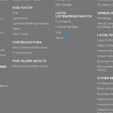
MPL Reader
All Library 
FOR YOUTH
Kids
LISTS!
GENEAL
LISTEN/READ/WATCH
LibraryNow
Genealogy
ach
Civil Rights
Summer Reading Program
African Am
Cultural Heritage
Genealogy 
Teens
Kids
ant
Story Times
LOCAL H
Teens
Local Histor
FOR EDUCATORS
Maps & Atla
Early Childhood Educators
ase
Historic Ne
K-12 Educators
s for
House Histo
FOR OLDER ADULTS
Business Hi
Resources for Older Adults
 AND
Milwaukee’s 
History
OTHER R
Art Resourc
idence
Book a Busi
Business R
Patents an
Personal F
Federal Go