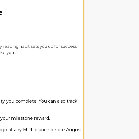
e
ly reading habit sets you up for success.
ake you.
vity you complete. You can also track
 your milestone reward.
design at any MPL branch before August