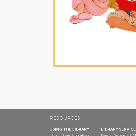
RESOURCES
USING THE LIBRARY
LIBRARY SERVICE
Library Hours & Locations
Events, Programs & Cl