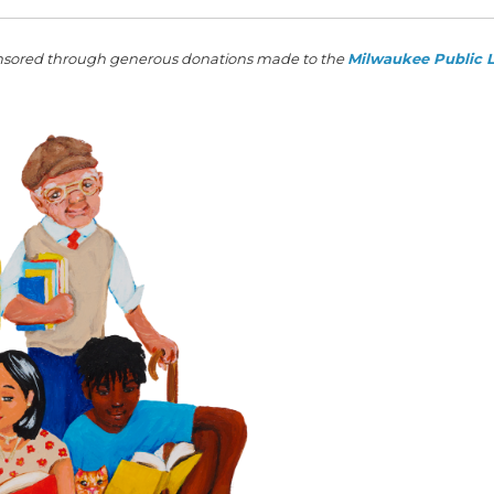
sored through generous donations made to the
Milwaukee Public L