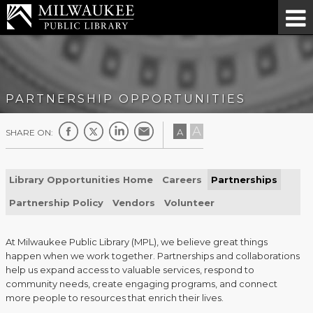
PARTNERSHIP OPPORTUNITIES
A
A
SHARE ON:
Library Opportunities Home
Careers
Partnerships
Partnership Policy
Vendors
Volunteer
At Milwaukee Public Library (MPL), we believe great things
happen when we work together. Partnerships and collaborations
help us expand access to valuable services, respond to
community needs, create engaging programs, and connect
more people to resources that enrich their lives.