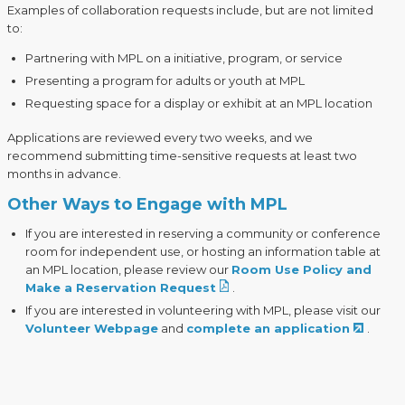
Examples of collaboration requests include, but are not limited
to:
Partnering with MPL on a initiative, program, or service
Presenting a program for adults or youth at MPL
Requesting space for a display or exhibit at an MPL location
Applications are reviewed every two weeks, and we
recommend submitting time-sensitive requests at least two
months in advance.
Other Ways to Engage with MPL
If you are interested in reserving a community or conference
room for independent use, or hosting an information table at
an MPL location, please review our
Room Use Policy and
Make a Reservation Request
.
If you are interested in volunteering with MPL, please visit our
Volunteer Webpage
and
complete an application
.