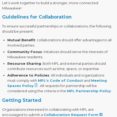
Let’s work together to build a stronger, more connected
Milwaukee!
Guidelines for Collaboration
To ensure successful partnerships or collaborations, the following
should be present:
Mutual Benefit
: collaborations should offer advantages to all
involved parties.
Community Focus
: Initiatives should serve the interests of
Milwaukee residents.
Resource Sharing
: Both MPL and external parties should
contribute resources such as time, space, or expertise.
Adherence to Policies
: All individuals and organizations
must comply with
MPL's
Code of Conduct
and
Meeting
Spaces Policy
. All requests for partnership will be
considered using the criteria in the
MPL Partnership Policy
.
Getting Started
Organizations interested in collaborating with MPL are
encouraged to submit a
Collaboration Request Form
.