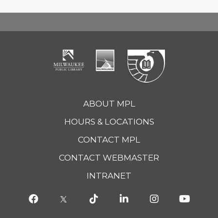
ABOUT MPL
HOURS & LOCATIONS
CONTACT MPL
CONTACT WEBMASTER
INTRANET