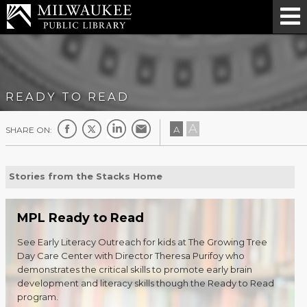
READY TO READ
A
A
SHARE ON:
Stories from the Stacks Home
MPL Ready to Read
See Early Literacy Outreach for kids at The Growing Tree
Day Care Center with Director Theresa Purifoy who
demonstrates the critical skills to promote early brain
development and literacy skills though the Ready to Read
program.