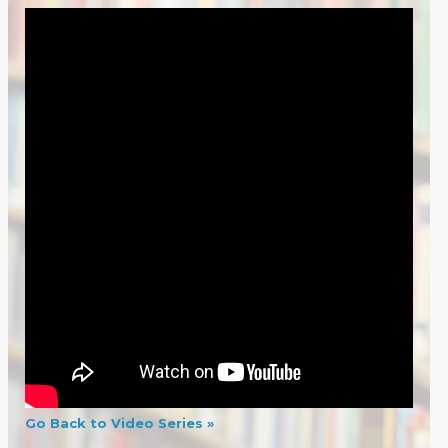
Go Back to Video Series