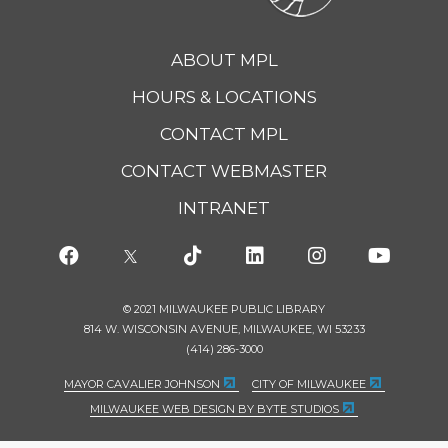
ABOUT MPL
HOURS & LOCATIONS
CONTACT MPL
CONTACT WEBMASTER
INTRANET
© 2021 MILWAUKEE PUBLIC LIBRARY
814 W. WISCONSIN AVENUE, MILWAUKEE, WI 53233
(414) 286-3000
MAYOR CAVALIER JOHNSON
CITY OF MILWAUKEE
MILWAUKEE WEB DESIGN BY BYTE STUDIOS