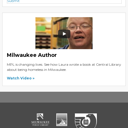
Submit
Milwaukee Author
MPL is changing lives. See how Laura wrote a book at Central Library
about being homeless in Milwaukee.
Watch Video