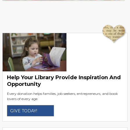
Help Your Library Provide Inspiration And
Opportunity
Every donation helps families, job seekers, entrepreneurs, and book
lovers of every age.
GIVE TODAY!