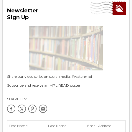
Newsletter
Sign Up
Share our video series on social media. #watchmpl
Subscribe and receive an MPL READ poster!
SHARE ON: