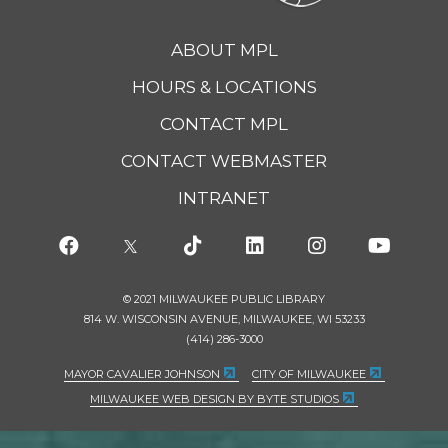
ABOUT MPL
HOURS & LOCATIONS
CONTACT MPL
CONTACT WEBMASTER
INTRANET
© 2021 MILWAUKEE PUBLIC LIBRARY
814 W. WISCONSIN AVENUE, MILWAUKEE, WI 53233
(414) 286-3000
MAYOR CAVALIER JOHNSON
CITY OF MILWAUKEE
MILWAUKEE WEB DESIGN BY BYTE STUDIOS