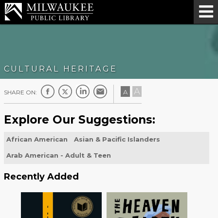
CULTURAL HERITAGE
A
A
SHARE ON:
Explore Our Suggestions:
African American
Asian & Pacific Islanders
Arab American - Adult & Teen
Recently Added