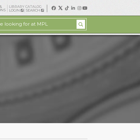
&
LIBRARY CATALOG
ONS
LOGIN
SEARCH