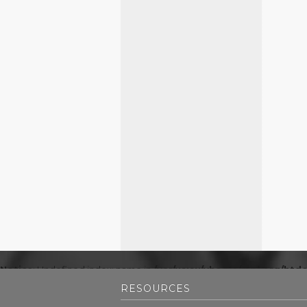
Notice
: Undefined index: name in
/var/www/vhosts/mpl.org/htdo
RESOURCES