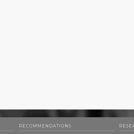
cs/assets/footer.php
on line
653
RECOMMENDATIONS
RESE