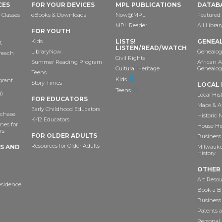
CES
FOR YOUR DEVICES
MPL PUBLICATIONS
DATAB
 Classes
eBooks & Downloads
Now@MPL
Featured
MPL Reader
All Libra
FOR YOUTH
Kids
LISTS!
GENEA
t
LISTEN/READ/WATCH
LibraryNow
Genealog
reach
Civil Rights
Summer Reading Program
African 
Cultural Heritage
Genealog
Teens
Kids
grant
Story Times
LOCAL 
Teens
)
Local His
FOR EDUCATORS
Maps & A
Early Childhood Educators
chase
Historic
K-12 Educators
nes for
House Hi
rs
FOR OLDER ADULTS
Business 
Resources for Older Adults
TS AND
Milwaukee
History
OTHER
Art Resou
esidence
Book a Bu
Business
Patents 
Personal