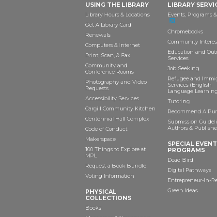
USING THE LIBRARY
LIBRARY SERVI
Library Hours & Locations
Events, Programs &
Get A Library Card
Chromebooks
Renewals
Community Interes
Computers & Internet
Education and Out
Print, Scan, & Fax
Services
Community and
Job Seeking
Conference Rooms
Refugee and Immi
Photography and Video
Services (English
Requests
Language Learning
Accessibility Services
Tutoring
Cargill Community Kitchen
Recommend A Pur
Centennial Hall Complex
Submission Guideli
Authors & Publishe
Code of Conduct
Makerspace
SPECIAL EVEN
100 Things to Explore at
PROGRAMS
MPL
Dead Bird
Request a Book Bundle
Digital Pathways
Voting Information
Entrepreneur-In-R
Green Ideas
PHYSICAL
COLLECTIONS
Books