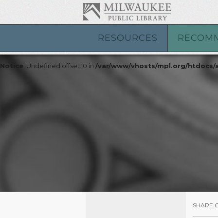
Notice
: Undefined index: id in
/var/www/vhosts/mpl.org/htdocs
Notice
: Undefined index: id in
/var/www/vhosts/mpl.org/htdocs
RESOURCES
RECOM
Notice
: Undefined offset: 0 in
/var/www/vhosts/mpl.org/htdocs
Notice
: Undefined offset: 0 in
/var/www/vhosts/mpl.org/htdocs
SHARE 