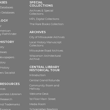
ASES
SPECIAL
COLLECTIONS
 Databases
Archives & Special
ry Databases
Collections
MPL Digital Collections
LOGY
The Rare Books Collection
y
American
ARCHIVES
y Pathfinder
City of Milwaukee Archives
HISTORY
Local History Manuscript
Collections
tory
Milwaukee Road Archives
tlases
Wisconsin Architectural
 Newspapers
Archive
story
CENTRAL LIBRARY
History
HISTORICAL TOUR
’s Socialist
Introduction
Central Grand Rotunda
 RESOURCES
Community Room and
Hallway
rces
Welcome Desk
siness Librarian
1st Floor Main Street
 Research
Media Room
and Trademarks
Schoenleber Reading
 Finance