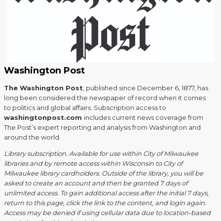
Washington Post
The Washington Post
, published since December 6, 1877, has
long been considered the newspaper of record when it comes
to politics and global affairs. Subscription access to
washingtonpost.com
includes current news coverage from
The Post’s expert reporting and analysis from Washington and
around the world.
Library subscription. Available for use within City of Milwaukee
libraries and by remote access within Wisconsin to City of
Milwaukee library cardholders. Outside of the library, you will be
asked to create an account and then be granted 7 days of
unlimited access. To gain additional access after the initial 7 days,
return to this page, click the link to the content, and login again.
Access may be denied if using cellular data due to location-based