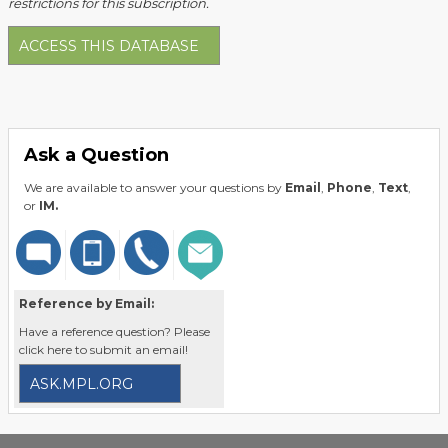
restrictions for this subscription.
ACCESS THIS DATABASE
Ask a Question
We are available to answer your questions by
Email
,
Phone
,
Text
,
or
IM.
Reference by Email:
Have a reference question? Please
click here to submit an email!
ASK.MPL.ORG