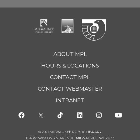
ABOUT MPL
HOURS & LOCATIONS
CONTACT MPL
CONTACT WEBMASTER
INTRANET
© 2021 MILWAUKEE PUBLIC LIBRARY
814 W. WISCONSIN AVENUE, MILWAUKEE, WI 53233