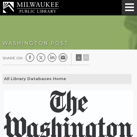
WASHINGTON POST
A
A
SHARE ON:
All Library Databases Home