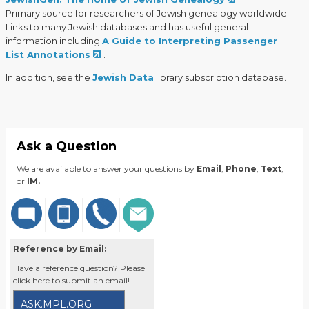
Primary source for researchers of Jewish genealogy worldwide.
Links to many Jewish databases and has useful general
information including
A Guide to Interpreting Passenger
List Annotations
.
In addition, see the
Jewish Data
library subscription database.
Ask a Question
We are available to answer your questions by
Email
,
Phone
,
Text
,
or
IM.
Reference by Email:
Have a reference question? Please
click here to submit an email!
ASK.MPL.ORG