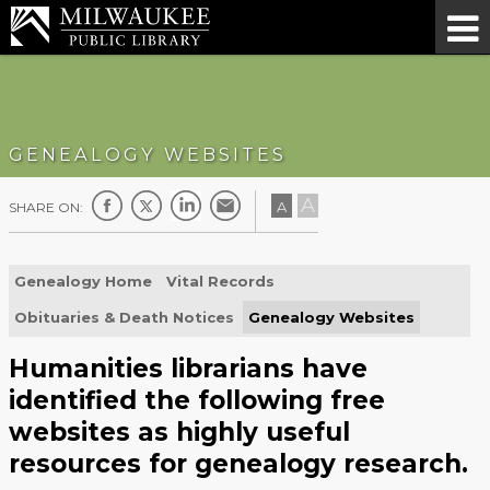
GENEALOGY WEBSITES
A
A
SHARE ON:
Genealogy Home
Vital Records
Obituaries & Death Notices
Genealogy Websites
Humanities librarians have
identified the following free
websites as highly useful
resources for genealogy research.