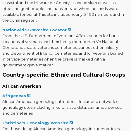
Hospital and the Milwaukee County Insane Asylum as well as
other indigent people and transients for whom no funds were
available for burial. This site includes nearly 6,400 names found in
the burial register.
Nationwide Gravesite Locator
From the U.S. Department of Veterans Affairs, search for burial
locations of veterans and their family members in VA National
Cemeteries, state veterans cemeteries, various other military
and Department of Interior cemeteries, and for veterans buried
in private cemeteries when the grave is marked with a
government grave marker.
Country-specific, Ethnic and Cultural Groups
African American
Afrigeneas
African American genealogical material. Includes a network of
genealogy sites including links for slave data, surnames, census,
and cemeteries.
Christine's Genealogy Website
For those doing African American genealogy. Includes articles