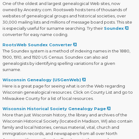
One of the oldest and largest genealogical Web sites, now
owned by Ancestry.com. Rootsweb hosts tens of thousands of
websites of genealogical groups and historical societies, over
30,000 mailing lists and millions of message board posts. This site
is especially useful for surname searching. Try their
Soundex
converter for easy name coding.
RootsWeb Soundex Converter
The Soundex system is a method of indexing names in the 1880,
1900, 1910, and 1920 US Census. Soundex can also aid
genealogists by identifying spelling variations for a given
surname.
Wisconsin Genealogy (USGenWeb)
Here is a great page for seeing what is on the Web regarding
Wisconsin genealogical resources. Click on County List and go to
Milwaukee County for a list of local resources.
Wisconsin Historical Society Genealogy Page
More than just Wisconsin history, the library and archives of the
Wisconsin Historical Society (located in Madison, WI) also contain
family and local histories, census material, vital, church and
immigration records, and newspapers from all over North