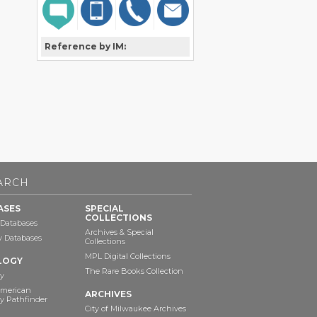
Reference by IM:
ARCH
ASES
SPECIAL
COLLECTIONS
 Databases
Archives & Special
ry Databases
Collections
MPL Digital Collections
LOGY
The Rare Books Collection
y
American
ARCHIVES
y Pathfinder
City of Milwaukee Archives