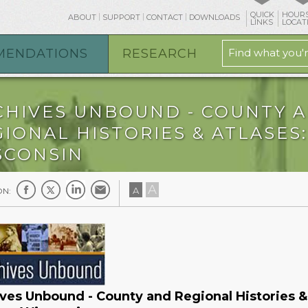
QUICK
HOURS
ABOUT
SUPPORT
CONTACT
DOWNLOADS
LINKS
LOCAT
MENDATIONS
RESEARCH
CHIVES UNBOUND - COUNTY 
IONAL HISTORIES & ATLASES:
SCONSIN
A
A
ON:
ves Unbound - County and Regional Histories &