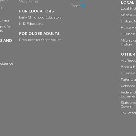
Story Times
LOCAL 
Teens
)
Local His
FOR EDUCATORS
Maps & A
Early Childhood Educators
chase
Historic
K-12 Educators
nes for
House Hi
rs
FOR OLDER ADULTS
Business 
Resources for Older Adults
TS AND
Milwaukee
History
OTHER
Art Resou
esidence
Book a Bu
Business
Patents 
Personal
Federal 
Documen
State and
Governme
Tax Reso