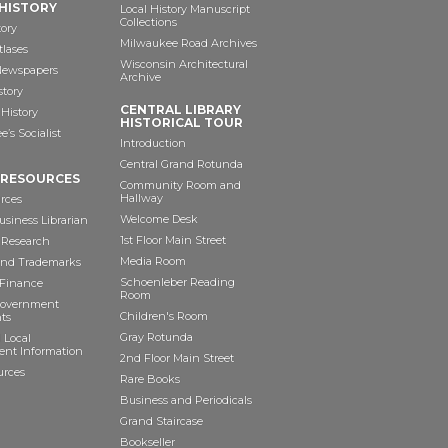
HISTORY
Local History Manuscript
Collections
tory
Milwaukee Road Archives
tlases
Wisconsin Architectural
 Newspapers
Archive
story
CENTRAL LIBRARY
History
HISTORICAL TOUR
’s Socialist
Introduction
Central Grand Rotunda
 RESOURCES
Community Room and
Hallway
rces
Welcome Desk
siness Librarian
1st Floor Main Street
 Research
Media Room
and Trademarks
Schoenleber Reading
 Finance
Room
Government
Children's Room
ts
Gray Rotunda
 Local
nt Information
2nd Floor Main Street
urces
Rare Books
Business and Periodicals
Grand Staircase
Bookseller