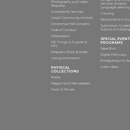
Photography and Video
Services (English
Requests
Language Learning
Accessibility Services
Tutoring
Cargill Community Kitchen
Recommend A Pur
Centennial Hall Complex
Submission Guideli
Authors & Publishe
Code of Conduct
Makerspace
SPECIAL EVEN
100 Things to Explore at
PROGRAMS
MPL
Dead Bird
Request a Book Bundle
Digital Pathways
Voting Information
Entrepreneur-In-R
Green Ideas
PHYSICAL
COLLECTIONS
Books
Magazines & Newspapers
Music & Movies