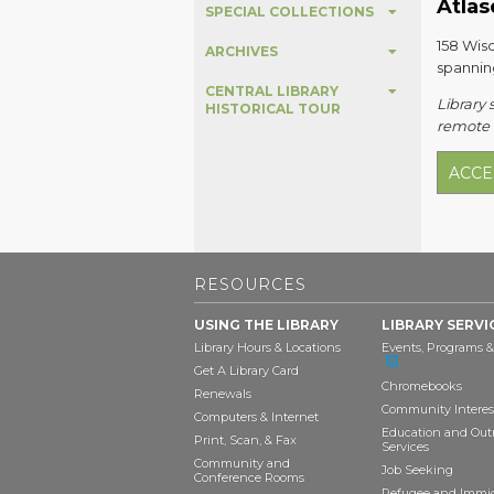
Atlas
SPECIAL COLLECTIONS
158 Wisc
ARCHIVES
spannin
CENTRAL LIBRARY
Library 
HISTORICAL TOUR
remote a
ACCE
RESOURCES
USING THE LIBRARY
LIBRARY SERVI
Library Hours & Locations
Events, Programs &
Get A Library Card
Chromebooks
Renewals
Community Interes
Computers & Internet
Education and Out
Print, Scan, & Fax
Services
Community and
Job Seeking
Conference Rooms
Refugee and Immi