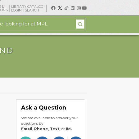
 &
LIBRARY CATALOG
IONS
LOGIN
SEARCH
AND
Ask a Question
We are available to answer your
questions by
Email
,
Phone
,
Text
, or
IM.