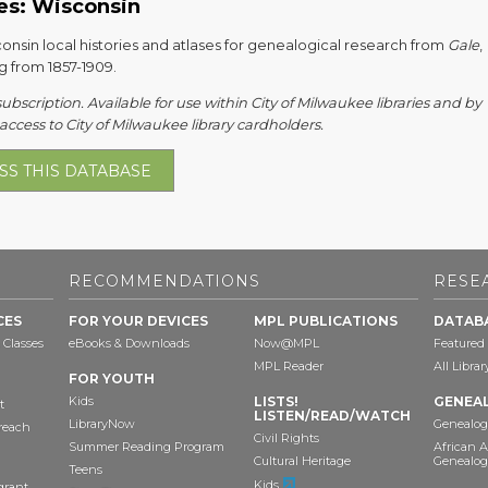
es: Wisconsin
onsin local histories and atlases for genealogical research from
Gale
,
g from 1857-1909.
subscription. Available for use within City of Milwaukee libraries and by
ccess to City of Milwaukee library cardholders.
SS THIS DATABASE
RECOMMENDATIONS
RESE
CES
FOR YOUR DEVICES
MPL PUBLICATIONS
DATAB
 Classes
eBooks & Downloads
Now@MPL
Featured
MPL Reader
All Libra
FOR YOUTH
Kids
LISTS!
GENEA
t
LISTEN/READ/WATCH
LibraryNow
Genealog
reach
Civil Rights
Summer Reading Program
African 
Cultural Heritage
Genealog
Teens
Kids
grant