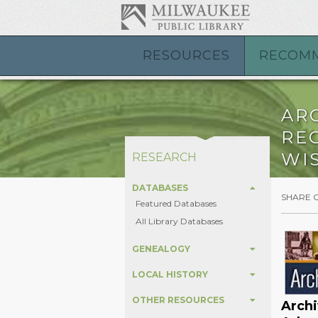
RESOURCES
RECOM
AR
REG
WI
RESEARCH
DATABASES
SHARE 
Featured Databases
All Library Databases
GENEALOGY
LOCAL HISTORY
OTHER RESOURCES
Archi