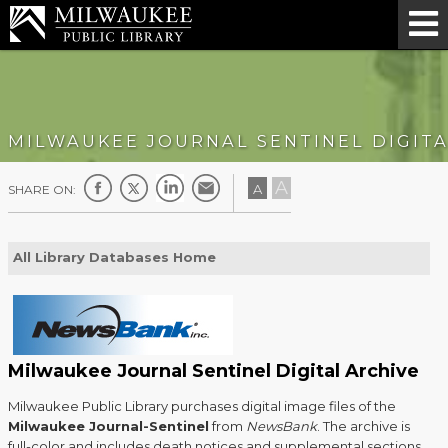
MILWAUKEE JOURNAL SENTINEL DIGITA
A
A
SHARE ON:
All Library Databases Home
Milwaukee Journal Sentinel Digital Archive
Milwaukee Public Library purchases digital image files of the
Milwaukee Journal-Sentinel
from
NewsBank
. The archive is
full-color and includes death notices and supplemental sections.