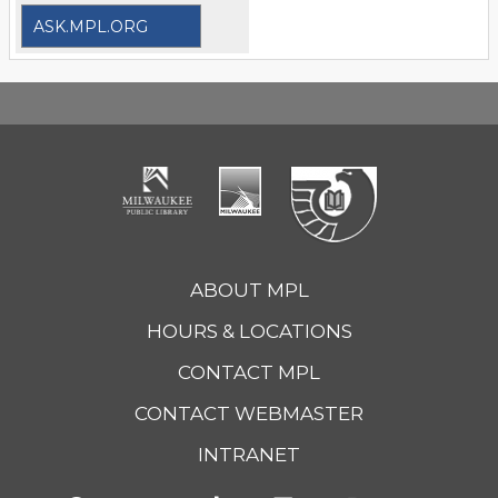
ASK.MPL.ORG
ABOUT MPL
HOURS & LOCATIONS
CONTACT MPL
CONTACT WEBMASTER
INTRANET