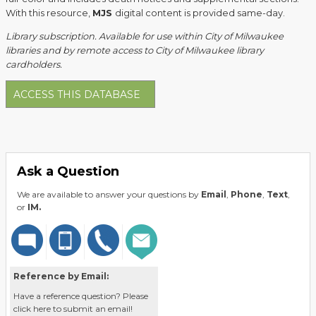
With this resource,
MJS
digital content is provided same-day.
Library subscription. Available for use within City of Milwaukee
libraries and by remote access to City of Milwaukee library
cardholders.
ACCESS THIS DATABASE
Ask a Question
We are available to answer your questions by
Email
,
Phone
,
Text
,
or
IM.
Reference by Email:
Have a reference question? Please
click here to submit an email!