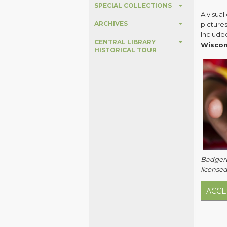
SPECIAL COLLECTIONS
A visua
ARCHIVES
pictures
Include
CENTRAL LIBRARY
Wiscon
HISTORICAL TOUR
BadgerLi
licensed
ACCE