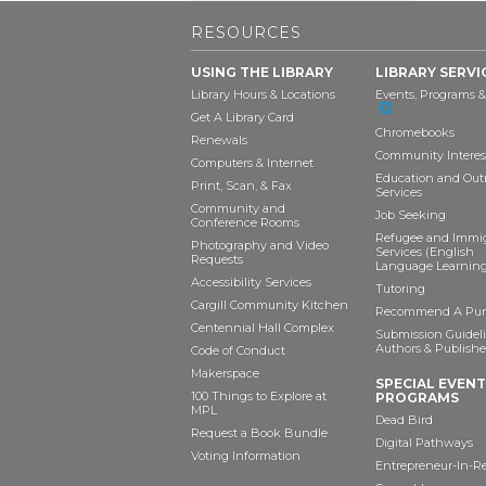
RESOURCES
USING THE LIBRARY
LIBRARY SERVI
Library Hours & Locations
Events, Programs &
Get A Library Card
Chromebooks
Renewals
Community Interes
Computers & Internet
Education and Out
Print, Scan, & Fax
Services
Community and
Job Seeking
Conference Rooms
Refugee and Immi
Photography and Video
Services (English
Requests
Language Learning
Accessibility Services
Tutoring
Cargill Community Kitchen
Recommend A Pur
Centennial Hall Complex
Submission Guideli
Authors & Publishe
Code of Conduct
Makerspace
SPECIAL EVEN
100 Things to Explore at
PROGRAMS
MPL
Dead Bird
Request a Book Bundle
Digital Pathways
Voting Information
Entrepreneur-In-R