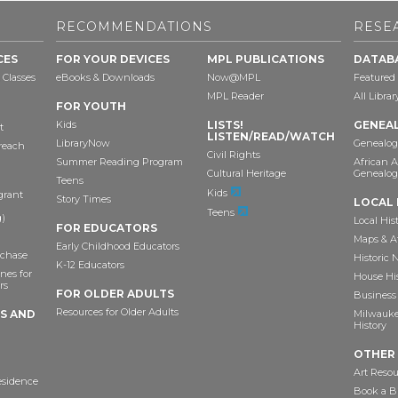
RECOMMENDATIONS
RESE
CES
FOR YOUR DEVICES
MPL PUBLICATIONS
DATAB
 Classes
eBooks & Downloads
Now@MPL
Featured
MPL Reader
All Libra
FOR YOUTH
Kids
LISTS!
GENEA
t
LISTEN/READ/WATCH
LibraryNow
Genealog
reach
Civil Rights
Summer Reading Program
African 
Cultural Heritage
Genealog
Teens
Kids
grant
Story Times
LOCAL 
Teens
)
Local His
FOR EDUCATORS
Maps & A
Early Childhood Educators
chase
Historic
K-12 Educators
nes for
House Hi
rs
FOR OLDER ADULTS
Business 
Resources for Older Adults
TS AND
Milwaukee
History
OTHER
Art Resou
esidence
Book a Bu