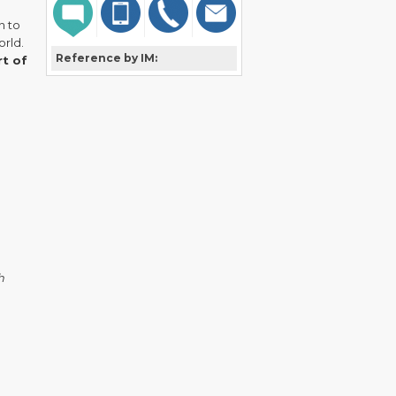
n to
orld.
Reference by IM:
rt of
h