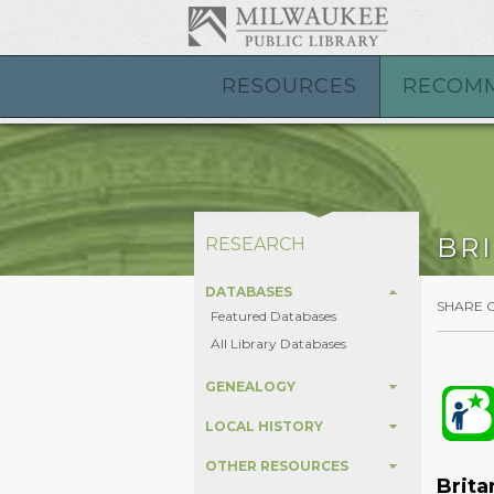
RESOURCES
RECOM
BR
RESEARCH
DATABASES
SHARE 
Featured Databases
All Library Databases
GENEALOGY
LOCAL HISTORY
OTHER RESOURCES
Brita