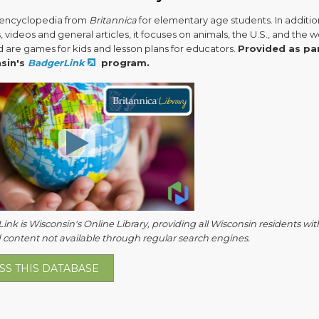
l encyclopedia from
Britannica
for elementary age students. In additio
, videos and general articles, it focuses on animals, the U.S., and the w
d are games for kids and lesson plans for educators.
Provided as pa
sin's
BadgerLink
program.
nk is Wisconsin's Online Library, providing all Wisconsin residents wit
 content not available through regular search engines.
SS THIS DATABASE