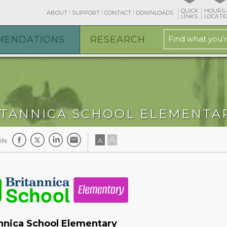
QUICK
HOURS 
ABOUT
SUPPORT
CONTACT
DOWNLOADS
LINKS
LOCATI
MENDATIONS
RESEARCH
ITANNICA SCHOOL ELEMENTA
A
A
ON:
nnica School Elementary