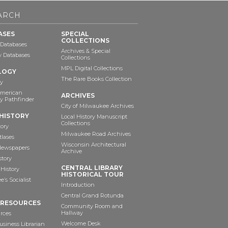
ARCH
ASES
SPECIAL
COLLECTIONS
 Databases
Archives & Special
ry Databases
Collections
MPL Digital Collections
LOGY
The Rare Books Collection
y
American
ARCHIVES
y Pathfinder
City of Milwaukee Archives
HISTORY
Local History Manuscript
Collections
tory
Milwaukee Road Archives
tlases
Wisconsin Architectural
 Newspapers
Archive
story
CENTRAL LIBRARY
History
HISTORICAL TOUR
’s Socialist
Introduction
Central Grand Rotunda
 RESOURCES
Community Room and
Hallway
rces
Welcome Desk
siness Librarian