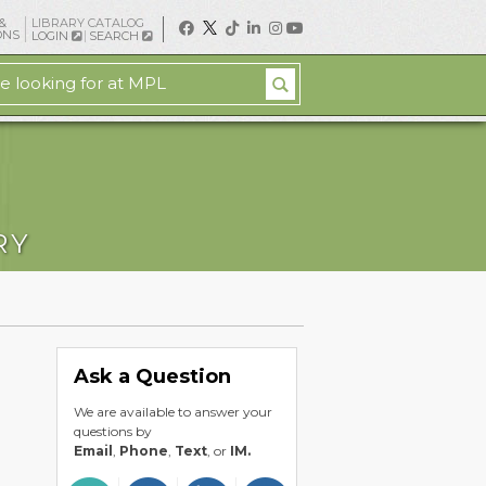
&
LIBRARY CATALOG
ONS
LOGIN
SEARCH
RY
Ask a Question
We are available to answer your
questions by
Email
,
Phone
,
Text
, or
IM.