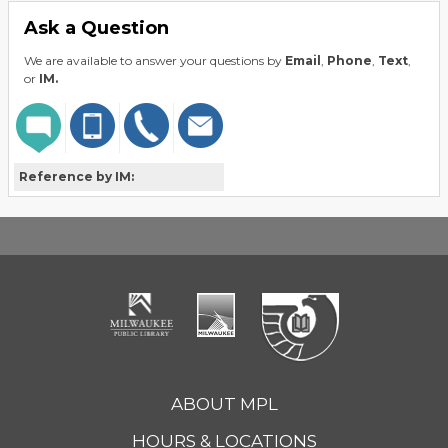
Ask a Question
We are available to answer your questions by
Email
,
Phone
,
Text
,
or
IM.
Reference by IM:
ABOUT MPL
HOURS & LOCATIONS