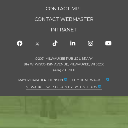
CONTACT MPL
CONTACT WEBMASTER
INTRANET
© 2021 MILWAUKEE PUBLIC LIBRARY
814 W. WISCONSIN AVENUE, MILWAUKEE, WI 53233
(414) 286-3000
MAYOR CAVALIER JOHNSON
CITY OF MILWAUKEE
MILWAUKEE WEB DESIGN BY BYTE STUDIOS