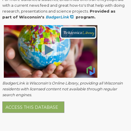
with a current news feed and great how-to's that help with doing
research, presentations and science projects.
Provided as
part of Wisconsin's
BadgerLink
program.
BadgerLink is Wisconsin's Online Library, providing all Wisconsin
residents with licensed content not available through regular
search engines.
ACCESS THIS DATABASE