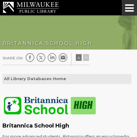
BRITANNICA SCHOOL HIGH
A
A
SHARE ON:
All Library Databases Home
Britannica School High
For more advanced students,
Britannica
offers an encyclopedia