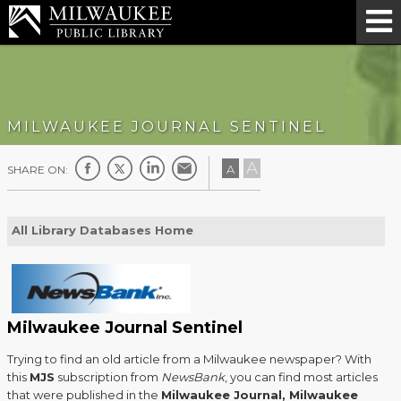
MILWAUKEE JOURNAL SENTINEL
A
A
SHARE ON:
All Library Databases Home
Milwaukee Journal Sentinel
Trying to find an old article from a Milwaukee newspaper? With
this
MJS
subscription from
NewsBank
, you can find most articles
that were published in the
Milwaukee Journal, Milwaukee