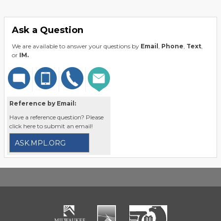
Ask a Question
We are available to answer your questions by
Email
,
Phone
,
Text
,
or
IM.
Reference by Email:
Have a reference question? Please
click here to submit an email!
ASK.MPL.ORG