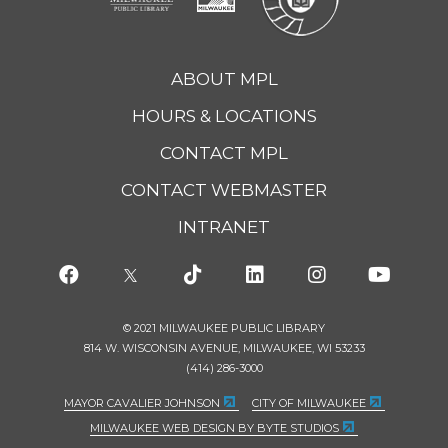
ABOUT MPL
HOURS & LOCATIONS
CONTACT MPL
CONTACT WEBMASTER
INTRANET
© 2021 MILWAUKEE PUBLIC LIBRARY
814 W. WISCONSIN AVENUE, MILWAUKEE, WI 53233
(414) 286-3000
MAYOR CAVALIER JOHNSON
CITY OF MILWAUKEE
MILWAUKEE WEB DESIGN BY BYTE STUDIOS