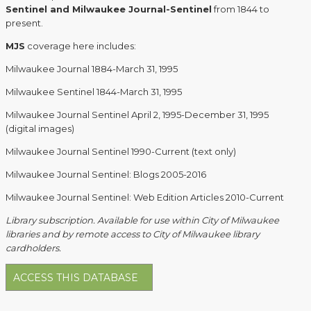
Sentinel and Milwaukee Journal-Sentinel
from 1844 to
present.
MJS
coverage here includes:
Milwaukee Journal 1884-March 31, 1995
Milwaukee Sentinel 1844-March 31, 1995
Milwaukee Journal Sentinel April 2, 1995-December 31, 1995
(digital images)
Milwaukee Journal Sentinel 1990-Current (text only)
Milwaukee Journal Sentinel: Blogs 2005-2016
Milwaukee Journal Sentinel: Web Edition Articles 2010-Current
Library subscription. Available for use within City of Milwaukee
libraries and by remote access to City of Milwaukee library
cardholders.
ACCESS THIS DATABASE