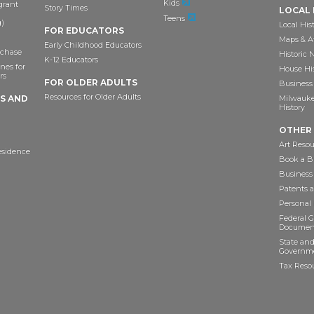
Kids
grant
Story Times
LOCAL 
Teens
)
Local His
FOR EDUCATORS
Maps & A
Early Childhood Educators
chase
Historic
K-12 Educators
nes for
House Hi
rs
FOR OLDER ADULTS
Business 
Resources for Older Adults
TS AND
Milwaukee
History
OTHER
Art Resou
esidence
Book a Bu
Business
Patents 
Personal
Federal 
Documen
State and
Governme
Tax Reso