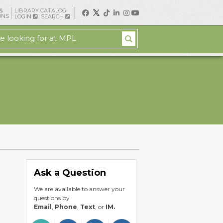
&
LIBRARY CATALOG
ONS
LOGIN
SEARCH
Ask a Question
We are available to answer your
questions by
Email
,
Phone
,
Text
, or
IM.