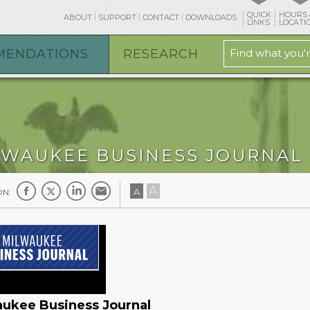
QUICK
HOURS 
ABOUT
SUPPORT
CONTACT
DOWNLOADS
LINKS
LOCATI
MENDATIONS
RESEARCH
LWAUKEE BUSINESS JOURNAL
A
A
ON:
ukee Business Journal