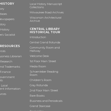
HISTORY
Local History Manuscript
Collections
tory
Milwaukee Road Archives
tlases
Wisconsin Architectural
 Newspapers
Archive
story
CENTRAL LIBRARY
History
HISTORICAL TOUR
’s Socialist
Introduction
Central Grand Rotunda
 RESOURCES
Community Room and
Hallway
rces
Welcome Desk
siness Librarian
1st Floor Main Street
 Research
Media Room
and Trademarks
Schoenleber Reading
 Finance
Room
Government
Children's Room
ts
Gray Rotunda
 Local
nt Information
2nd Floor Main Street
urces
Rare Books
Business and Periodicals
Grand Staircase