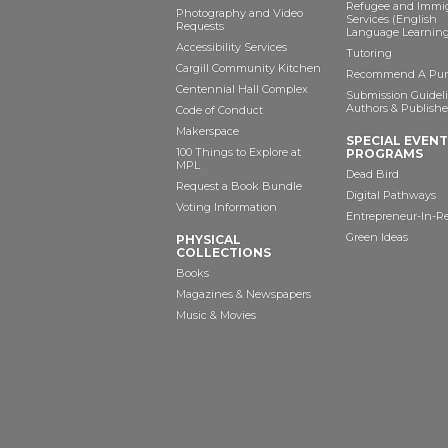
Refugee and Immi
Photography and Video
Services (English
Requests
Language Learning
Accessibility Services
Tutoring
Cargill Community Kitchen
Recommend A Pur
Centennial Hall Complex
Submission Guideli
Authors & Publishe
Code of Conduct
Makerspace
SPECIAL EVEN
100 Things to Explore at
PROGRAMS
MPL
Dead Bird
Request a Book Bundle
Digital Pathways
Voting Information
Entrepreneur-In-R
Green Ideas
PHYSICAL
COLLECTIONS
Books
Magazines & Newspapers
Music & Movies