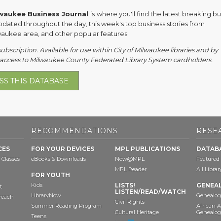
waukee Business Journal
is
where you'll find the latest breaking b
pdated throughout the day, this week's top business stories from
waukee area, and other popular features.
subscription. Available for use within City of Milwaukee libraries and by
access to Milwaukee County Federated Library System cardholders.
SS THIS DATABASE
RECOMMENDATIONS
RESE
CES
FOR YOUR DEVICES
MPL PUBLICATIONS
DATAB
 Classes
eBooks & Downloads
Now@MPL
Featured
MPL Reader
All Libra
FOR YOUTH
Kids
LISTS!
GENEA
t
LISTEN/READ/WATCH
LibraryNow
Genealog
reach
Civil Rights
Summer Reading Program
African 
Cultural Heritage
Genealog
Teens