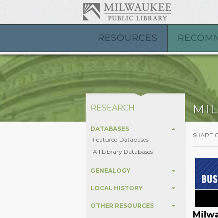
RESOURCES
RECOM
MI
RESEARCH
DATABASES
SHARE 
Featured Databases
All Library Databases
GENEALOGY
LOCAL HISTORY
OTHER RESOURCES
Milwa