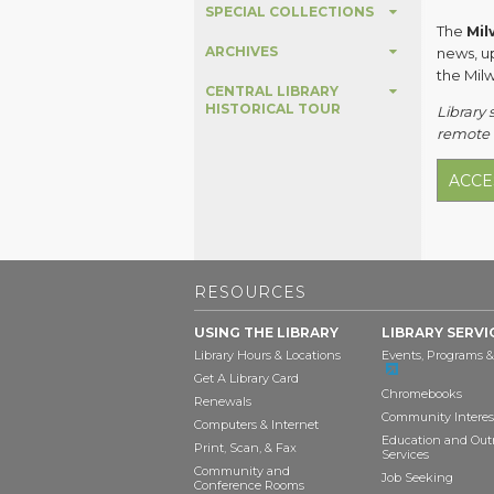
SPECIAL COLLECTIONS
The
Mil
ARCHIVES
news, u
the Mil
CENTRAL LIBRARY
HISTORICAL TOUR
Library 
remote 
ACCE
RESOURCES
USING THE LIBRARY
LIBRARY SERVI
Library Hours & Locations
Events, Programs &
Get A Library Card
Chromebooks
Renewals
Community Interes
Computers & Internet
Education and Out
Print, Scan, & Fax
Services
Community and
Job Seeking
Conference Rooms