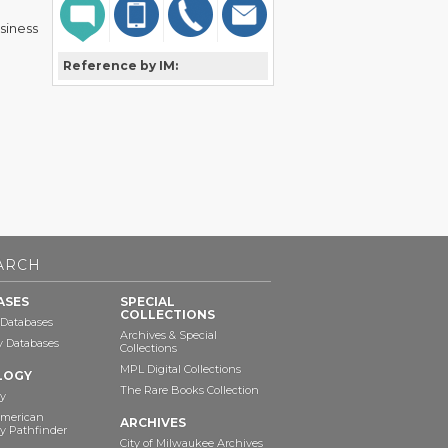
usiness
Reference by IM:
ARCH
ASES
SPECIAL
COLLECTIONS
 Databases
Archives & Special
ry Databases
Collections
MPL Digital Collections
LOGY
The Rare Books Collection
y
American
ARCHIVES
y Pathfinder
City of Milwaukee Archives