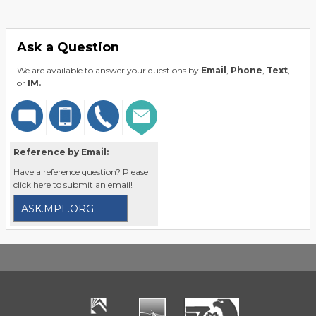
Ask a Question
We are available to answer your questions by
Email
,
Phone
,
Text
,
or
IM.
Reference by Email:
Have a reference question? Please
click here to submit an email!
ASK.MPL.ORG