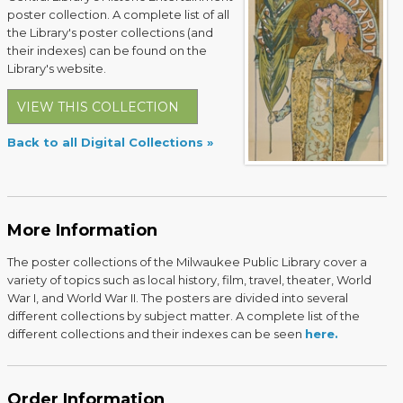
poster collection. A complete list of all
the Library's poster collections (and
their indexes) can be found on the
Library's website.
VIEW THIS COLLECTION
Back to all Digital Collections
More Information
The poster collections of the Milwaukee Public Library cover a
variety of topics such as local history, film, travel, theater, World
War I, and World War II. The posters are divided into several
different collections by subject matter. A complete list of the
different collections and their indexes can be seen
here.
Order Information