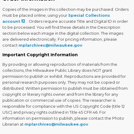
Copies of the images in this collection may be purchased. Orders
must be placed online, using your
Special Collections
account
. Orders require accurate Title and Digital ID in order
to be processed. You will find these details in the Description
section below each image in the digital collection. The images
are delivered electronically. For pricing information, please
contact
mplarchives@milwaukee.gov
.
Important Copyright Information
By providing or allowing reproduction of materials from the
collections, the Milwaukee Public Library does NOT grant
permission to publish or exhibit. Reproductions are provided for
personal research purposes only. They may not be copied or
distributed. Written permission to publish must be obtained from
copyright or literary rights owner and from the library for any
publication or commercial use of copies. The researcher is
responsible for compliance with the US Copyright Code (title 12
USC) and privacy rights outlined in Title 45 CFR 46. For
information on permission to publish, please contact the Photo
Librarian at
mplarchives@milwaukee.gov
.