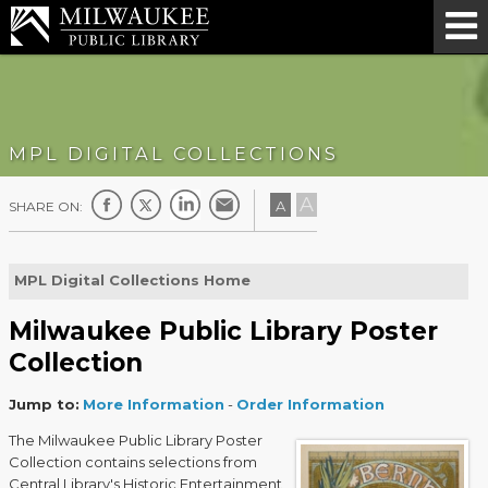
MPL DIGITAL COLLECTIONS
A
A
SHARE ON:
MPL Digital Collections Home
Milwaukee Public Library Poster
Collection
Jump to:
More Information
-
Order Information
The Milwaukee Public Library Poster
Collection contains selections from
Central Library's Historic Entertainment