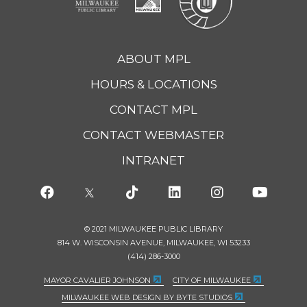
ABOUT MPL
HOURS & LOCATIONS
CONTACT MPL
CONTACT WEBMASTER
INTRANET
© 2021 MILWAUKEE PUBLIC LIBRARY
814 W. WISCONSIN AVENUE, MILWAUKEE, WI 53233
(414) 286-3000
MAYOR CAVALIER JOHNSON
CITY OF MILWAUKEE
MILWAUKEE WEB DESIGN BY BYTE STUDIOS