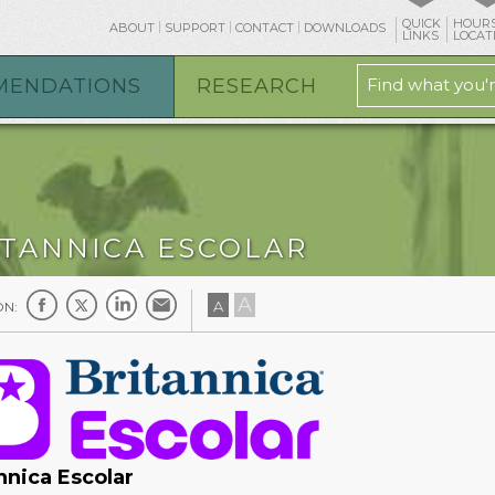
QUICK
HOURS
ABOUT
SUPPORT
CONTACT
DOWNLOADS
LINKS
LOCAT
MENDATIONS
RESEARCH
ITANNICA ESCOLAR
A
A
ON:
nnica Escolar