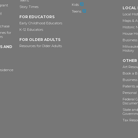
Teens
Kids
grant
Story Times
LOCAL 
Teens
)
Local His
FOR EDUCATORS
Maps & A
Early Childhood Educators
chase
Historic
K-12 Educators
nes for
House Hi
rs
FOR OLDER ADULTS
Business 
Resources for Older Adults
TS AND
Milwaukee
History
OTHER
Art Resou
esidence
Book a Bu
Business
Patents 
Personal
Federal 
Documen
State and
Governme
Tax Reso