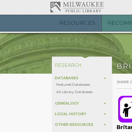
RESOURCES
RECOM
BR
RESEARCH
DATABASES
SHARE 
Featured Databases
All Library Databases
GENEALOGY
LOCAL HISTORY
OTHER RESOURCES
Brita