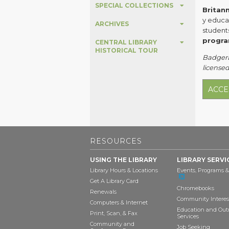
SPECIAL COLLECTIONS
Britan
y educa
ARCHIVES
student
progra
CENTRAL LIBRARY
HISTORICAL TOUR
BadgerLi
licensed
ACCE
RESOURCES
USING THE LIBRARY
LIBRARY SERVI
Library Hours & Locations
Events, Programs &
Get A Library Card
Chromebooks
Renewals
Community Interes
Computers & Internet
Education and Out
Print, Scan, & Fax
Services
Community and
Job Seeking