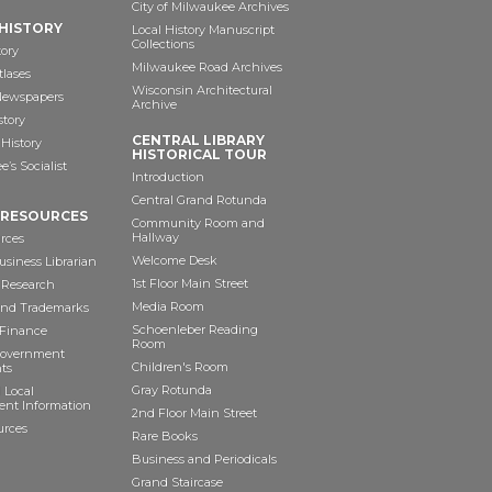
City of Milwaukee Archives
HISTORY
Local History Manuscript
Collections
tory
Milwaukee Road Archives
tlases
Wisconsin Architectural
 Newspapers
Archive
story
CENTRAL LIBRARY
History
HISTORICAL TOUR
’s Socialist
Introduction
Central Grand Rotunda
 RESOURCES
Community Room and
Hallway
rces
Welcome Desk
siness Librarian
1st Floor Main Street
 Research
Media Room
and Trademarks
Schoenleber Reading
 Finance
Room
Government
Children's Room
ts
Gray Rotunda
 Local
nt Information
2nd Floor Main Street
urces
Rare Books
Business and Periodicals
Grand Staircase