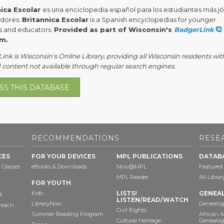
nica Escolar
es una enciclopedia español para los estudiantes más j
dores.
Britannica Escolar
is a Spanish encyclopedias for younger
s and educators.
Provided as part of Wisconsin's
BadgerLink
m.
nk is Wisconsin's Online Library, providing all Wisconsin residents wit
 content not available through regular search engines.
SS THIS DATABASE
RECOMMENDATIONS
RESE
CES
FOR YOUR DEVICES
MPL PUBLICATIONS
DATAB
 Classes
eBooks & Downloads
Now@MPL
Featured
MPL Reader
All Libra
FOR YOUTH
Kids
LISTS!
GENEA
t
LISTEN/READ/WATCH
LibraryNow
Genealog
reach
Civil Rights
Summer Reading Program
African 
Cultural Heritage
Genealog