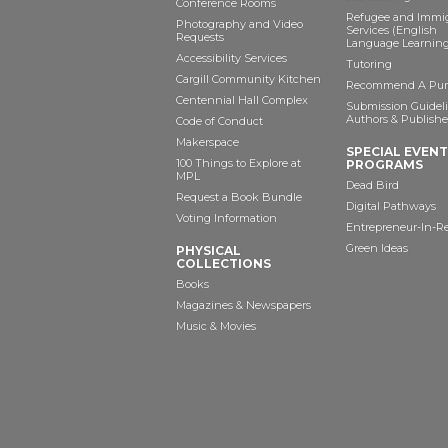
Conference Rooms
Refugee and Immi
Photography and Video
Services (English
Requests
Language Learning
Accessibility Services
Tutoring
Cargill Community Kitchen
Recommend A Pur
Centennial Hall Complex
Submission Guideli
Authors & Publishe
Code of Conduct
Makerspace
SPECIAL EVEN
100 Things to Explore at
PROGRAMS
MPL
Dead Bird
Request a Book Bundle
Digital Pathways
Voting Information
Entrepreneur-In-R
Green Ideas
PHYSICAL
COLLECTIONS
Books
Magazines & Newspapers
Music & Movies