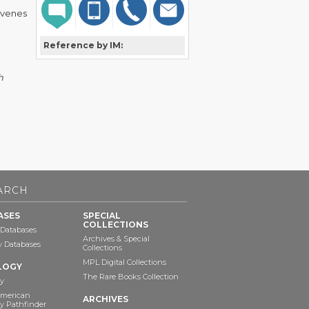
óvenes
Reference by IM:
h
ARCH
ASES
SPECIAL
COLLECTIONS
 Databases
Archives & Special
ry Databases
Collections
MPL Digital Collections
LOGY
The Rare Books Collection
y
American
ARCHIVES
y Pathfinder