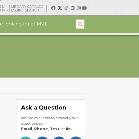
 &
LIBRARY CATALOG
IONS
LOGIN
SEARCH
Ask a Question
We are available to answer your
questions by
Email
,
Phone
,
Text
, or
IM.