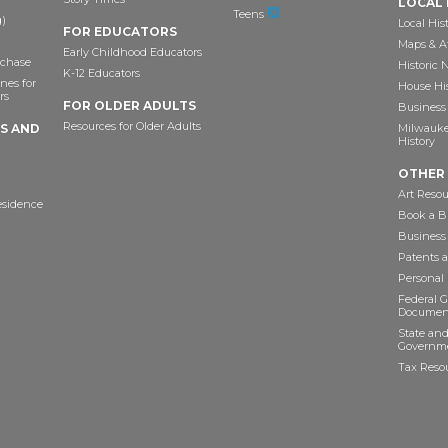
LOCAL 
Teens
)
Local His
FOR EDUCATORS
Maps & A
Early Childhood Educators
chase
Historic
K-12 Educators
nes for
House Hi
rs
FOR OLDER ADULTS
Business 
Resources for Older Adults
TS AND
Milwaukee
History
OTHER
Art Resou
esidence
Book a Bu
Business
Patents 
Personal
Federal 
Documen
State and
Governme
Tax Reso