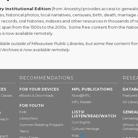
y Institutional Edition
(from
Ancestry)
provides access to geneal
s, historical photos, local narratives, censuses, birth, death, marriage
records, oral histories, indexes and other resources in thousands of 
at span from the 1500s to the 2010s. Some free content from the Natio
 is now available remotely.
lable outside of Milwaukee Public Libraries, but some free content fro
 Archives is now available remotely.
RECOMMENDATIONS
RESE
CES
FOR YOUR DEVICES
MPL PUBLICATIONS
DATAB
 Classes
eBooks & Downloads
Now@MPL
Featured
MPL Reader
All Libra
FOR YOUTH
Kids
LISTS!
GENEA
t
LISTEN/READ/WATCH
LibraryNow
Genealog
reach
Civil Rights
Summer Reading Program
African 
Cultural Heritage
Genealog
Teens
Kids
grant
Story Times