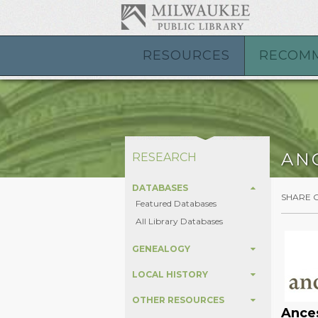
RESOURCES
RECOM
AN
RESEARCH
DATABASES
SHARE 
Featured Databases
All Library Databases
GENEALOGY
LOCAL HISTORY
OTHER RESOURCES
Ances