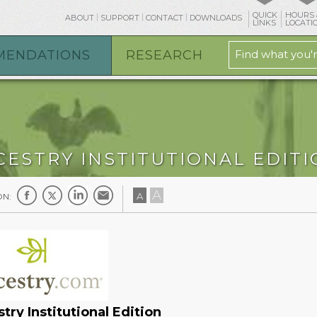
QUICK
HOURS 
ABOUT
SUPPORT
CONTACT
DOWNLOADS
LINKS
LOCATI
MENDATIONS
RESEARCH
CESTRY INSTITUTIONAL EDIT
A
A
ON:
try Institutional Edition