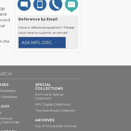
ogy
 and
Reference by Email:
record
nal
Have a reference question? Please
click here to submit an email!
m the
ASK.MPL.ORG
ARCH
ASES
SPECIAL
COLLECTIONS
 Databases
Archives & Special
ry Databases
Collections
MPL Digital Collections
LOGY
The Rare Books Collection
y
American
ARCHIVES
y Pathfinder
City of Milwaukee Archives