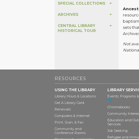
SPECIAL COLLECTIONS
Ancestr
ARCHIVES
resource
baptism 
CENTRAL LIBRARY
sets th
HISTORICAL TOUR
Archives
Not avai
National
RESOURCES
USING THE LIBRARY
LIBRARY SERVI
Library Hours & Locations
Events, Programs &
Get A Library Card
Chromebooks
Renewals
Community Interes
Computers & Internet
Education and Out
Print, Scan, & Fax
Services
Community and
Job Seeking
Conference Rooms
Refugee and Immi