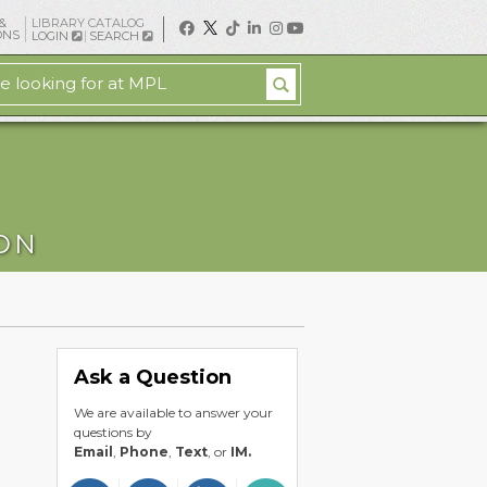
&
LIBRARY CATALOG
ONS
LOGIN
SEARCH
ION
Ask a Question
We are available to answer your
questions by
Email
,
Phone
,
Text
, or
IM.