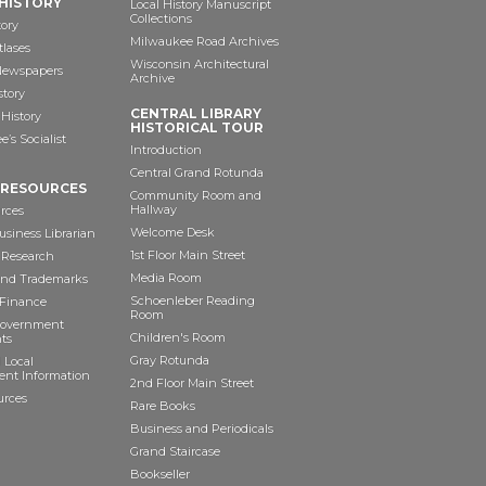
HISTORY
Local History Manuscript
Collections
tory
Milwaukee Road Archives
tlases
Wisconsin Architectural
 Newspapers
Archive
story
CENTRAL LIBRARY
History
HISTORICAL TOUR
’s Socialist
Introduction
Central Grand Rotunda
 RESOURCES
Community Room and
Hallway
rces
Welcome Desk
siness Librarian
1st Floor Main Street
 Research
Media Room
and Trademarks
Schoenleber Reading
 Finance
Room
Government
Children's Room
ts
Gray Rotunda
 Local
nt Information
2nd Floor Main Street
urces
Rare Books
Business and Periodicals
Grand Staircase
Bookseller