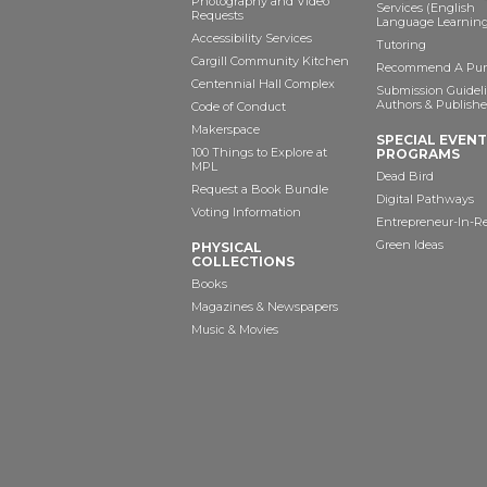
Photography and Video
Services (English
Requests
Language Learning
Accessibility Services
Tutoring
Cargill Community Kitchen
Recommend A Pur
Centennial Hall Complex
Submission Guideli
Authors & Publishe
Code of Conduct
Makerspace
SPECIAL EVEN
100 Things to Explore at
PROGRAMS
MPL
Dead Bird
Request a Book Bundle
Digital Pathways
Voting Information
Entrepreneur-In-R
Green Ideas
PHYSICAL
COLLECTIONS
Books
Magazines & Newspapers
Music & Movies