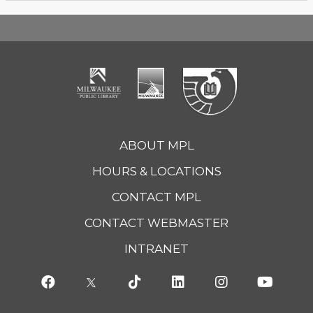
ABOUT MPL
HOURS & LOCATIONS
CONTACT MPL
CONTACT WEBMASTER
INTRANET