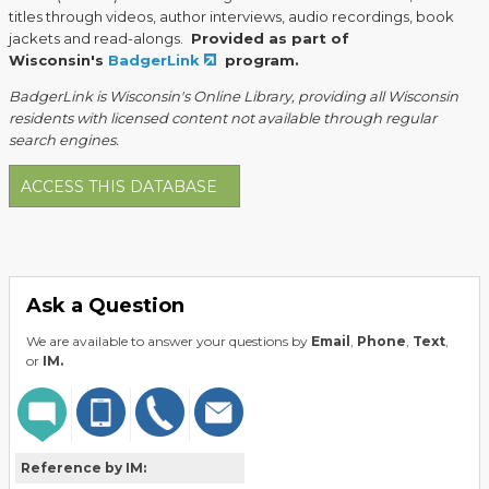
titles through videos, author interviews, audio recordings, book
jackets and read-alongs.
Provided as part of
Wisconsin's
BadgerLink
program.
BadgerLink is Wisconsin's Online Library, providing all Wisconsin
residents with licensed content not available through regular
search engines.
ACCESS THIS DATABASE
Ask a Question
We are available to answer your questions by
Email
,
Phone
,
Text
,
or
IM.
Reference by IM: