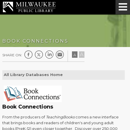
BOOK CONNECTIONS
A
A
SHARE ON:
All Library Databases Home
Book Connections
From the producers of
TeachingBooks
comes a new interface
that brings books and readers of children's and young adult
books (PreK-12) even closer together. Discover over 250,000