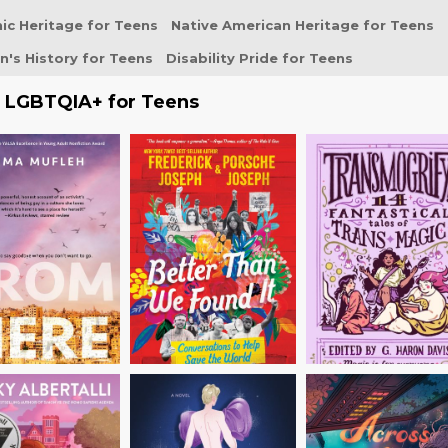
ic Heritage for Teens
Native American Heritage for Teens
's History for Teens
Disability Pride for Teens
e LGBTQIA+ for Teens