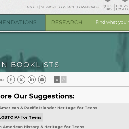
QUICK
HOURS 
ABOUT
SUPPORT
CONTACT
DOWNLOADS
LINKS
LOCATI
MENDATIONS
RESEARCH
EN BOOKLISTS
A
A
ON:
ore Our Suggestions:
American & Pacific Islander Heritage for Teens
 LGBTQIA+ for Teens
n American History & Heritage for Teens