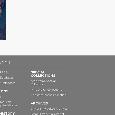
ARCH
ASES
SPECIAL
COLLECTIONS
 Databases
Archives & Special
ry Databases
Collections
MPL Digital Collections
LOGY
The Rare Books Collection
y
American
ARCHIVES
y Pathfinder
City of Milwaukee Archives
HISTORY
Local History Manuscript