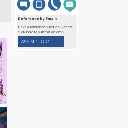
Reference by Email:
Have a reference question? Please
click here to submit an email!
ASK.MPL.ORG