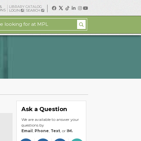
&
LIBRARY CATALOG
ONS
LOGIN
SEARCH
Ask a Question
We are available to answer your
questions by
Email
,
Phone
,
Text
, or
IM.