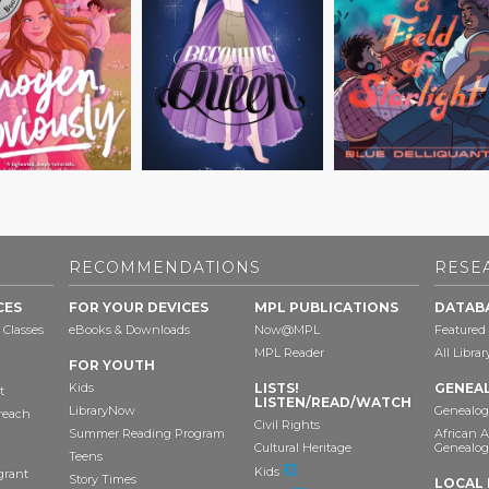
RECOMMENDATIONS
RESE
CES
FOR YOUR DEVICES
MPL PUBLICATIONS
DATAB
 Classes
eBooks & Downloads
Now@MPL
Featured
MPL Reader
All Libra
FOR YOUTH
Kids
LISTS!
GENEA
t
LISTEN/READ/WATCH
LibraryNow
Genealog
reach
Civil Rights
Summer Reading Program
African 
Cultural Heritage
Genealog
Teens
Kids
grant
Story Times
LOCAL 