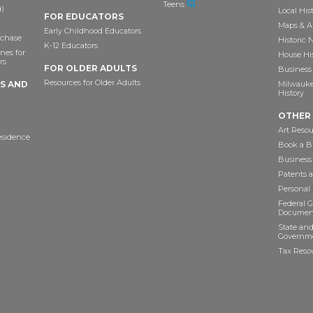
Teens
)
Local His
FOR EDUCATORS
Maps & A
Early Childhood Educators
chase
Historic
K-12 Educators
nes for
House Hi
rs
FOR OLDER ADULTS
Business 
Resources for Older Adults
TS AND
Milwaukee
History
OTHER
Art Resou
esidence
Book a Bu
Business
Patents 
Personal
Federal 
Documen
State and
Governme
Tax Reso