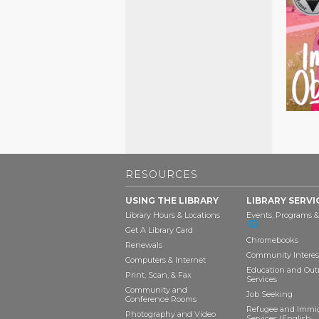
RESOURCES
USING THE LIBRARY
LIBRARY SERVI
Library Hours & Locations
Events, Programs &
Get A Library Card
Chromebooks
Renewals
Community Interes
Computers & Internet
Education and Out
Print, Scan, & Fax
Services
Community and
Job Seeking
Conference Rooms
Refugee and Immi
Photography and Video
Services (English