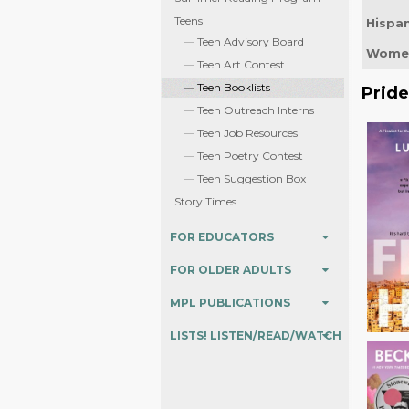
Teens
Hispan
Teen Advisory Board
Women
Teen Art Contest
Teen Booklists
Prid
Teen Outreach Interns
Teen Job Resources
Teen Poetry Contest
Teen Suggestion Box
Story Times
FOR EDUCATORS
FOR OLDER ADULTS
MPL PUBLICATIONS
LISTS! LISTEN/READ/WATCH