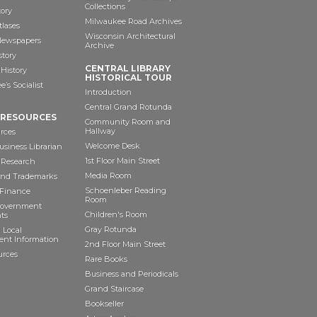
Collections
tory
Milwaukee Road Archives
tlases
Wisconsin Architectural
 Newspapers
Archive
story
CENTRAL LIBRARY
History
HISTORICAL TOUR
’s Socialist
Introduction
Central Grand Rotunda
 RESOURCES
Community Room and
Hallway
rces
Welcome Desk
siness Librarian
1st Floor Main Street
 Research
Media Room
and Trademarks
Schoenleber Reading
 Finance
Room
Government
Children's Room
ts
Gray Rotunda
 Local
nt Information
2nd Floor Main Street
urces
Rare Books
Business and Periodicals
Grand Staircase
Bookseller