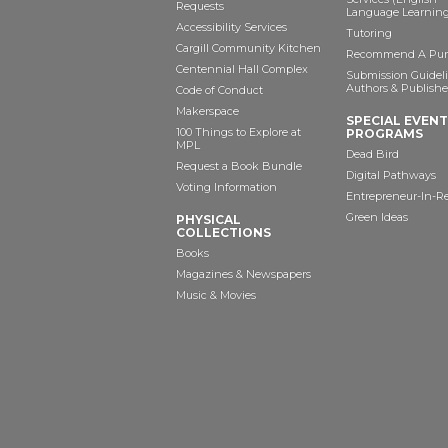
Requests
Language Learning
Accessibility Services
Tutoring
Cargill Community Kitchen
Recommend A Pur
Centennial Hall Complex
Submission Guideli
Authors & Publishe
Code of Conduct
Makerspace
SPECIAL EVEN
100 Things to Explore at
PROGRAMS
MPL
Dead Bird
Request a Book Bundle
Digital Pathways
Voting Information
Entrepreneur-In-R
Green Ideas
PHYSICAL
COLLECTIONS
Books
Magazines & Newspapers
Music & Movies