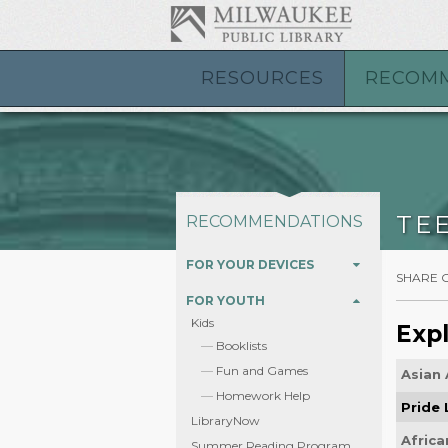
RESOURCES
RECOM
TE
RECOMMENDATIONS
FOR YOUR DEVICES
SHARE 
FOR YOUTH
Kids
Expl
Booklists
Fun and Games
Asian 
Homework Help
Pride
LibraryNow
Africa
Summer Reading Program