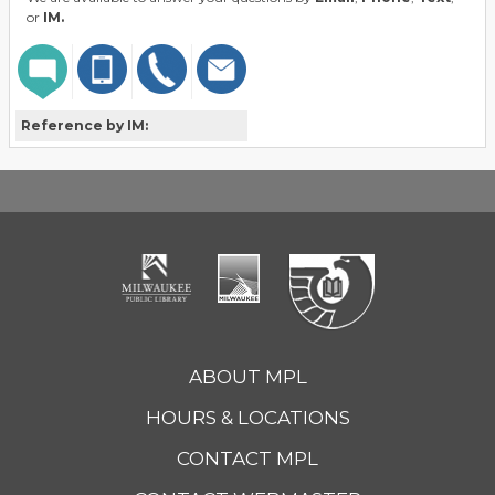
or
IM.
Reference by IM:
ABOUT MPL
HOURS & LOCATIONS
CONTACT MPL