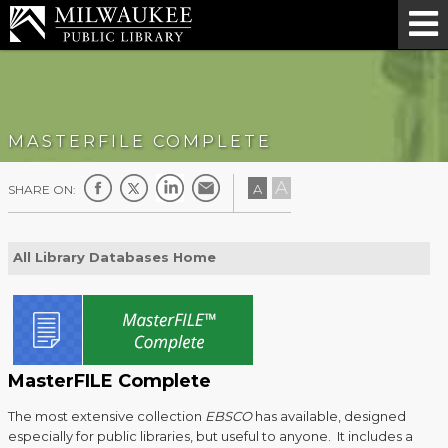
MASTERFILE COMPLETE
A
A
SHARE ON:
All Library Databases Home
MasterFILE Complete
The most extensive collection
EBSCO
has available, designed
especially for public libraries, but useful to anyone. It includes a