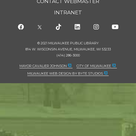
CONTACT WEBMASTER
INTRANET
© 2021 MILWAUKEE PUBLIC LIBRARY
814 W. WISCONSIN AVENUE, MILWAUKEE, WI 53233
(414) 286-3000
MAYOR CAVALIER JOHNSON
CITY OF MILWAUKEE
MILWAUKEE WEB DESIGN BY BYTE STUDIOS