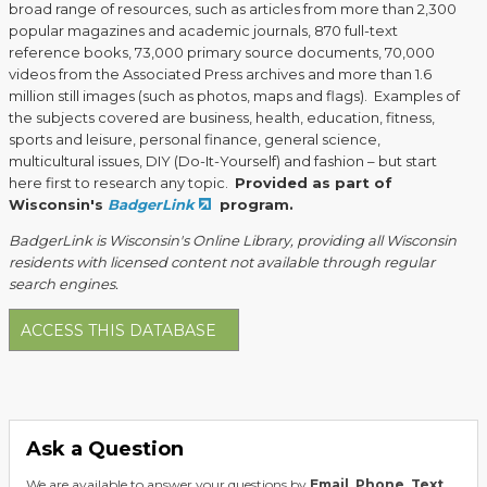
broad range of resources, such as articles from more than 2,300
popular magazines and academic journals, 870 full-text
reference books, 73,000 primary source documents, 70,000
videos from the Associated Press archives and more than 1.6
million still images (such as photos, maps and flags). Examples of
the subjects covered are business, health, education, fitness,
sports and leisure, personal finance, general science,
multicultural issues, DIY (Do-It-Yourself) and fashion – but start
here first to research any topic.
Provided as part of
Wisconsin's
BadgerLink
program.
BadgerLink is Wisconsin's Online Library, providing all Wisconsin
residents with licensed content not available through regular
search engines.
ACCESS THIS DATABASE
Ask a Question
We are available to answer your questions by
Email
,
Phone
,
Text
,