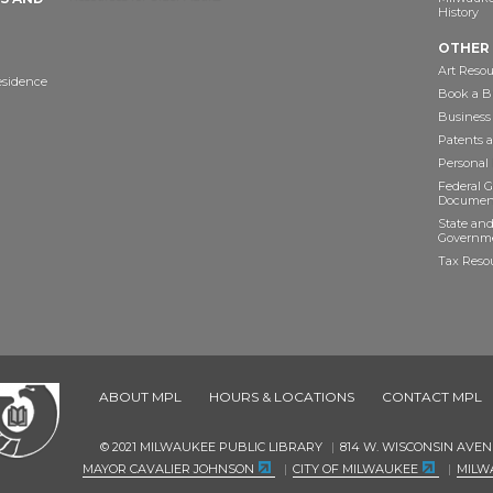
History
OTHER
Art Resou
esidence
Book a Bu
Business
Patents 
Personal
Federal 
Documen
State and
Governme
Tax Reso
ABOUT MPL
HOURS & LOCATIONS
CONTACT MPL
© 2021 MILWAUKEE PUBLIC LIBRARY
814 W. WISCONSIN AVEN
MAYOR CAVALIER JOHNSON
CITY OF MILWAUKEE
MILW