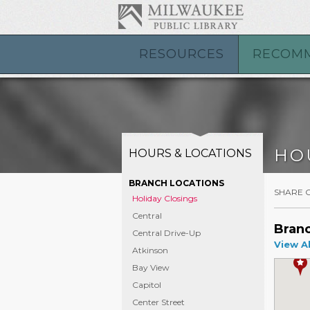
RESOURCES
RECOM
HO
HOURS & LOCATIONS
BRANCH LOCATIONS
SHARE 
Holiday Closings
Central
Branc
Central Drive-Up
View Al
Atkinson
Bay View
Capitol
Center Street