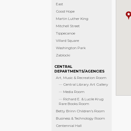
East
Good Hope
Martin Luther King
Mitchell Street
Tippecanoe
Villard Square
Washington Park
Zablocki
CENTRAL
DEPARTMENTS/AGENCIES
Art, Music & Recreation Room
Central Library Art Gallery
Media Room
Richard E. & Lucile Krug
Rare Books Room
Betty Brinn Children's Room
Business & Technology Room
Centennial Hall