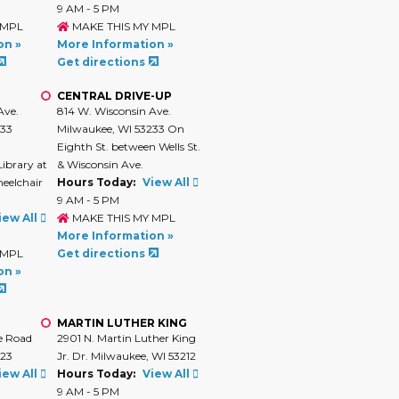
9 AM - 5 PM
 MPL
MAKE THIS MY MPL
on »
More Information »
Get directions
CENTRAL DRIVE-UP
Ave.
814 W. Wisconsin Ave.
233
Milwaukee, WI 53233 On
Eighth St. between Wells St.
Library at
& Wisconsin Ave.
heelchair
Hours Today:
View All
9 AM - 5 PM
iew All
MAKE THIS MY MPL
More Information »
 MPL
Get directions
on »
MARTIN LUTHER KING
e Road
2901 N. Martin Luther King
223
Jr. Dr. Milwaukee, WI 53212
iew All
Hours Today:
View All
9 AM - 5 PM