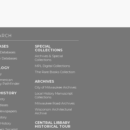
ARCH
ASES
SPECIAL
COLLECTIONS
 Databases
Archives & Special
ry Databases
Collections
MPL Digital Collections
LOGY
The Rare Books Collection
y
American
ARCHIVES
y Pathfinder
City of Milwaukee Archives
HISTORY
Local History Manuscript
Collections
tory
Milwaukee Road Archives
tlases
Wisconsin Architectural
 Newspapers
Archive
story
CENTRAL LIBRARY
History
HISTORICAL TOUR
’s Socialist