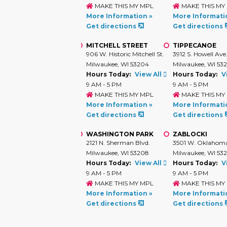
MAKE THIS MY MPL
MAKE THIS MY
More Information »
More Informati
Get directions
Get directions
MITCHELL STREET
TIPPECANOE
906 W. Historic Mitchell St.
3912 S. Howell Ave
Milwaukee, WI 53204
Milwaukee, WI 53
Hours Today:
View All
Hours Today:
V
9 AM - 5 PM
9 AM - 5 PM
MAKE THIS MY MPL
MAKE THIS MY
More Information »
More Informati
Get directions
Get directions
WASHINGTON PARK
ZABLOCKI
2121 N. Sherman Blvd.
3501 W. Oklahoma
Milwaukee, WI 53208
Milwaukee, WI 532
Hours Today:
View All
Hours Today:
V
9 AM - 5 PM
9 AM - 5 PM
MAKE THIS MY MPL
MAKE THIS MY
More Information »
More Informati
Get directions
Get directions