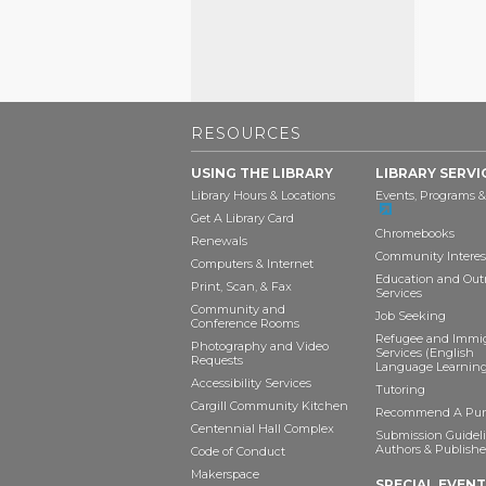
RESOURCES
USING THE LIBRARY
LIBRARY SERVI
Library Hours & Locations
Events, Programs &
Get A Library Card
Chromebooks
Renewals
Community Interes
Computers & Internet
Education and Out
Print, Scan, & Fax
Services
Community and
Job Seeking
Conference Rooms
Refugee and Immi
Photography and Video
Services (English
Requests
Language Learning
Accessibility Services
Tutoring
Cargill Community Kitchen
Recommend A Pur
Centennial Hall Complex
Submission Guideli
Authors & Publishe
Code of Conduct
Makerspace
SPECIAL EVEN