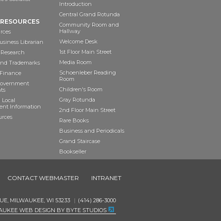
Introduction
Central Grand Rotunda
 RESOURCES
Community Room and
Hallway
rces
Welcome Desk
siness Librarian
1st Floor Main Street
 Research
Media Room
and Trademarks
Schoenleber Reading
 Finance
Room
Government
Children's Room
ts
Gray Rotunda
 Local
nt Information
2nd Floor Main Street
urces
Rare Books
Business and Periodicals
Grand Staircase
Bookseller
Art as Anchor
CONTACT WEBMASTER
INTRANET
UE, MILWAUKEE, WI 53233
(414) 286-3000
AUKEE WEB DESIGN BY BYTE STUDIOS