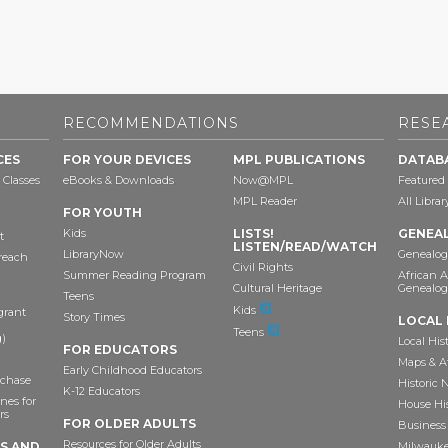
RECOMMENDATIONS
RESE
CES
FOR YOUR DEVICES
MPL PUBLICATIONS
DATAB
 Classes
eBooks & Downloads
Now@MPL
Featured
MPL Reader
All Libra
FOR YOUTH
Kids
LISTS!
GENEA
t
LISTEN/READ/WATCH
LibraryNow
Genealog
reach
Civil Rights
Summer Reading Program
African 
Cultural Heritage
Genealog
Teens
Kids
grant
Story Times
LOCAL 
Teens
)
Local His
FOR EDUCATORS
Maps & A
Early Childhood Educators
chase
Historic
K-12 Educators
nes for
House Hi
rs
FOR OLDER ADULTS
Business 
Resources for Older Adults
TS AND
Milwaukee