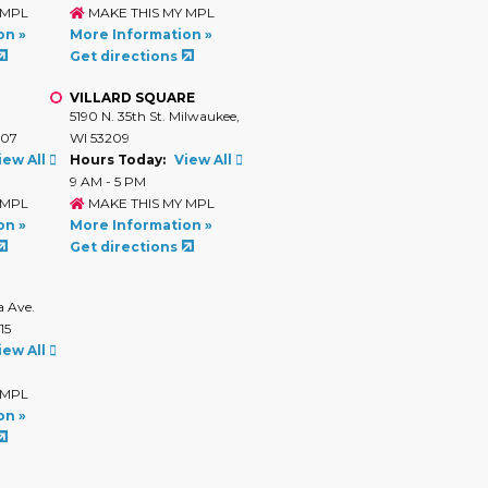
 MPL
MAKE THIS MY MPL
on »
More Information »
Get directions
VILLARD SQUARE
.
5190 N. 35th St. Milwaukee,
207
WI 53209
iew All
Hours Today:
View All
9 AM - 5 PM
 MPL
MAKE THIS MY MPL
on »
More Information »
Get directions
 Ave.
15
iew All
 MPL
on »