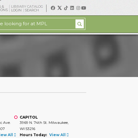
 &
LIBRARY CATALOG
IONS
LOGIN
SEARCH
CAPITOL
ic Ave.
3969 N. 74th St. Milwaukee,
207
WI 53216
iew All
Hours Today:
View All