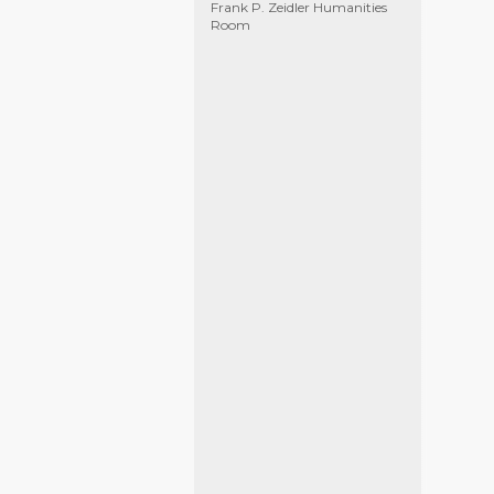
Frank P. Zeidler Humanities
Room