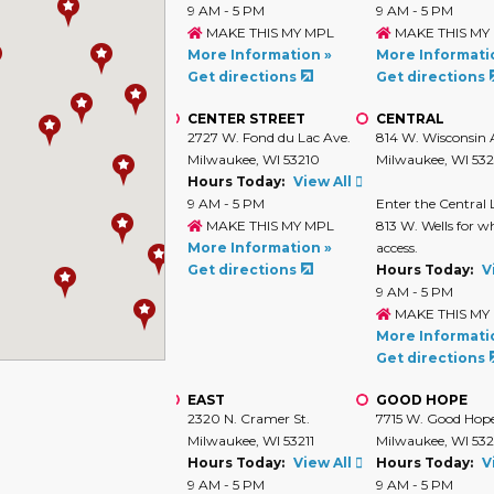
9 AM - 5 PM
9 AM - 5 PM
MAKE THIS MY MPL
MAKE THIS MY
More Information »
More Informati
Get directions
Get directions
CENTER STREET
CENTRAL
2727 W. Fond du Lac Ave.
814 W. Wisconsin 
Milwaukee, WI 53210
Milwaukee, WI 53
Hours Today:
View All
9 AM - 5 PM
Enter the Central 
MAKE THIS MY MPL
813 W. Wells for w
More Information »
access.
Get directions
Hours Today:
V
9 AM - 5 PM
MAKE THIS MY
More Informati
Get directions
EAST
GOOD HOPE
2320 N. Cramer St.
7715 W. Good Hop
Milwaukee, WI 53211
Milwaukee, WI 53
Hours Today:
View All
Hours Today:
V
9 AM - 5 PM
9 AM - 5 PM