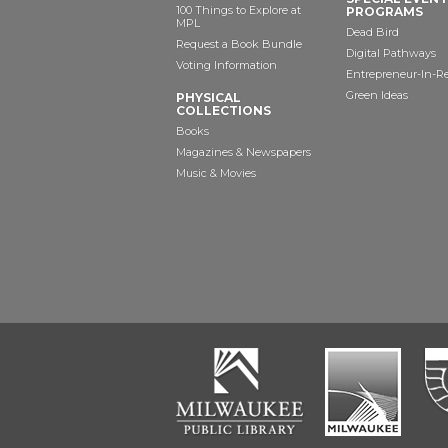
100 Things to Explore at
PROGRAMS
MPL
Dead Bird
Request a Book Bundle
Digital Pathways
Voting Information
Entrepreneur-In-R
Green Ideas
PHYSICAL
COLLECTIONS
Books
Magazines & Newspapers
Music & Movies