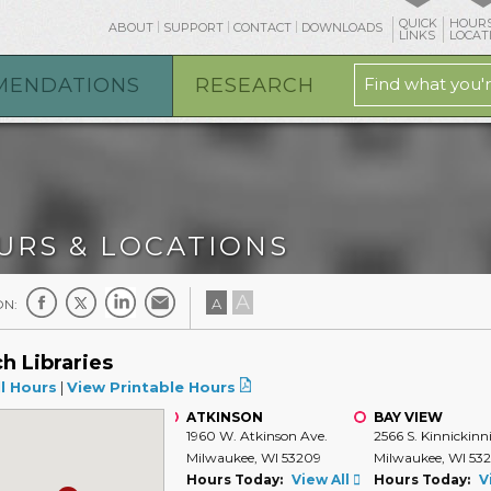
QUICK
HOURS
ABOUT
SUPPORT
CONTACT
DOWNLOADS
LINKS
LOCAT
MENDATIONS
RESEARCH
URS & LOCATIONS
A
A
ON:
h Libraries
l Hours
|
View Printable Hours
ATKINSON
BAY VIEW
1960 W. Atkinson Ave.
2566 S. Kinnickinn
Milwaukee, WI 53209
Milwaukee, WI 53
Hours Today:
View All
Hours Today:
V