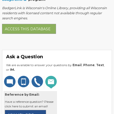
BadgerLink is Wisconsin's Online Library, providing all Wisconsin
residents with licensed content not available through regular
search engines.
ACCESS THIS DATABASE
Ask a Question
We are available to answer your questions by
Email
,
Phone
,
Text
,
or
IM.
Reference by Email:
Have a reference question? Please
click here to submit an email!