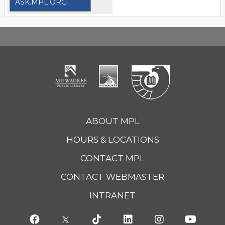
ASK.MPL.ORG
ABOUT MPL
HOURS & LOCATIONS
CONTACT MPL
CONTACT WEBMASTER
INTRANET