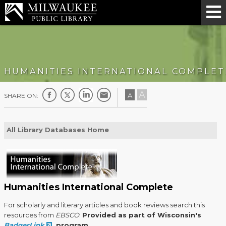
HUMANITIES INTERNATIONAL COMPLET
A
A
SHARE ON:
All Library Databases Home
Humanities International Complete
For scholarly and literary articles and book reviews search this
resources from
EBSCO
.
Provided as part of Wisconsin's
BadgerLink
program.