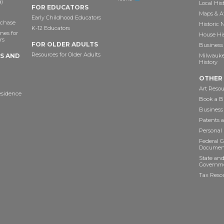
)
Local His
FOR EDUCATORS
Maps & A
Early Childhood Educators
chase
Historic
K-12 Educators
nes for
House Hi
rs
FOR OLDER ADULTS
Business 
Resources for Older Adults
TS AND
Milwaukee
History
OTHER
Art Resou
esidence
Book a Bu
Business
Patents 
Personal
Federal 
Documen
State and
Governme
Tax Reso