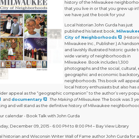
history of the Milwaukee neighborh
that you live in or that you grew up in? 
we have just the book for you!
Local historian John Gurda has just
published his latest book,
Milwaukee
City of Neighborhoods
(Histori
Milwaukee Inc., Publisher.) A hands
and lavishly illustrated historic guide 
wide variety of neighborhoods in
Milwaukee. Book includes 1,300
photographs and the social, cultural, 
geographic and economic backstory
neighborhoods. This book will appeal
local history enthusiasts but also has 
der appeal as the “geographic companion” to the author’s very popu
and
documentary
The Making of Milwaukee
. The book was 3 ye
ng and will stand as the definitive history of Milwaukee neighborhoo
ur calendar - Book Talk with John Gurda
ay, December 09, 2015 - 6:00 PM to 8:00 PM – Bay View Library
al historian and Wisconsin Writer Wall of Fame author John Gurda for a