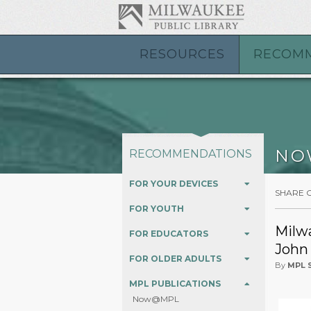
RESOURCES
RECOM
NO
RECOMMENDATIONS
FOR YOUR DEVICES
SHARE 
FOR YOUTH
Milwa
FOR EDUCATORS
John
FOR OLDER ADULTS
By
MPL S
MPL PUBLICATIONS
Now@MPL