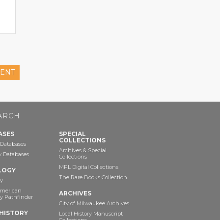
ENT
ARCH
ASES
SPECIAL
COLLECTIONS
 Databases
Archives & Special
ry Databases
Collections
MPL Digital Collections
LOGY
The Rare Books Collection
y
American
ARCHIVES
y Pathfinder
City of Milwaukee Archives
HISTORY
Local History Manuscript