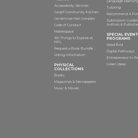
Language Learning
Accessibility Services
Tutoring
Cargill Community Kitchen
Recommend A Pur
Centennial Hall Complex
Submission Guideli
Authors & Publishe
Code of Conduct
Makerspace
SPECIAL EVEN
100 Things to Explore at
PROGRAMS
MPL
Dead Bird
Request a Book Bundle
Digital Pathways
Voting Information
Entrepreneur-In-R
Green Ideas
PHYSICAL
COLLECTIONS
Books
Magazines & Newspapers
Music & Movies