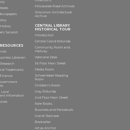
Collections
tory
Milwaukee Road Archives
tlases
Wisconsin Architectural
 Newspapers
Archive
story
CENTRAL LIBRARY
History
HISTORICAL TOUR
’s Socialist
Introduction
Central Grand Rotunda
 RESOURCES
Community Room and
Hallway
rces
Welcome Desk
siness Librarian
1st Floor Main Street
 Research
Media Room
and Trademarks
Schoenleber Reading
 Finance
Room
Government
Children's Room
ts
Gray Rotunda
 Local
nt Information
2nd Floor Main Street
urces
Rare Books
Business and Periodicals
Grand Staircase
Bookseller
Art as Anchor