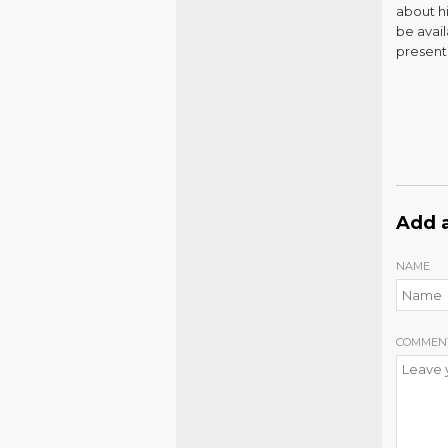
about h
be avail
present
Add 
NAME
COMMEN