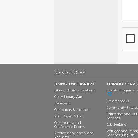
RESOURCES
USING THE LIBRARY
LIBRARY SERVI
Library Hours & Locations
Events, Programs &
Get A Library Card
Chromebooks
Renewals
Community Interes
Computers & Internet
Education and Out
Print, Scan, & Fax
Services
Community and
Job Seeking
Conference Rooms
Refugee and Immi
Photography and Video
Services (English
Requests