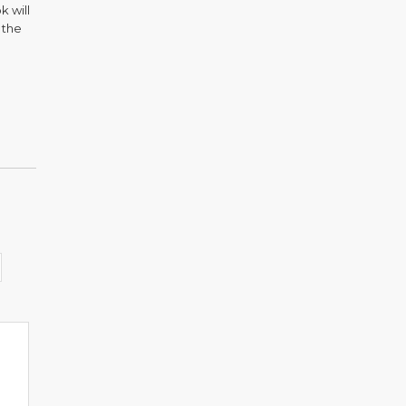
k will
 the