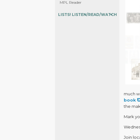
MPL Reader
LISTS! LISTEN/READ/WATCH
much wi
book
the maki
Mark yo
Wednesd
Join loc