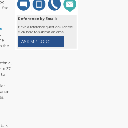
ood
If so,
Reference by Email:
Have a reference question? Please
:
click here to submit an email!
c
ome
ASK.MPL.ORG
to the
ethnic,
 to 37
 to
a
lar
ars in
ds.
 talk