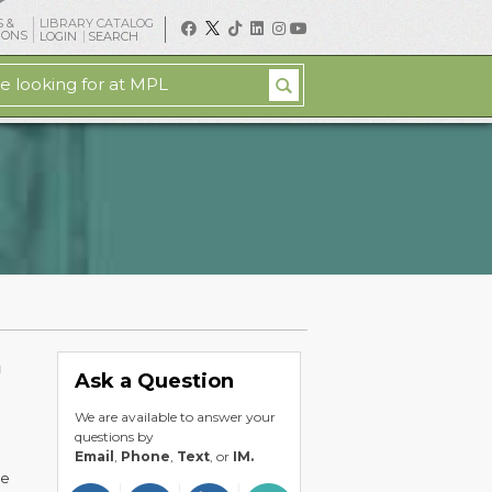
 &
LIBRARY CATALOG
IONS
LOGIN
SEARCH
h
Ask a Question
We are available to answer your
questions by
Email
,
Phone
,
Text
, or
IM.
he