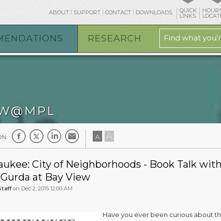
QUICK
HOURS
ABOUT
SUPPORT
CONTACT
DOWNLOADS
LINKS
LOCAT
MENDATIONS
RESEARCH
W@MPL
A
A
ON:
ukee: City of Neighborhoods - Book Talk wit
 Gurda at Bay View
taff
on Dec 2, 2015 12:00 AM
Have you ever been curious about t