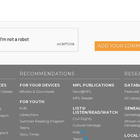
ADD YOUR COMM
RECOMMENDATIONS
RESE
CES
FOR YOUR DEVICES
MPL PUBLICATIONS
DATAB
 Classes
eBooks & Downloads
Now@MPL
Featured
MPL Reader
All Libra
FOR YOUTH
Kids
LISTS!
GENEA
t
LISTEN/READ/WATCH
LibraryNow
Genealog
reach
Civil Rights
Summer Reading Program
African 
Cultural Heritage
Genealog
Teens
Kids
grant
Story Times
LOCAL 
Teens