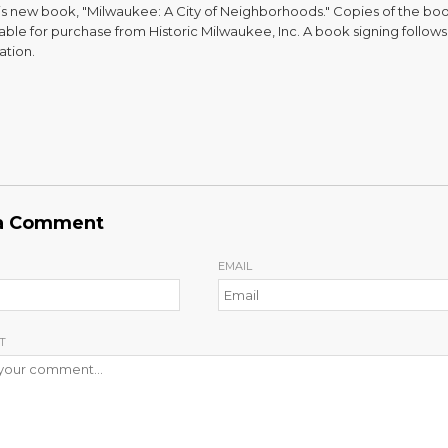
is new book, "Milwaukee: A City of Neighborhoods." Copies of the boo
able for purchase from Historic Milwaukee, Inc. A book signing follows
ation.
a Comment
EMAIL
T