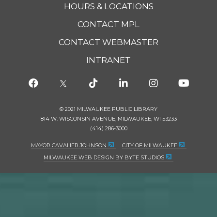
HOURS & LOCATIONS
CONTACT MPL
CONTACT WEBMASTER
INTRANET
© 2021 MILWAUKEE PUBLIC LIBRARY
814 W. WISCONSIN AVENUE, MILWAUKEE, WI 53233
(414) 286-3000
MAYOR CAVALIER JOHNSON
CITY OF MILWAUKEE
MILWAUKEE WEB DESIGN BY BYTE STUDIOS