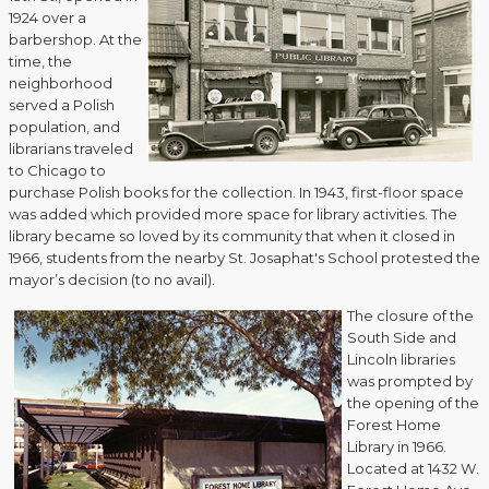
1924 over a
barbershop. At the
time, the
neighborhood
served a Polish
population, and
librarians traveled
to Chicago to
purchase Polish books for the collection. In 1943, first-floor space
was added which provided more space for library activities. The
library became so loved by its community that when it closed in
1966, students from the nearby St. Josaphat's School protested the
mayor’s decision (to no avail).
The closure of the
South Side and
Lincoln libraries
was prompted by
the opening of the
Forest Home
Library in 1966.
Located at 1432 W.