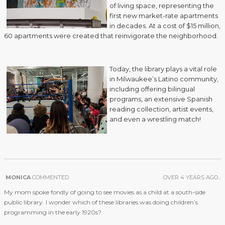
of living space, representing the
first new market-rate apartments
in decades. At a cost of $15 million,
60 apartments were created that reinvigorate the neighborhood.
Today, the library plays a vital role
in Milwaukee’s Latino community,
including offering bilingual
programs, an extensive Spanish
reading collection, artist events,
and even a wrestling match!
MONICA
COMMENTED
OVER 4 YEARS AGO...
My mom spoke fondly of going to see movies as a child at a south-side
public library. I wonder which of these libraries was doing children’s
programming in the early 1920s?