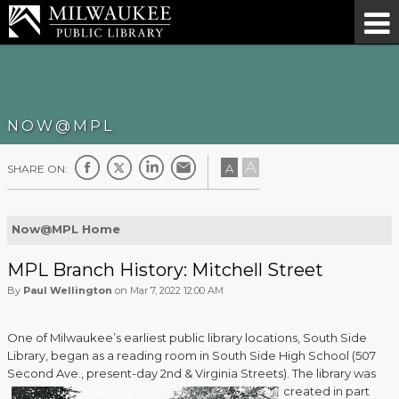
NOW@MPL
A
A
SHARE ON:
Now@MPL Home
MPL Branch History: Mitchell Street
By
Paul Wellington
on Mar 7, 2022 12:00 AM
One of Milwaukee’s earliest public library locations, South Side
Library, began as a reading room in South Side High School (507
Second Ave., present-day 2nd & Virginia Streets).
The library was
created in part