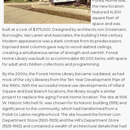
Forest Home Ave.,
the new location
featured 14,500
square feet of
space and was
built at a cost of $375,000. Designed by architects von Grossmann,
Burroughs, Van Lanen and Associates, the building’s Mid-century
Modern appearance was a stark contrast from its predecessors.
Exposed steel columns gave way to wood-slatted ceilings,
creating a simultaneous sense of strength and warmth. Forest
Home Library was built to accommodate 60,000 items, with space
for adult and children collections and programming.
By the 2000s, the Forest Home Library became outdated, as had
most of the city’s libraries from the Ten Year Development Plan of
the 1960s. With the successful mixed-use developments of Villard
Square and East Branch locations, the library sought a similar
project to replace the aging Forest Home location. The site at 906
W. Historic Mitchell St. was chosen for its historic building (1919) and
significance to the community, which had transformed from a
Polish to Latino neighborhood. The site housed the former Lion
Department Store (1920-1929) and the Hill's Department Store
(1929-1963) and contained a wealth of architectural details that had