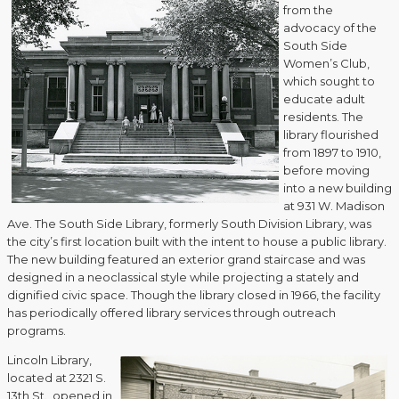
from the
advocacy of the
South Side
Women’s Club,
which sought to
educate adult
residents. The
library flourished
from 1897 to 1910,
before moving
into a new building
at 931 W. Madison
Ave. The South Side Library, formerly South Division Library, was
the city’s first location built with the intent to house a public library.
The new building featured an exterior grand staircase and was
designed in a neoclassical style while projecting a stately and
dignified civic space. Though the library closed in 1966, the facility
has periodically offered library services through outreach
programs.
Lincoln Library,
located at 2321 S.
13th St., opened in