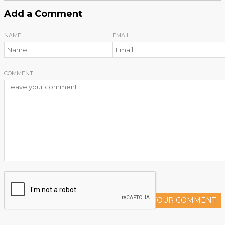
Add a Comment
NAME
EMAIL
COMMENT
ADD YOUR COMMENT