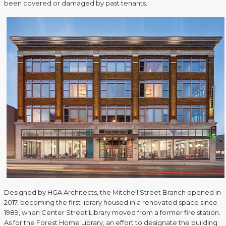
been covered or damaged by past tenants.
Designed by HGA Architects, the Mitchell Street Branch opened in
2017, becoming the first library housed in a renovated space since
1989, when Center Street Library moved from a former fire station.
As for the Forest Home Library, an effort to designate the building