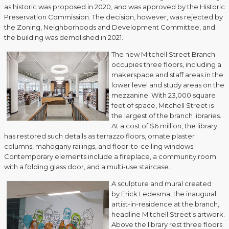
as historic was proposed in 2020, and was approved by the Historic
Preservation Commission. The decision, however, was rejected by
the Zoning, Neighborhoods and Development Committee, and
the building was demolished in 2021.
The new Mitchell Street Branch
occupies three floors, including a
makerspace and staff areas in the
lower level and study areas on the
mezzanine. With 23,000 square
feet of space, Mitchell Street is
the largest of the branch libraries.
At a cost of $6 million, the library
has restored such details as terrazzo floors, ornate plaster
columns, mahogany railings, and floor-to-ceiling windows.
Contemporary elements include a fireplace, a community room
with a folding glass door, and a multi-use staircase.
A sculpture and mural created
by Erick Ledesma, the inaugural
artist-in-residence at the branch,
headline Mitchell Street’s artwork.
Above the library rest three floors