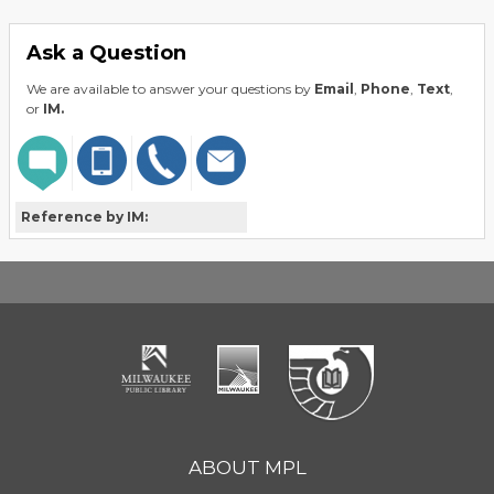
Ask a Question
We are available to answer your questions by
Email
,
Phone
,
Text
,
or
IM.
Reference by IM:
ABOUT MPL