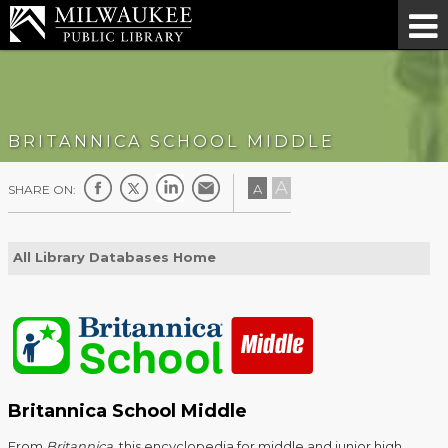
BRITANNICA SCHOOL MIDDLE
A
A
SHARE ON:
All Library Databases Home
Britannica School Middle
From
Britannica
, this encyclopedia for middle and junior high