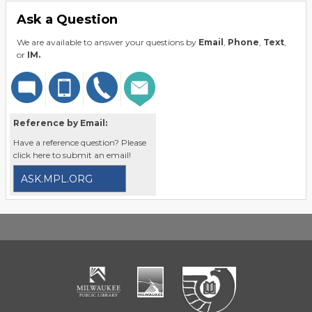
Ask a Question
We are available to answer your questions by
Email
,
Phone
,
Text
,
or
IM.
Reference by Email:
Have a reference question? Please
click here to submit an email!
ASK.MPL.ORG