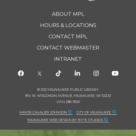
ABOUT MPL
HOURS & LOCATIONS
CONTACT MPL
CONTACT WEBMASTER
INTRANET
© 2021 MILWAUKEE PUBLIC LIBRARY
814 W. WISCONSIN AVENUE, MILWAUKEE, WI 53233
(414) 286-3000
MAYOR CAVALIER JOHNSON
CITY OF MILWAUKEE
MILWAUKEE WEB DESIGN BY BYTE STUDIOS