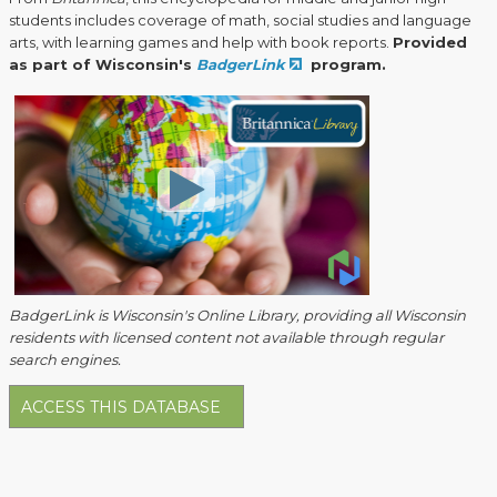
students includes coverage of math, social studies and language
arts, with learning games and help with book reports.
Provided
as part of Wisconsin's
BadgerLink
program.
BadgerLink is Wisconsin's Online Library, providing all Wisconsin
residents with licensed content not available through regular
search engines.
ACCESS THIS DATABASE