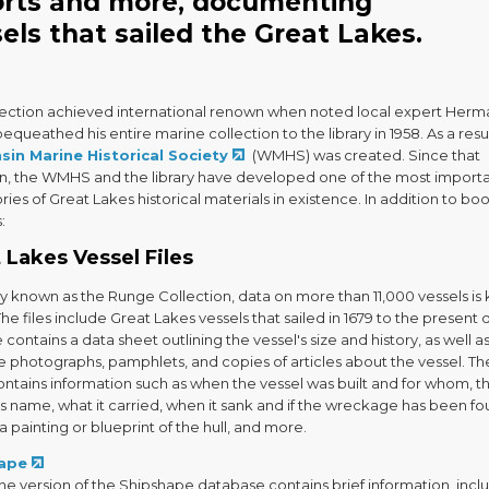
orts and more, documenting
els that sailed the Great Lakes.
lection achieved international renown when noted local expert Herm
queathed his entire marine collection to the library in 1958. As a resul
sin Marine Historical Society
(WMHS) was created. Since that
n, the WMHS and the library have developed one of the most import
ries of Great Lakes historical materials in existence. In addition to boo
:
 Lakes Vessel Files
y known as the Runge Collection, data on more than 11,000 vessels is
 The files include Great Lakes vessels that sailed in 1679 to the present 
e contains a data sheet outlining the vessel's size and history, as well a
e photographs, pamphlets, and copies of articles about the vessel. Th
ontains information such as when the vessel was built and for whom, t
s name, what it carried, when it sank and if the wreckage has been fou
 a painting or blueprint of the hull, and more.
ape
ne version of the Shipshape database contains brief information, incl