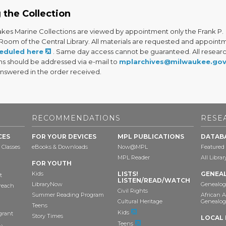
 the Collection
akes Marine Collections are viewed by appointment only the Frank P.
 Room of the Central Library. All materials are requested and appoint
eduled here
. Same day access cannot be guaranteed. All resear
ns should be addressed via e-mail to
mplarchives@milwaukee.go
answered in the order received.
RECOMMENDATIONS
RESE
CES
FOR YOUR DEVICES
MPL PUBLICATIONS
DATAB
 Classes
eBooks & Downloads
Now@MPL
Featured
MPL Reader
All Libra
FOR YOUTH
Kids
LISTS!
GENEA
t
LISTEN/READ/WATCH
LibraryNow
Genealog
reach
Civil Rights
Summer Reading Program
African 
Cultural Heritage
Genealog
Teens
Kids
grant
Story Times
LOCAL 
Teens