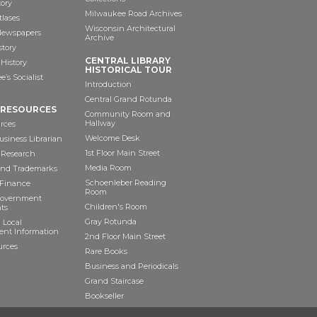
tory
Milwaukee Road Archives
tlases
Wisconsin Architectural
 Newspapers
Archive
story
CENTRAL LIBRARY
History
HISTORICAL TOUR
’s Socialist
Introduction
Central Grand Rotunda
 RESOURCES
Community Room and
Hallway
rces
Welcome Desk
siness Librarian
1st Floor Main Street
 Research
Media Room
and Trademarks
Schoenleber Reading
 Finance
Room
Government
Children's Room
ts
Gray Rotunda
 Local
nt Information
2nd Floor Main Street
urces
Rare Books
Business and Periodicals
Grand Staircase
Bookseller
Art as Anchor