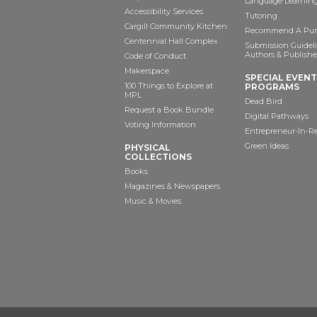
Language Learning
Accessibility Services
Tutoring
Cargill Community Kitchen
Recommend A Pur
Centennial Hall Complex
Submission Guideli
Authors & Publishe
Code of Conduct
Makerspace
SPECIAL EVEN
100 Things to Explore at
PROGRAMS
MPL
Dead Bird
Request a Book Bundle
Digital Pathways
Voting Information
Entrepreneur-In-R
Green Ideas
PHYSICAL
COLLECTIONS
Books
Magazines & Newspapers
Music & Movies