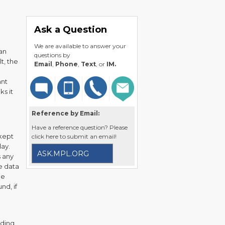
Ask a Question
We are available to answer your
an
questions by
t, the
Email
,
Phone
,
Text
, or
IM.
ant
ks it
Reference by Email:
Have a reference question? Please
 kept
click here to submit an email!
day.
ASK.MPL.ORG
s any
e data
he
nd, if
uding