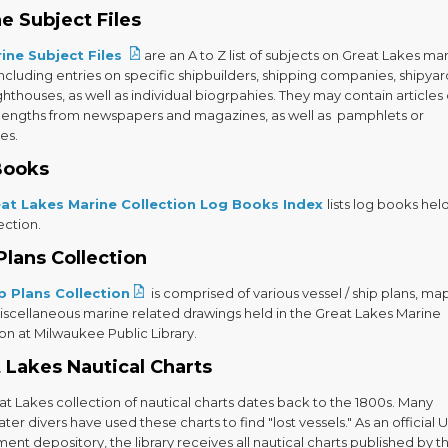
e Subject Files
ine Subject Files
are an A to Z list of subjects on Great Lakes ma
including entries on specific shipbuilders, shipping companies, shipyar
ighthouses, as well as individual biogrpahies. They may contain articles 
 lengths from newspapers and magazines, as well as pamphlets or
es.
Books
at Lakes Marine Collection Log Books Index
lists log books held
ection.
Plans Collection
p Plans Collection
is comprised of various vessel / ship plans, ma
iscellaneous marine related drawings held in the Great Lakes Marine
on at Milwaukee Public Library.
 Lakes Nautical Charts
t Lakes collection of nautical charts dates back to the 1800s. Many
er divers have used these charts to find "lost vessels." As an official U
nt depository, the library receives all nautical charts published by t