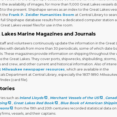
 the availability of images, for more than 11,000 Great Lakes vessels d
5 to the present. Shipshape serves as an index to the Great Lakes ves
sit the
Frank P. Zeidler Humanities Room
at Central Library to sea
e full Shipshape database results from a dedicated computer station 
Great Lakes vessel files for use in the room.
 Lakes Marine Magazines and Journals
aff and volunteers continuously update the information in the Great
iles with details from more than 30 periodicals, some of which date b
0s. These magazines provide information on shipping throughout the 
as the Great Lakes. They cover ports, shipwrecks, shipbuilding, storms,
 and crew, and other current and historical information. Also of intere
ic Milwaukee newspaper resources
, which are available in the
als Department at Central Library, especially the 1837-1890
Milwauke
l
Index (card file).
tories
ries such as
Inland Lloyds
,
Merchant Vessels of the US
,
Canada
ping
,
Great Lakes Red Book
,
Blue Book of American Shippi
esons
from the 19th and 20th centuries recorded statistical data on
 firms, vessels, and their captains.