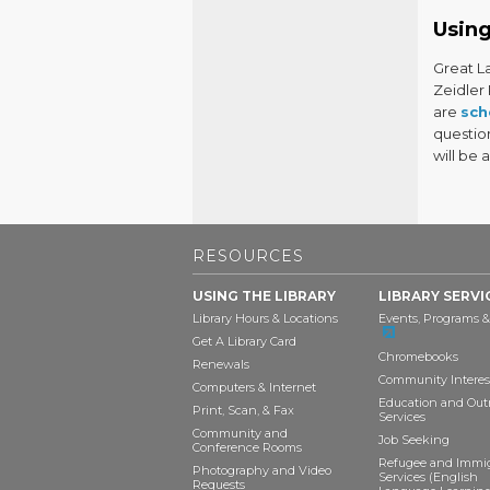
Using
Great L
Zeidler
are
sch
questio
will be 
RESOURCES
USING THE LIBRARY
LIBRARY SERVI
Library Hours & Locations
Events, Programs &
Get A Library Card
Chromebooks
Renewals
Community Interes
Computers & Internet
Education and Out
Print, Scan, & Fax
Services
Community and
Job Seeking
Conference Rooms
Refugee and Immi
Photography and Video
Services (English
Requests