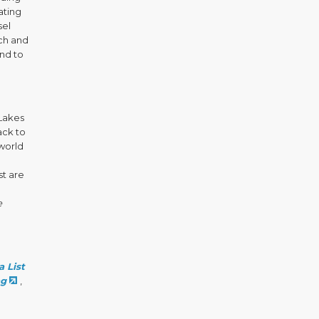
ating
sel
rch and
and to
 Lakes
ack to
world
st are
e
 List
ng
,