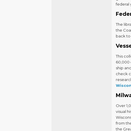
federal
Fede
The libr
the Coas
back to
Vesse
This col
60,000 
ship an
check ca
research
Wiscon
Milw
Over 1,
visual h
Wiscons
from the
the Gre