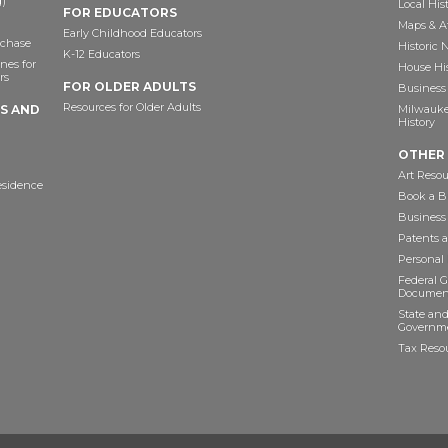
)
Local His
FOR EDUCATORS
Maps & A
Early Childhood Educators
chase
Historic
K-12 Educators
nes for
House Hi
rs
FOR OLDER ADULTS
Business 
Resources for Older Adults
TS AND
Milwaukee
History
OTHER
Art Resou
esidence
Book a Bu
Business
Patents 
Personal
Federal 
Documen
State and
Governme
Tax Reso