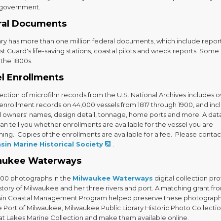
 government.
ral Documents
ary has more than one million federal documents, which include report
t Guard's life-saving stations, coastal pilots and wreck reports. Some
 the 1800s.
l Enrollments
lection of microfilm records from the U.S. National Archives includes 
enrollment records on 44,000 vessels from 1817 through 1900, and inc
d owners' names, design detail, tonnage, home ports and more. A da
n tell you whether enrollments are available for the vessel you are
ing. Copies of the enrollments are available for a fee. Please contac
sin Marine Historical Society
.
aukee Waterways
000 photographs in the
Milwaukee Waterways
digital collection pr
istory of Milwaukee and her three rivers and port. A matching grant fr
in Coastal Management Program helped preserve these photograp
 Port of Milwaukee, Milwaukee Public Library Historic Photo Collecti
at Lakes Marine Collection and make them available online.