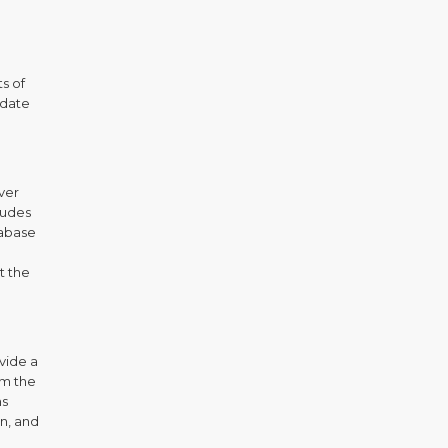
s of
 date
over
ludes
tabase
t the
ovide a
om the
hs
on, and