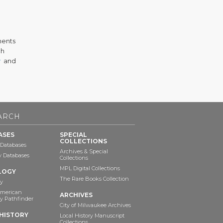
ments
ch
v
and
ARCH
ASES
SPECIAL
COLLECTIONS
 Databases
Archives & Special
ry Databases
Collections
MPL Digital Collections
LOGY
The Rare Books Collection
y
American
ARCHIVES
y Pathfinder
City of Milwaukee Archives
HISTORY
Local History Manuscript
Collections