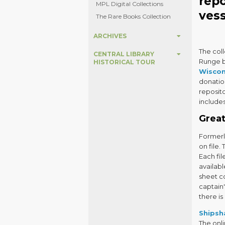
rep
MPL Digital Collections
vess
The Rare Books Collection
ARCHIVES
The col
CENTRAL LIBRARY
Runge be
HISTORICAL TOUR
Wiscon
donatio
reposito
includes
Great
Formerl
on file.
Each fil
availabl
sheet c
captain'
there is
Shipsh
The onli