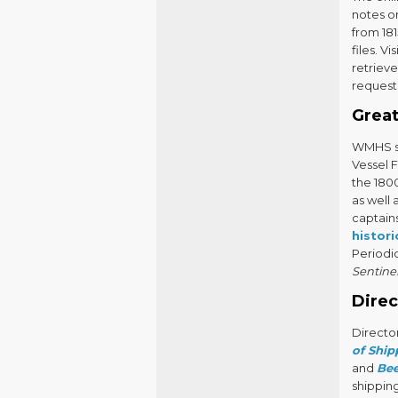
notes on
from 181
files. Vi
retriev
request 
Great
WMHS st
Vessel F
the 180
as well 
captains
histor
Periodic
Sentine
Direc
Directo
of Ship
and
Be
shipping