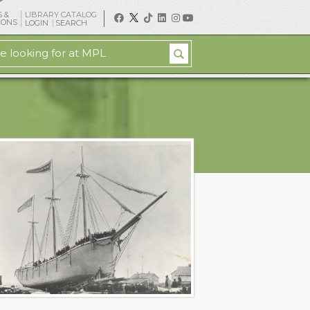
 &
LIBRARY CATALOG
IONS
LOGIN
SEARCH