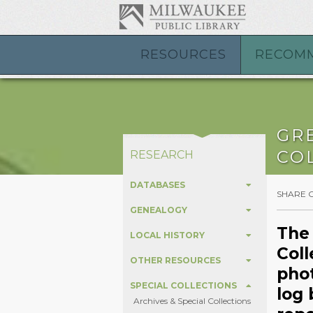
RESOURCES
RECOM
GR
CO
RESEARCH
DATABASES
SHARE 
GENEALOGY
The
LOCAL HISTORY
Coll
OTHER RESOURCES
phot
SPECIAL COLLECTIONS
log 
Archives & Special Collections