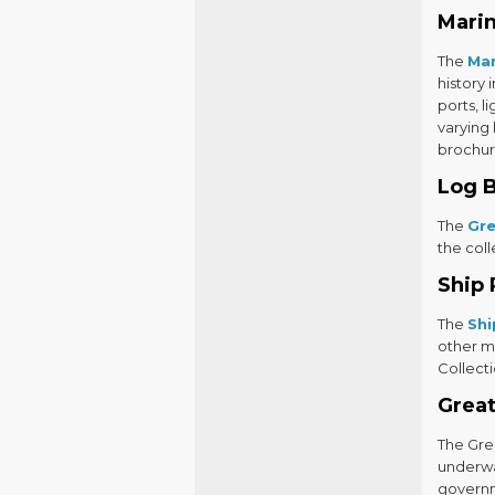
Marin
The
Mar
history 
ports, l
varying
brochur
Log 
The
Gre
the coll
Ship 
The
Shi
other m
Collecti
Great
The Grea
underwat
governme