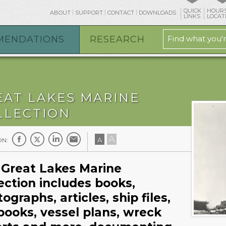
QUICK
HOURS
ABOUT
SUPPORT
CONTACT
DOWNLOADS
LINKS
LOCAT
MENDATIONS
RESEARCH
EAT LAKES MARINE
LLECTION
A
A
ON:
 Great Lakes Marine
ection includes books,
ographs, articles, ship files,
books, vessel plans, wreck