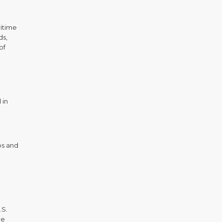
ritime
ds,
of
 in
ps and
.S.
he