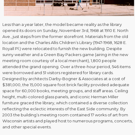
Less than a year later, the model became reality as the library
opened its doors on Sunday, November 3rd, 1968 at 1910 E. North
Ave., just steps from the former storefront. Materials from the old
location and the Charles Allis Children’s Library (1947-1968, 1628 E.
Royall Pl.) were relocated to furnish the new building. Despite
sunny weather and a Green Bay Packers game (airing in the new
meeting room courtesy of a local merchant), 1,800 people
attended the grand opening. Over a three-hour period, 546 items
were borrowed and 51 visitors registered for library cards.
Designed by architects Darby-Bogner & Associates at a cost of
$381,000, the 15,000 square foot brick facility provided adequate
space for 60,000 books, meeting groups, and staff areas. Ceiling
height, multi-colored glass panels, and iconic Herman Miller
furniture graced the library, which contained a diverse collection
reflecting the eclectic interests of the East Side community. By
2003 the building’s meeting room contained 17 works of art from
Wisconsin artists and played host to numerous programs, concerts,
and other special events.