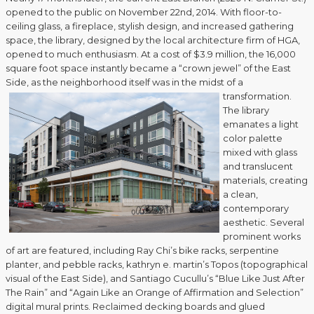
opened to the public on November 22nd, 2014. With floor-to-
ceiling glass, a fireplace, stylish design, and increased gathering
space, the library, designed by the local architecture firm of HGA,
opened to much enthusiasm. At a cost of $3.9 million, the 16,000
square foot space instantly became a “crown jewel” of the East
Side, as the neighborhood itself was in the midst of a
transformation.
The library
emanates a light
color palette
mixed with glass
and translucent
materials, creating
a clean,
contemporary
aesthetic. Several
prominent works
of art are featured, including Ray Chi’s bike racks, serpentine
planter, and pebble racks, kathryn e. martin’s Topos (topographical
visual of the East Side), and Santiago Cucullu’s “Blue Like Just After
The Rain” and “Again Like an Orange of Affirmation and Selection”
digital mural prints. Reclaimed decking boards and glued