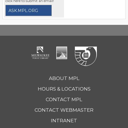
click here to submit an email!
ASK.MPL.ORG
ABOUT MPL
HOURS & LOCATIONS
CONTACT MPL
CONTACT WEBMASTER
INTRANET