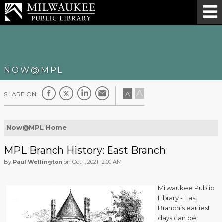
NOW@MPL
A
A
SHARE ON:
Now@MPL Home
MPL Branch History: East Branch
By
Paul Wellington
on Oct 1, 2021 12:00 AM
Milwaukee Public
Library - East
Branch’s earliest
days can be