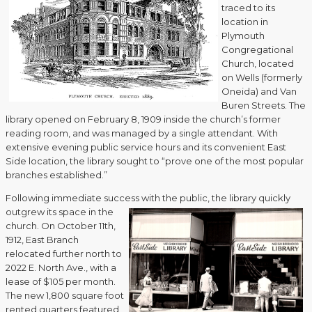
traced to its
location in
Plymouth
Congregational
Church, located
on Wells (formerly
Oneida) and Van
Buren Streets. The
library opened on February 8, 1909 inside the church’s former
reading room, and was managed by a single attendant. With
extensive evening public service hours and its convenient East
Side location, the library sought to “prove one of the most popular
branches established.”
Following immediate success with the public, the library quickly
outgrew its space
in the
church. On October 11th,
1912, East Branch
relocated further north to
2022 E. North Ave., with a
lease of $105 per month.
The new 1,800 square foot
rented quarters featured