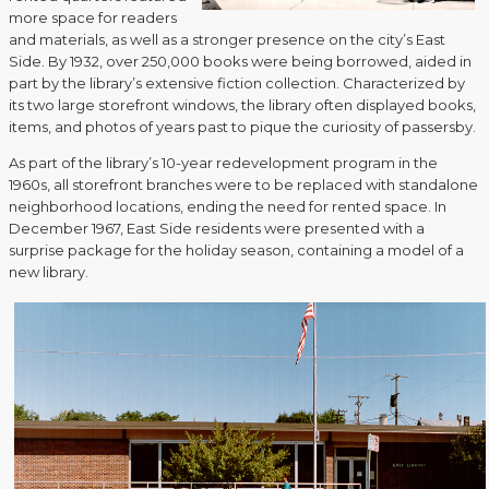
more space for readers
and materials, as well as a stronger presence on the city’s East
Side. By 1932, over 250,000 books were being borrowed, aided in
part by the library’s extensive fiction collection. Characterized by
its two large storefront windows, the library often displayed books,
items, and photos of years past to pique the curiosity of passersby.
As part of the library’s 10-year redevelopment program in the
1960s, all storefront branches were to be replaced with standalone
neighborhood locations, ending the need for rented space. In
December 1967, East Side residents were presented with a
surprise package for the holiday season, containing a model of a
new library.