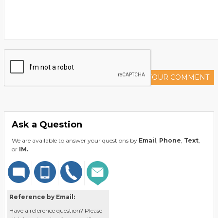
ADD YOUR COMMENT
Ask a Question
We are available to answer your questions by
Email
,
Phone
,
Text
,
or
IM.
Reference by Email:
Have a reference question? Please