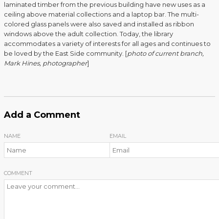
laminated timber from the previous building have new uses as a
ceiling above material collections and a laptop bar. The multi-
colored glass panels were also saved and installed as ribbon
windows above the adult collection. Today, the library
accommodates a variety of interests for all ages and continues to
be loved by the East Side community. [
photo of current branch,
Mark Hines, photographer
]
Add a Comment
NAME
EMAIL
COMMENT