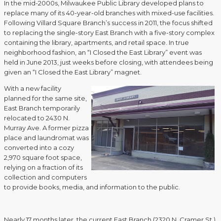
In the mid-2000s, Milwaukee Public Library developed plans to
replace many of its 40-year-old branches with mixed-use facilities.
Following Villard Square Branch’s success in 2011, the focus shifted
to replacing the single-story East Branch with a five-story complex
containing the library, apartments, and retail space. In true
neighborhood fashion, an “I Closed the East Library” event was
held in June 2013, just weeks before closing, with attendees being
given an “I Closed the East Library” magnet.
With a new facility
planned for the same site,
East Branch temporarily
relocated to 2430 N.
Murray Ave. A former pizza
place and laundromat was
converted into a cozy
2,970 square foot space,
relying on a fraction of its
collection and computers
to provide books, media, and information to the public.
Nearly 17 months later, the current East Branch (2320 N. Cramer St.)