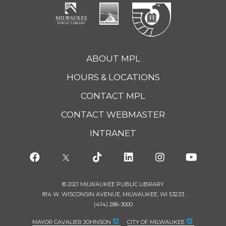
ABOUT MPL
HOURS & LOCATIONS
CONTACT MPL
CONTACT WEBMASTER
INTRANET
© 2021 MILWAUKEE PUBLIC LIBRARY
814 W. WISCONSIN AVENUE, MILWAUKEE, WI 53233
(414) 286-3000
MAYOR CAVALIER JOHNSON
CITY OF MILWAUKEE