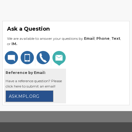
Ask a Question
We are available to answer your questions by
Email
,
Phone
,
Text
,
or
IM.
Reference by Email:
Have a reference question? Please
click here to submit an email!
ASK.MPL.ORG