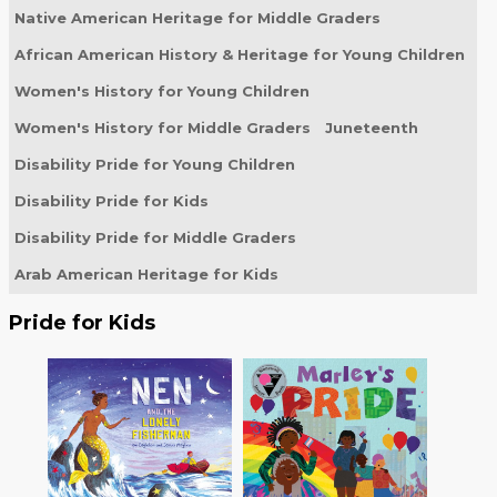
Native American Heritage for Middle Graders
African American History & Heritage for Young Children
Women's History for Young Children
Women's History for Middle Graders
Juneteenth
Disability Pride for Young Children
Disability Pride for Kids
Disability Pride for Middle Graders
Arab American Heritage for Kids
Pride for Kids