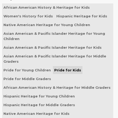
African American History & Heritage for Kids
Women's History for Kids
Hispanic Heritage for Kids
Native American Heritage for Young Children
Asian American & Pacific Islander Heritage for Young
Children
Asian American & Pacific Islander Heritage for Kids
Asian American & Pacific Islander Heritage for Middle
Graders
Pride for Young Children
Pride for Kids
Pride for Middle Graders
African American History & Heritage for Middle Graders
Hispanic Heritage for Young Children
Hispanic Heritage for Middle Graders
Native American Heritage for Kids