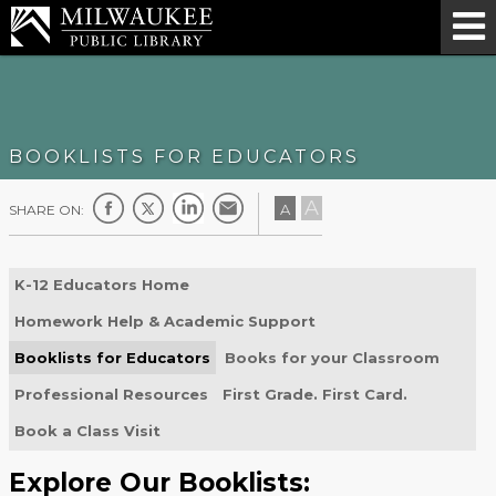
BOOKLISTS FOR EDUCATORS
A
A
SHARE ON:
K-12 Educators Home
Homework Help & Academic Support
Booklists for Educators
Books for your Classroom
Professional Resources
First Grade. First Card.
Book a Class Visit
Explore Our Booklists: