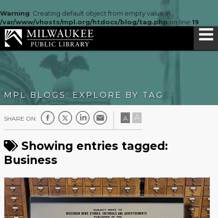
Warning
: Creating default object from empty value in
/var/www/vhosts/mpl.org/htdocs/blog/tag.php
on line
19
MPL BLOGS: EXPLORE BY TAG
A
A
SHARE ON:
Showing entries tagged:
Business