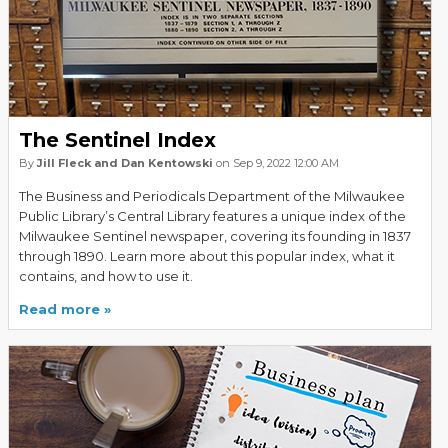
The Sentinel Index
By
Jill Fleck and Dan Kentowski
on Sep 9, 2022 12:00 AM
The Business and Periodicals Department of the Milwaukee
Public Library’s Central Library features a unique index of the
Milwaukee Sentinel newspaper, covering its founding in 1837
through 1890. Learn more about this popular index, what it
contains, and how to use it.
Read more