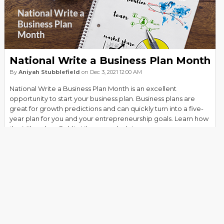
National Write a Business Plan Month
By
Aniyah Stubblefield
on Dec 3, 2021 12:00 AM
National Write a Business Plan Month is an excellent
opportunity to start your business plan. Business plans are
great for growth predictions and can quickly turn into a five-
year plan for you and your entrepreneurship goals. Learn how
the Milwaukee Public Library can help!
Read more